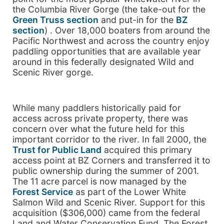
the Columbia River Gorge (the take-out for the
Green Truss section
and put-in for the
BZ
section
) . Over 18,000 boaters from around the
Pacific Northwest and across the country enjoy
paddling opportunities that are available year
around in this federally designated Wild and
Scenic River gorge.
While many paddlers historically paid for
access across private property, there was
concern over what the future held for this
important corridor to the river. In fall 2000, the
Trust for Public Land
acquired this primary
access point at BZ Corners and transferred it to
public ownership during the summer of 2001.
The 11 acre parcel is now managed by the
Forest Service
as part of the Lower White
Salmon Wild and Scenic River. Support for this
acquisition ($306,000) came from the federal
Land and Water Conservation Fund. The Forest