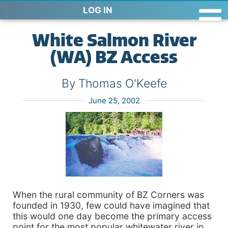
LOG IN
White Salmon River
(WA) BZ Access
By Thomas O'Keefe
June 25, 2002
When the rural community of BZ Corners was
founded in 1930, few could have imagined that
this would one day become the primary access
point for the most popular whitewater river in