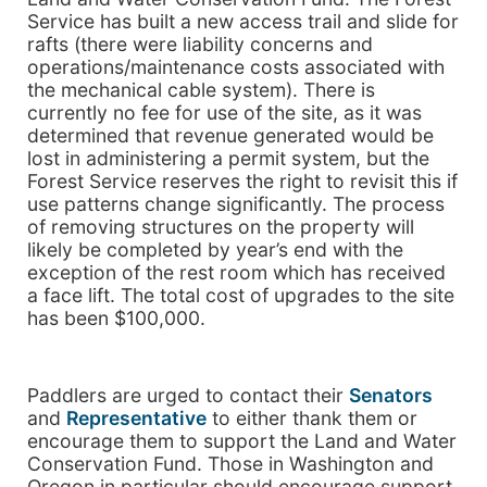
Service has built a new access trail and slide for
rafts (there were liability concerns and
operations/maintenance costs associated with
the mechanical cable system). There is
currently no fee for use of the site, as it was
determined that revenue generated would be
lost in administering a permit system, but the
Forest Service reserves the right to revisit this if
use patterns change significantly. The process
of removing structures on the property will
likely be completed by year’s end with the
exception of the rest room which has received
a face lift. The total cost of upgrades to the site
has been $100,000.
Paddlers are urged to contact their
Senators
and
Representative
to either thank them or
encourage them to support the Land and Water
Conservation Fund. Those in Washington and
Oregon in particular should encourage support