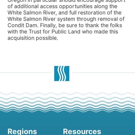
of additional access opportunities along the
White Salmon River, and full restoration of the
White Salmon River system through removal of
Condit Dam. Finally, be sure to thank the folks
with the Trust for Public Land who made this
acquisition possible.