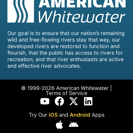
Our goal is to ensure that our nation’s remaining
wild and free-flowing rivers stay that way, our
developed rivers are restored to function and
flourish, that the public has access to rivers for
recreation, and that river enthusiasts are active
and effective river advocates.
© 1999-2026 American Whitewater |
Terms of Service
Try Our
iOS
and
Android
Apps