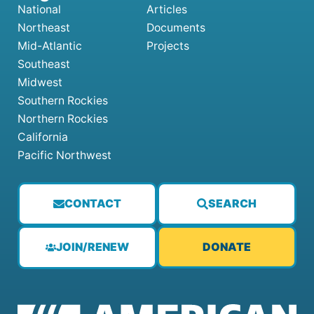
National
Articles
Northeast
Documents
Mid-Atlantic
Projects
Southeast
Midwest
Southern Rockies
Northern Rockies
California
Pacific Northwest
CONTACT
SEARCH
JOIN/RENEW
DONATE