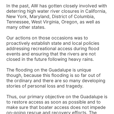
In the past, AW has gotten closely involved with
deterring high water river closures in California,
New York, Maryland, District of Columbia,
Tennessee, West Virginia, Oregon, as well as
many other states.
Our actions on those occasions was to
proactively establish state and local policies
addressing recreational access during flood
events and ensuring that the rivers are not
closed in the future following heavy rains.
The flooding on the Guadalupe is unique
though, because this flooding is so far out of
the ordinary and there are so many developing
stories of personal loss and tragedy.
Thus, our primary objective on the Guadalupe is
to restore access as soon as possible and to
make sure that boater access does not impede
on-going rescue and recovery efforts. The