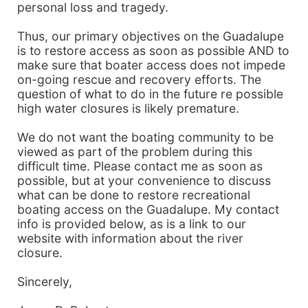
personal loss and tragedy.
Thus, our primary objectives on the Guadalupe
is to restore access as soon as possible AND to
make sure that boater access does not impede
on-going rescue and recovery efforts. The
question of what to do in the future re possible
high water closures is likely premature.
We do not want the boating community to be
viewed as part of the problem during this
difficult time. Please contact me as soon as
possible, but at your convenience to discuss
what can be done to restore recreational
boating access on the Guadalupe. My contact
info is provided below, as is a link to our
website with information about the river
closure.
Sincerely,