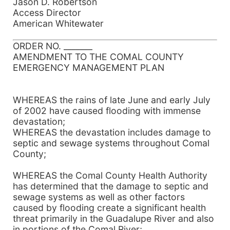
Jason D. Robertson
Access Director
American Whitewater
ORDER NO. _______
AMENDMENT TO THE COMAL COUNTY
EMERGENCY MANAGEMENT PLAN
WHEREAS the rains of late June and early July
of 2002 have caused flooding with immense
devastation;
WHEREAS the devastation includes damage to
septic and sewage systems throughout Comal
County;
WHEREAS the Comal County Health Authority
has determined that the damage to septic and
sewage systems as well as other factors
caused by flooding create a significant health
threat primarily in the Guadalupe River and also
in portions of the Comal River;