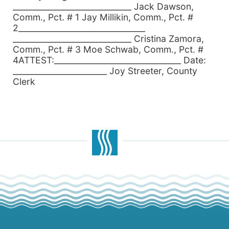
_____________________________ Jack Dawson,
Comm., Pct. # 1 Jay Millikin, Comm., Pct. #
2_______________________________
_____________________________ Cristina Zamora,
Comm., Pct. # 3 Moe Schwab, Comm., Pct. #
4ATTEST:_______________________________ Date:
_______________________ Joy Streeter, County
Clerk