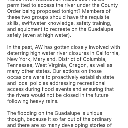
permitted to access the river under the County
Order being proposed tonight? Members of
these two groups should have the requisite
skills, swiftwater knowledge, safety training,
and equipment to recreate on the Guadalupe
safely (even at high water).
In the past, AW has gotten closely involved with
deterring high water river closures in California,
New York, Maryland, District of Columbia,
Tennessee, West Virginia, Oregon, as well as
many other states. Our actions on those
occasions were to proactively establish state
and local policies addressing recreational
access during flood events and ensuring that
the rivers would not be closed in the future
following heavy rains.
The flooding on the Guadalupe is unique
though, because it so far out of the ordinary
and there are so many developing stories of