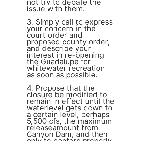
not try to debate the
issue with them.
3. Simply call to express
your concern in the
court order and
proposed county order,
and describe your
interest in re-opening
the Guadalupe for
whitewater recreation
as soon as possible.
4. Propose that the
closure be modified to
remain in effect until the
waterlevel gets down to
a certain level, perhaps
5,500 cfs, the maximum
releaseamount from
Canyon Dam, and then
only to boaters properly