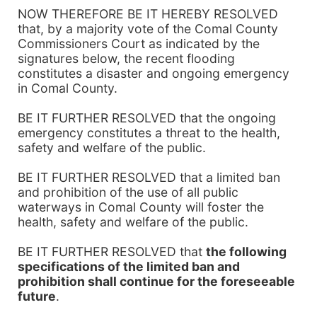
NOW THEREFORE BE IT HEREBY RESOLVED
that, by a majority vote of the Comal County
Commissioners Court as indicated by the
signatures below, the recent flooding
constitutes a disaster and ongoing emergency
in Comal County.
BE IT FURTHER RESOLVED that the ongoing
emergency constitutes a threat to the health,
safety and welfare of the public.
BE IT FURTHER RESOLVED that a limited ban
and prohibition of the use of all public
waterways in Comal County will foster the
health, safety and welfare of the public.
BE IT FURTHER RESOLVED that
the following
specifications of the limited ban and
prohibition shall continue for the foreseeable
future
.