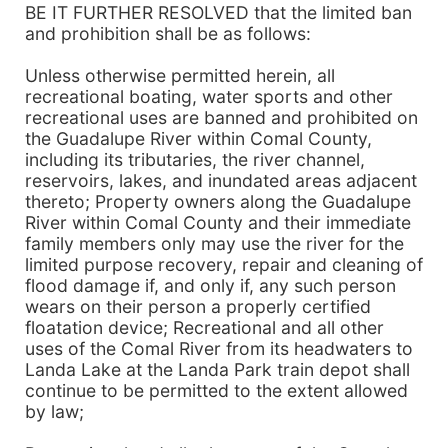
BE IT FURTHER RESOLVED that the limited ban
and prohibition shall be as follows:
Unless otherwise permitted herein, all
recreational boating, water sports and other
recreational uses are banned and prohibited on
the Guadalupe River within Comal County,
including its tributaries, the river channel,
reservoirs, lakes, and inundated areas adjacent
thereto; Property owners along the Guadalupe
River within Comal County and their immediate
family members only may use the river for the
limited purpose recovery, repair and cleaning of
flood damage if, and only if, any such person
wears on their person a properly certified
floatation device; Recreational and all other
uses of the Comal River from its headwaters to
Landa Lake at the Landa Park train depot shall
continue to be permitted to the extent allowed
by law;