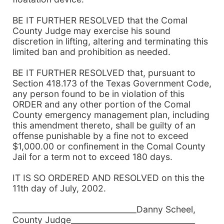
BE IT FURTHER RESOLVED that the Comal
County Judge may exercise his sound
discretion in lifting, altering and terminating this
limited ban and prohibition as needed.
BE IT FURTHER RESOLVED that, pursuant to
Section 418.173 of the Texas Government Code,
any person found to be in violation of this
ORDER and any other portion of the Comal
County emergency management plan, including
this amendment thereto, shall be guilty of an
offense punishable by a fine not to exceed
$1,000.00 or confinement in the Comal County
Jail for a term not to exceed 180 days.
IT IS SO ORDERED AND RESOLVED on this the
11th day of July, 2002.
_______________________________Danny Scheel,
County Judge_______________________________