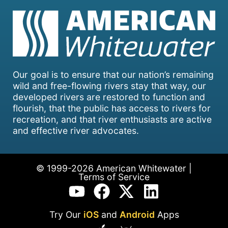
Our goal is to ensure that our nation’s remaining
wild and free-flowing rivers stay that way, our
developed rivers are restored to function and
flourish, that the public has access to rivers for
recreation, and that river enthusiasts are active
and effective river advocates.
© 1999-2026 American Whitewater |
Terms of Service
Try Our
iOS
and
Android
Apps