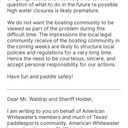
question of what to do in the future re possible
high water closures is likely premature.
We do not want the boating community to be
viewed as part of the problem during this
difficult time. The impressions the local legal
community receive of the boating community in
the coming weeks are likely to structure local
policies and regulations for a very long time.
Hence the need to be courteous, sincere, and
accept personal responsibility for our actions.
Have fun and paddle safely!
Dear Mr. Waldrip and Sheriff Holder,
I am writing to you on behalf of American
Whitewater’s members and much of Texas’
paddlesports community. American Whitewater