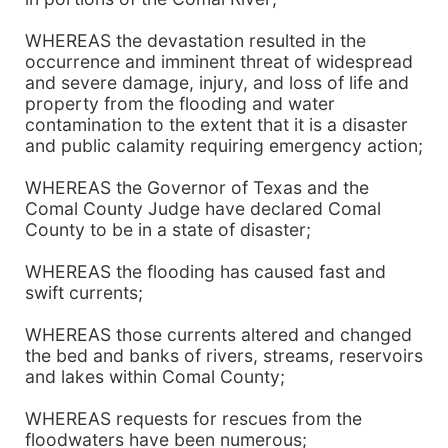
WHEREAS the devastation resulted in the
occurrence and imminent threat of widespread
and severe damage, injury, and loss of life and
property from the flooding and water
contamination to the extent that it is a disaster
and public calamity requiring emergency action;
WHEREAS the Governor of Texas and the
Comal County Judge have declared Comal
County to be in a state of disaster;
WHEREAS the flooding has caused fast and
swift currents;
WHEREAS those currents altered and changed
the bed and banks of rivers, streams, reservoirs
and lakes within Comal County;
WHEREAS requests for rescues from the
floodwaters have been numerous;