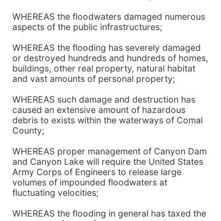
WHEREAS the floodwaters damaged numerous
aspects of the public infrastructures;
WHEREAS the flooding has severely damaged
or destroyed hundreds and hundreds of homes,
buildings, other real property, natural habitat
and vast amounts of personal property;
WHEREAS such damage and destruction has
caused an extensive amount of hazardous
debris to exists within the waterways of Comal
County;
WHEREAS proper management of Canyon Dam
and Canyon Lake will require the United States
Army Corps of Engineers to release large
volumes of impounded floodwaters at
fluctuating velocities;
WHEREAS the flooding in general has taxed the