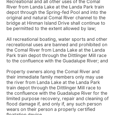
Recreational and all other uses of the Comal
River from Landa Lake at the Landa Park train
depot through the Spring-fed Pool and into the
original and natural Comal River channel to the
bridge at Hinman Island Drive shall continue to
be permitted to the extent allowed by law;
All recreational boating, water sports and other
recreational uses are banned and prohibited on
the Comal River from Landa Lake at the Landa
Park train depot through the Dittlinger Mill race
to the confluence with the Guadalupe River; and
Property owners along the Comal River and
their immediate family members only may use
the river from Landa Lake at the Landa Park
train depot through the Dittlinger Mill race to
the confluence with the Guadalupe River for the
limited purpose recovery, repair and cleaning of
flood damage if, and only if, any such person
wears on their person a properly certified
floatation device.