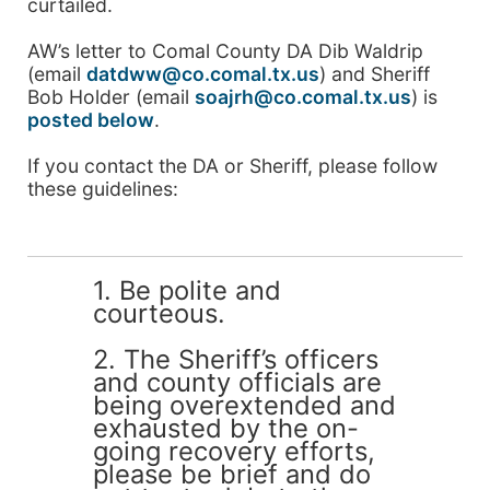
curtailed.
AW’s letter to Comal County DA Dib Waldrip
(email
datdww@co.comal.tx.us
) and Sheriff
Bob Holder (email
soajrh@co.comal.tx.us
) is
posted below
.
If you contact the DA or Sheriff, please follow
these guidelines:
1. Be polite and
courteous.
2. The Sheriff’s officers
and county officials are
being overextended and
exhausted by the on-
going recovery efforts,
please be brief and do