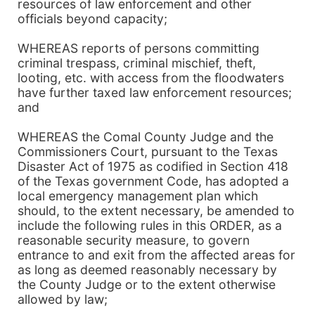
resources of law enforcement and other
officials beyond capacity;
WHEREAS reports of persons committing
criminal trespass, criminal mischief, theft,
looting, etc. with access from the floodwaters
have further taxed law enforcement resources;
and
WHEREAS the Comal County Judge and the
Commissioners Court, pursuant to the Texas
Disaster Act of 1975 as codified in Section 418
of the Texas government Code, has adopted a
local emergency management plan which
should, to the extent necessary, be amended to
include the following rules in this ORDER, as a
reasonable security measure, to govern
entrance to and exit from the affected areas for
as long as deemed reasonably necessary by
the County Judge or to the extent otherwise
allowed by law;