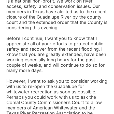
is a national non-profit. We work on river
access, safety, and conservation issues. Our
members in Texas have alerted us to the recent
closure of the Guadalupe River by the county
court and the extended order that the County is
considering this evening.
Before I continue, I want you to know that I
appreciate all of your efforts to protect public
safety and recover from the recent flooding. I
know that you are greatly extended, have been
working especially long hours for the past
couple of weeks, and will continue to do so for
many more days.
However, I want to ask you to consider working
with us to re-open the Guadalupe for
whitewater recreation as soon as possible.
Perhaps you could work with us to ask the
Comal County Commissioner’s Court to allow
members of American Whitewater and the
Texas River Recreation Association to be