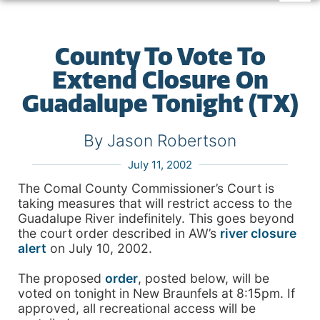
County To Vote To
Extend Closure On
Guadalupe Tonight (TX)
By Jason Robertson
July 11, 2002
The Comal County Commissioner’s Court is
taking measures that will restrict access to the
Guadalupe River indefinitely. This goes beyond
the court order described in AW’s
river closure
alert
on July 10, 2002.
The proposed
order
, posted below, will be
voted on tonight in New Braunfels at 8:15pm. If
approved, all recreational access will be