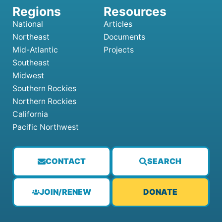
National
Articles
Northeast
Documents
Mid-Atlantic
Projects
Southeast
Midwest
Southern Rockies
Northern Rockies
California
Pacific Northwest
CONTACT
SEARCH
JOIN/RENEW
DONATE