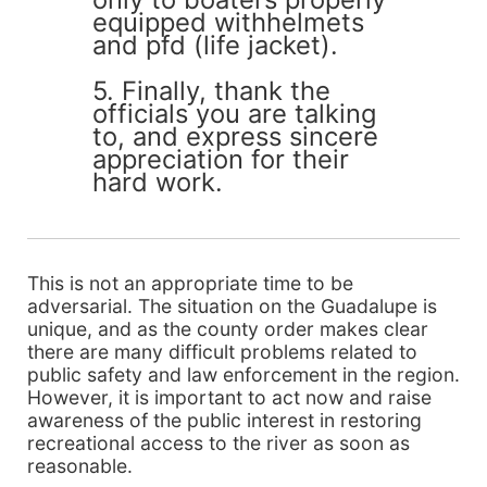
equipped withhelmets
and pfd (life jacket).
5. Finally, thank the
officials you are talking
to, and express sincere
appreciation for their
hard work.
This is not an appropriate time to be
adversarial. The situation on the Guadalupe is
unique, and as the county order makes clear
there are many difficult problems related to
public safety and law enforcement in the region.
However, it is important to act now and raise
awareness of the public interest in restoring
recreational access to the river as soon as
reasonable.