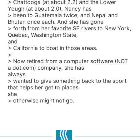
> Chattooga (at about 2.2) and the Lower
Yough (at about 2.0). Nancy has
> been to Guatemala twice, and Nepal and
Bhutan once each. And she has gone
> forth from her favorite SE rivers to New York,
Quebec, Washington State,
and
> California to boat in those areas.
>
> Now retired from a computer software (NOT
a dot.com) company, she has
always
> wanted to give something back to the sport
that helps her get to places
she
> otherwise might not go.