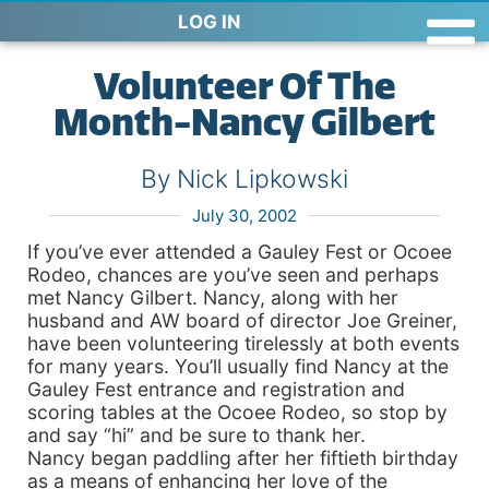
LOG IN
Volunteer Of The
Month-Nancy Gilbert
By Nick Lipkowski
July 30, 2002
If you’ve ever attended a Gauley Fest or Ocoee
Rodeo, chances are you’ve seen and perhaps
met Nancy Gilbert. Nancy, along with her
husband and AW board of director Joe Greiner,
have been volunteering tirelessly at both events
for many years. You’ll usually find Nancy at the
Gauley Fest entrance and registration and
scoring tables at the Ocoee Rodeo, so stop by
and say “hi” and be sure to thank her.
Nancy began paddling after her fiftieth birthday
as a means of enhancing her love of the