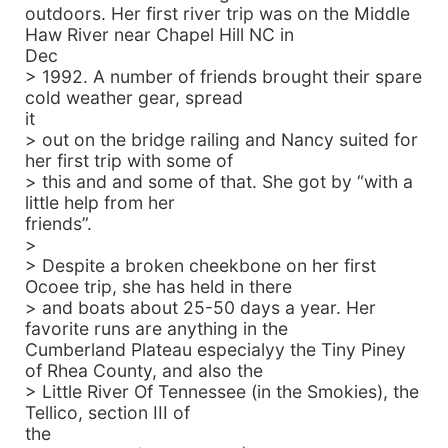
outdoors. Her first river trip was on the Middle
Haw River near Chapel Hill NC in
Dec
> 1992. A number of friends brought their spare
cold weather gear, spread
it
> out on the bridge railing and Nancy suited for
her first trip with some of
> this and and some of that. She got by “with a
little help from her
friends”.
>
> Despite a broken cheekbone on her first
Ocoee trip, she has held in there
> and boats about 25-50 days a year. Her
favorite runs are anything in the
Cumberland Plateau especialyy the Tiny Piney
of Rhea County, and also the
> Little River Of Tennessee (in the Smokies), the
Tellico, section III of
the