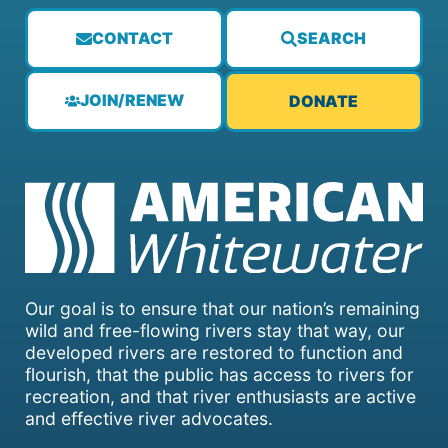
CONTACT
SEARCH
JOIN/RENEW
DONATE
Our goal is to ensure that our nation’s remaining
wild and free-flowing rivers stay that way, our
developed rivers are restored to function and
flourish, that the public has access to rivers for
recreation, and that river enthusiasts are active
and effective river advocates.