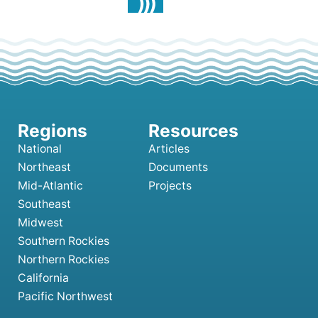
National
Articles
Northeast
Documents
Mid-Atlantic
Projects
Southeast
Midwest
Southern Rockies
Northern Rockies
California
Pacific Northwest