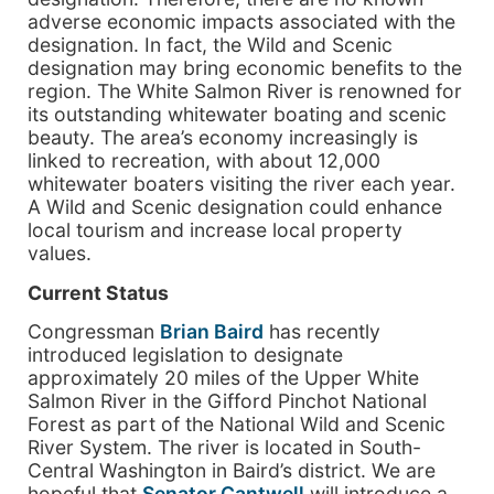
adverse economic impacts associated with the
designation. In fact, the Wild and Scenic
designation may bring economic benefits to the
region. The White Salmon River is renowned for
its outstanding whitewater boating and scenic
beauty. The area’s economy increasingly is
linked to recreation, with about 12,000
whitewater boaters visiting the river each year.
A Wild and Scenic designation could enhance
local tourism and increase local property
values.
Current Status
Congressman
Brian Baird
has recently
introduced legislation to designate
approximately 20 miles of the Upper White
Salmon River in the Gifford Pinchot National
Forest as part of the National Wild and Scenic
River System. The river is located in South-
Central Washington in Baird’s district. We are
hopeful that
Senator Cantwell
will introduce a