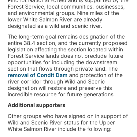
Pinchot National Forest and is supported by the
Forest Service, local communities, businesses,
and environmental groups. Nine miles of the
lower White Salmon River are already
designated as a wild and scenic river.
The long-term goal remains designation of the
entire 38.4 section, and the currently proposed
legislation affecting the section located within
Forest Service lands does not preclude future
opportunities for including the downstream
section that flows through private land. The
removal of Condit Dam
and protection of the
river corridor through Wild and Scenic
designation will restore and preserve this
incredible resource for future generations.
Additional supporters
Other groups who have signed on in support of
Wild and Scenic River status for the Upper
White Salmon River include the following: