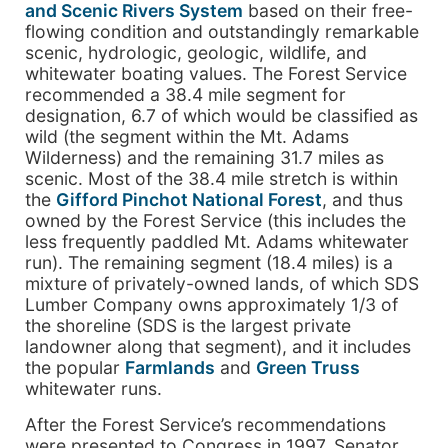
and Scenic Rivers System
based on their free-
flowing condition and outstandingly remarkable
scenic, hydrologic, geologic, wildlife, and
whitewater boating values. The Forest Service
recommended a 38.4 mile segment for
designation, 6.7 of which would be classified as
wild (the segment within the Mt. Adams
Wilderness) and the remaining 31.7 miles as
scenic. Most of the 38.4 mile stretch is within
the
Gifford Pinchot National Forest
, and thus
owned by the Forest Service (this includes the
less frequently paddled Mt. Adams whitewater
run). The remaining segment (18.4 miles) is a
mixture of privately-owned lands, of which SDS
Lumber Company owns approximately 1/3 of
the shoreline (SDS is the largest private
landowner along that segment), and it includes
the popular
Farmlands
and
Green Truss
whitewater runs.
After the Forest Service’s recommendations
were presented to Congress in 1997, Senator