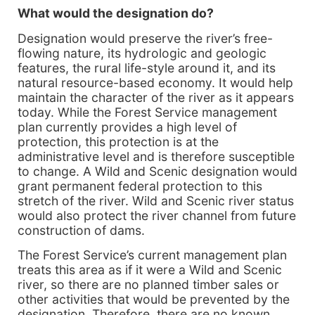
What would the designation do?
Designation would preserve the river’s free-
flowing nature, its hydrologic and geologic
features, the rural life-style around it, and its
natural resource-based economy. It would help
maintain the character of the river as it appears
today. While the Forest Service management
plan currently provides a high level of
protection, this protection is at the
administrative level and is therefore susceptible
to change. A Wild and Scenic designation would
grant permanent federal protection to this
stretch of the river. Wild and Scenic river status
would also protect the river channel from future
construction of dams.
The Forest Service’s current management plan
treats this area as if it were a Wild and Scenic
river, so there are no planned timber sales or
other activities that would be prevented by the
designation. Therefore, there are no known