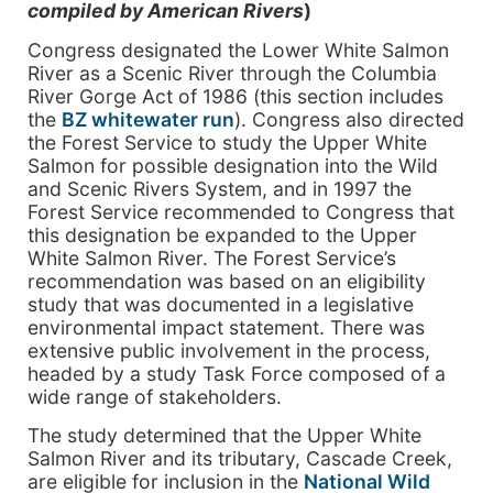
compiled by American Rivers
)
Congress designated the Lower White Salmon
River as a Scenic River through the Columbia
River Gorge Act of 1986 (this section includes
the
BZ whitewater run
). Congress also directed
the Forest Service to study the Upper White
Salmon for possible designation into the Wild
and Scenic Rivers System, and in 1997 the
Forest Service recommended to Congress that
this designation be expanded to the Upper
White Salmon River. The Forest Service’s
recommendation was based on an eligibility
study that was documented in a legislative
environmental impact statement. There was
extensive public involvement in the process,
headed by a study Task Force composed of a
wide range of stakeholders.
The study determined that the Upper White
Salmon River and its tributary, Cascade Creek,
are eligible for inclusion in the
National Wild