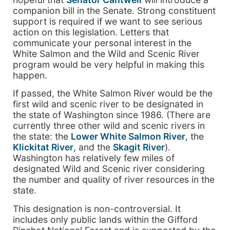
companion bill in the Senate. Strong constituent
support is required if we want to see serious
action on this legislation. Letters that
communicate your personal interest in the
White Salmon and the Wild and Scenic River
program would be very helpful in making this
happen.
If passed, the White Salmon River would be the
first wild and scenic river to be designated in
the state of Washington since 1986. (There are
currently three other wild and scenic rivers in
the state: the
Lower White Salmon River
, the
Klickitat River
, and the
Skagit River
).
Washington has relatively few miles of
designated Wild and Scenic river considering
the number and quality of river resources in the
state.
This designation is non-controversial. It
includes only public lands within the Gifford