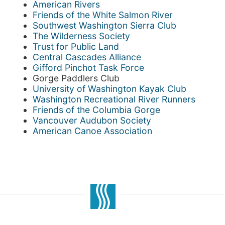
American Rivers
Friends of the White Salmon River
Southwest Washington Sierra Club
The Wilderness Society
Trust for Public Land
Central Cascades Alliance
Gifford Pinchot Task Force
Gorge Paddlers Club
University of Washington Kayak Club
Washington Recreational River Runners
Friends of the Columbia Gorge
Vancouver Audubon Society
American Canoe Association