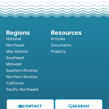
National
Articles
Northeast
Documents
Mid-Atlantic
Projects
Southeast
Midwest
Southern Rockies
Northern Rockies
California
Pacific Northwest
CONTACT
SEARCH