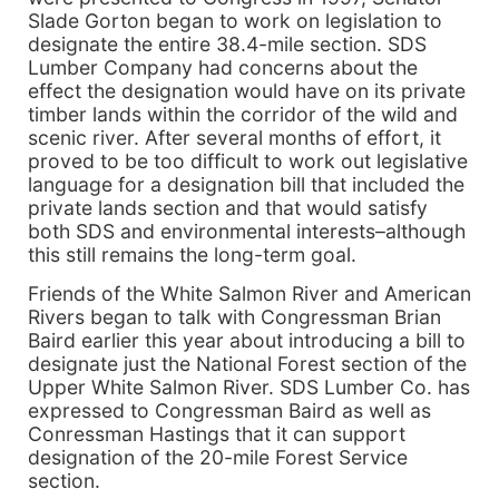
Slade Gorton began to work on legislation to
designate the entire 38.4-mile section. SDS
Lumber Company had concerns about the
effect the designation would have on its private
timber lands within the corridor of the wild and
scenic river. After several months of effort, it
proved to be too difficult to work out legislative
language for a designation bill that included the
private lands section and that would satisfy
both SDS and environmental interests–although
this still remains the long-term goal.
Friends of the White Salmon River and American
Rivers began to talk with Congressman Brian
Baird earlier this year about introducing a bill to
designate just the National Forest section of the
Upper White Salmon River. SDS Lumber Co. has
expressed to Congressman Baird as well as
Conressman Hastings that it can support
designation of the 20-mile Forest Service
section.