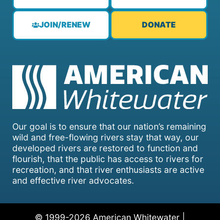
JOIN/RENEW
DONATE
Our goal is to ensure that our nation’s remaining
wild and free-flowing rivers stay that way, our
developed rivers are restored to function and
flourish, that the public has access to rivers for
recreation, and that river enthusiasts are active
and effective river advocates.
© 1999-2026 American Whitewater |