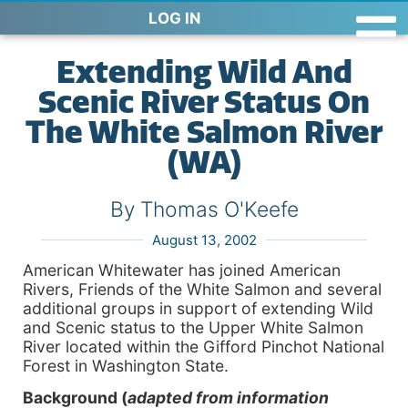
LOG IN
Extending Wild And
Scenic River Status On
The White Salmon River
(WA)
By Thomas O'Keefe
August 13, 2002
American Whitewater has joined American
Rivers, Friends of the White Salmon and several
additional groups in support of extending Wild
and Scenic status to the Upper White Salmon
River located within the Gifford Pinchot National
Forest in Washington State.
Background (
adapted from information