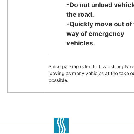
-Do not unload vehicl
the road.
-Quickly move out of 
way of emergency
vehicles.
Since parking is limited, we strongly
leaving as many vehicles at the take o
possible.