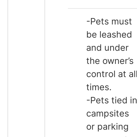
-Pets must
be leashed
and under
the owner’s
control at al
times.
-Pets tied i
campsites
or parking