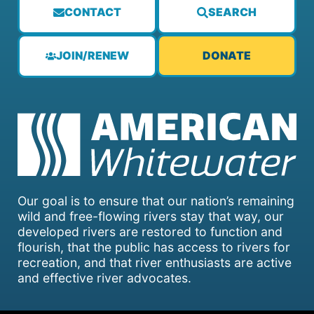
CONTACT
SEARCH
JOIN/RENEW
DONATE
Our goal is to ensure that our nation’s remaining
wild and free-flowing rivers stay that way, our
developed rivers are restored to function and
flourish, that the public has access to rivers for
recreation, and that river enthusiasts are active
and effective river advocates.