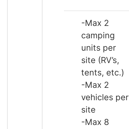
-Max 2
camping
units per
site (RV’s,
tents, etc.)
-Max 2
vehicles per
site
-Max 8