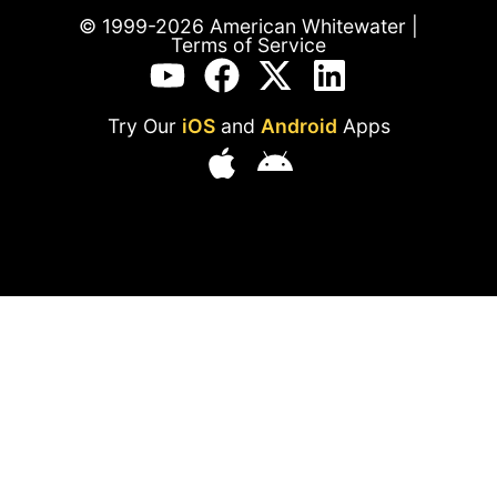
© 1999-2026 American Whitewater |
Terms of Service
Try Our
iOS
and
Android
Apps