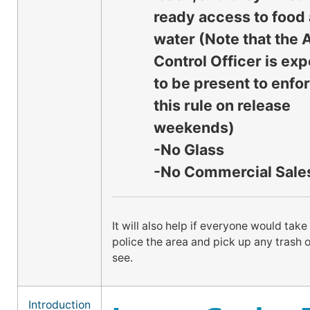
ready access to food
water (Note that the 
Control Officer is ex
to be present to enfo
this rule on release
weekends)
-No Glass
-No Commercial Sale
It will also help if everyone would take
police the area and pick up any trash or
see.
Introduction