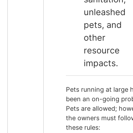
unleashed
pets, and
other
resource
impacts.
Pets running at large 
been an on-going pro
Pets are allowed; how
the owners must follo
these rules: