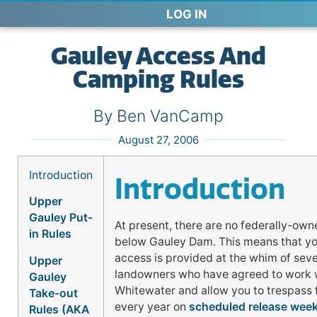
LOG IN
Gauley Access And
Camping Rules
By Ben VanCamp
August 27, 2006
Introduction
Introduction
Upper
Gauley Put-
At present, there are no federally-ow
in Rules
below Gauley Dam. This means that you
access is provided at the whim of sev
Upper
landowners who have agreed to work 
Gauley
Whitewater and allow you to trespass 
Take-out
every year on
scheduled release wee
Rules (AKA