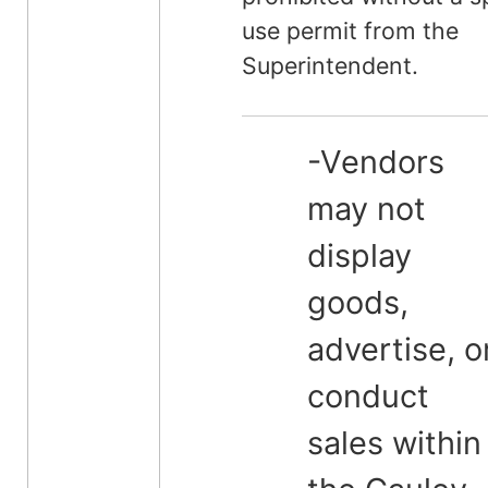
use permit from the
Superintendent.
-Vendors
may not
display
goods,
advertise, o
conduct
sales within