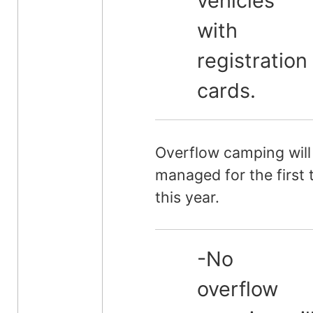
vehicles
with
registration
cards.
Overflow camping will
managed for the first 
this year.
-No
overflow