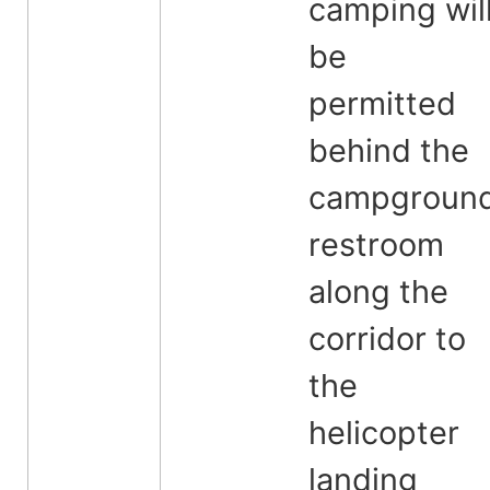
camping wil
be
permitted
behind the
campgroun
restroom
along the
corridor to
the
helicopter
landing