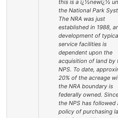
this is a ï¿½newï¿½ un
the National Park Sys
The NRA was just
established in 1988, a
development of typica
service facilities is
dependent upon the
acquisition of land by 
NPS. To date, approxi
20% of the acreage wi
the NRA boundary is
federally owned. Sinc
the NPS has followed 
policy of purchasing l