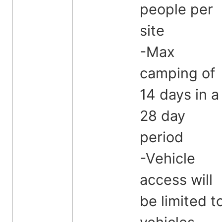
people per
site
-Max
camping of
14 days in a
28 day
period
-Vehicle
access will
be limited t