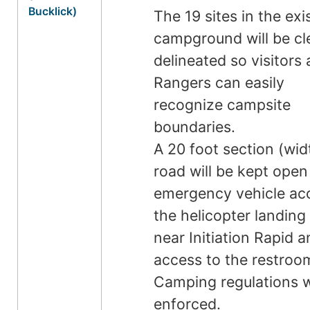
Bucklick)
The 19 sites in the exi
campground will be cl
delineated so visitors
Rangers can easily
recognize campsite
boundaries.
A 20 foot section (wid
road will be kept open
emergency vehicle ac
the helicopter landing
near Initiation Rapid 
access to the restroo
Camping regulations w
enforced.