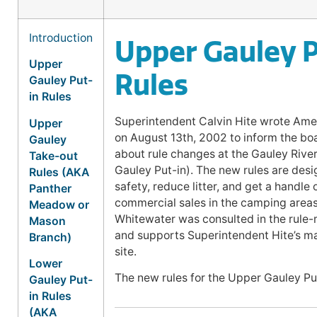
Introduction
Upper Gauley P
Upper
Rules
Gauley Put-
in Rules
Superintendent Calvin Hite wrote Ame
Upper
on August 13th, 2002 to inform the b
Gauley
about rule changes at the Gauley Riv
Take-out
Gauley Put-in). The new rules are des
Rules (AKA
safety, reduce litter, and get a handle o
Panther
commercial sales in the camping area
Meadow or
Whitewater was consulted in the rule
Mason
and supports Superintendent Hite’s m
Branch)
site.
Lower
The new rules for the Upper Gauley Put
Gauley Put-
in Rules
(AKA