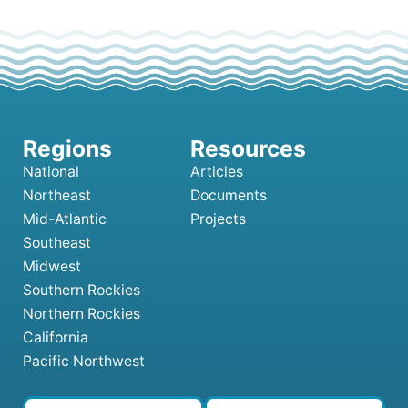
National
Articles
Northeast
Documents
Mid-Atlantic
Projects
Southeast
Midwest
Southern Rockies
Northern Rockies
California
Pacific Northwest