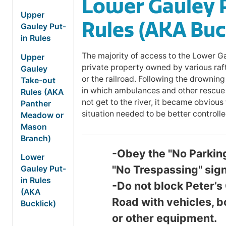
Lower Gauley 
Upper
Rules (AKA Buc
Gauley Put-
in Rules
The majority of access to the Lower Ga
Upper
private property owned by various ra
Gauley
or the railroad. Following the drowning
Take-out
in which ambulances and other rescue 
Rules (AKA
not get to the river, it became obvious
Panther
situation needed to be better controlle
Meadow or
Mason
Branch)
-Obey the "No Parkin
Lower
"No Trespassing" sign
Gauley Put-
in Rules
-Do not block Peter’s
(AKA
Road with vehicles, b
Bucklick)
or other equipment.