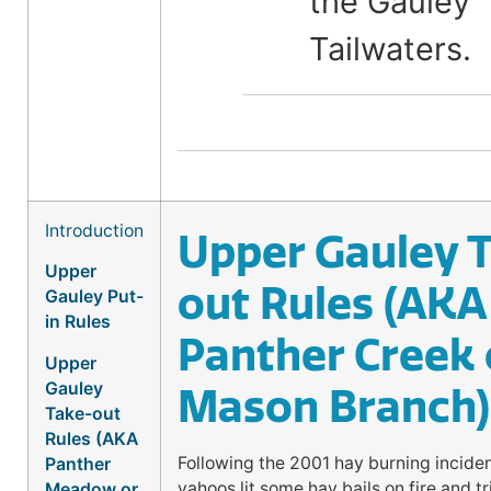
the Gauley
Tailwaters.
Introduction
Upper Gauley 
Upper
out Rules (AKA
Gauley Put-
in Rules
Panther Creek 
Upper
Gauley
Mason Branch)
Take-out
Rules (AKA
Following the 2001 hay burning incide
Panther
yahoos lit some hay bails on fire and tr
Meadow or