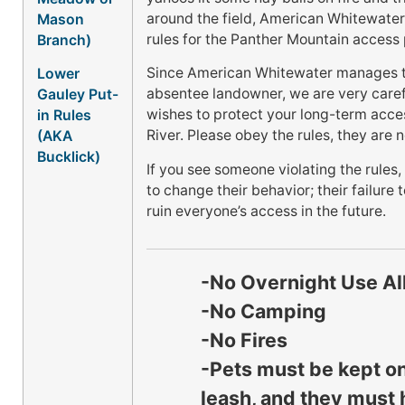
around the field, American Whitewate
Mason
rules for the Panther Mountain access 
Branch)
Since American Whitewater manages th
Lower
absentee landowner, we are very caref
Gauley Put-
wishes to protect your long-term acce
in Rules
River. Please obey the rules, they are 
(AKA
Bucklick)
If you see someone violating the rules
to change their behavior; their failure
ruin everyone’s access in the future.
-No Overnight Use A
-No Camping
-No Fires
-Pets must be kept on
leash, and they must