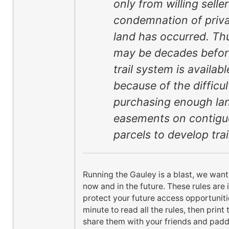
only from willing selle
condemnation of priv
land has occurred. Thu
may be decades befor
trail system is availabl
because of the difficul
purchasing enough la
easements on contig
parcels to develop trai
Running the Gauley is a blast, we want
now and in the future. These rules are 
protect your future access opportuniti
minute to read all the rules, then prin
share them with your friends and padd