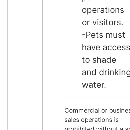
operations
or visitors.
-Pets must
have acces
to shade
and drinkin
water.
Commercial or busine
sales operations is
prohibited without a s