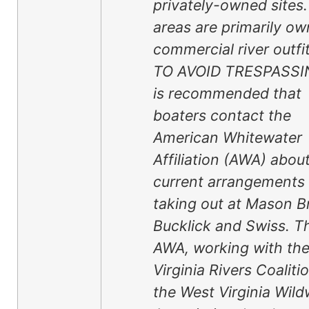
privately-owned sites
areas are primarily o
commercial river outfit
TO AVOID TRESPASSIN
is recommended that
boaters contact the
American Whitewater
Affiliation (AWA) abou
current arrangements 
taking out at Mason B
Bucklick and Swiss. T
AWA, working with th
Virginia Rivers Coaliti
the West Virginia Wild