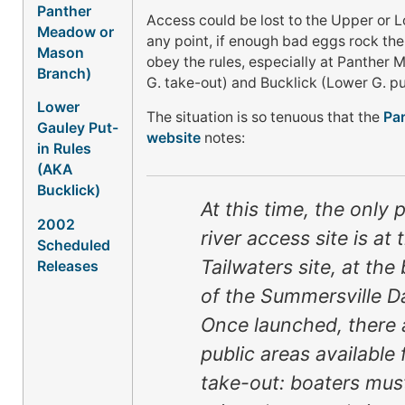
Panther
Access could be lost to the Upper or 
Meadow or
any point, if enough bad eggs rock the
Mason
obey the rules, especially at Panther
Branch)
G. take-out) and Bucklick (Lower G. pu
Lower
The situation is so tenuous that the
Par
Gauley Put-
website
notes:
in Rules
(AKA
Bucklick)
At this time, the only 
2002
river access site is at 
Scheduled
Tailwaters site, at the
Releases
of the Summersville D
Once launched, there 
public areas available 
take-out: boaters mus