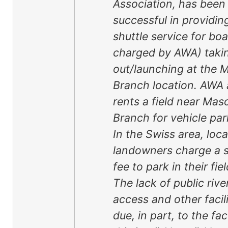
Association, has been
successful in providin
shuttle service for boa
charged by AWA) taki
out/launching at the 
Branch location. AWA 
rents a field near Mas
Branch for vehicle par
In the Swiss area, loca
landowners charge a s
fee to park in their fiel
The lack of public rive
access and other facili
due, in part, to the fac