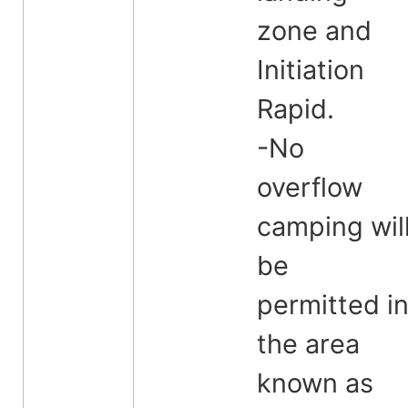
zone and
Initiation
Rapid.
-No
overflow
camping wil
be
permitted i
the area
known as