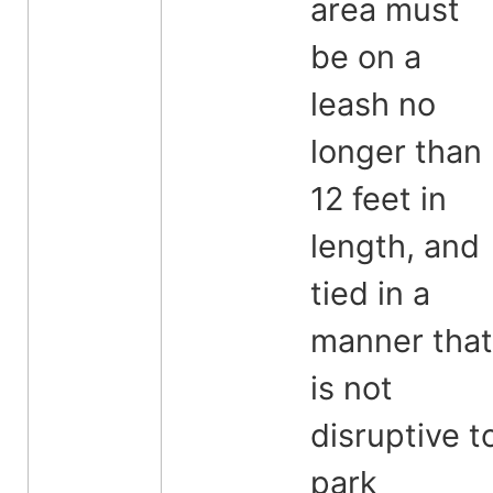
area must
be on a
leash no
longer than
12 feet in
length, and
tied in a
manner that
is not
disruptive t
park