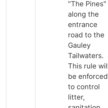
"The Pines"
along the
entrance
road to the
Gauley
Tailwaters.
This rule wil
be enforced
to control
litter,
sanitation,