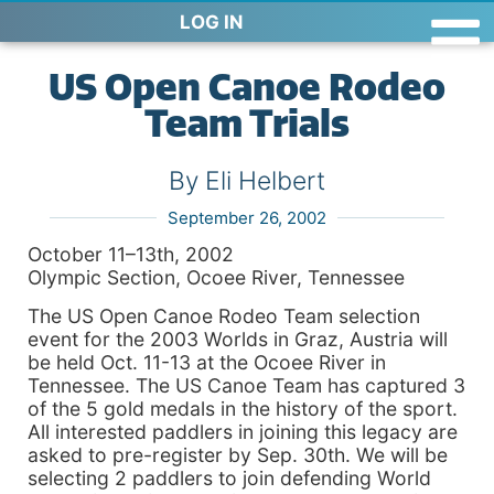
LOG IN
US Open Canoe Rodeo
Team Trials
By Eli Helbert
September 26, 2002
October 11–13th, 2002
Olympic Section, Ocoee River, Tennessee
The US Open Canoe Rodeo Team selection
event for the 2003 Worlds in Graz, Austria will
be held Oct. 11-13 at the Ocoee River in
Tennessee. The US Canoe Team has captured 3
of the 5 gold medals in the history of the sport.
All interested paddlers in joining this legacy are
asked to pre-register by Sep. 30th. We will be
selecting 2 paddlers to join defending World