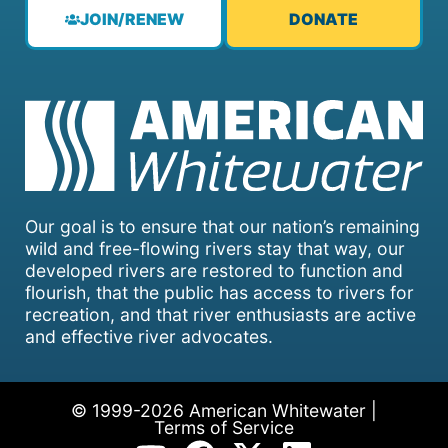
JOIN/RENEW
DONATE
Our goal is to ensure that our nation’s remaining
wild and free-flowing rivers stay that way, our
developed rivers are restored to function and
flourish, that the public has access to rivers for
recreation, and that river enthusiasts are active
and effective river advocates.
© 1999-2026 American Whitewater |
Terms of Service