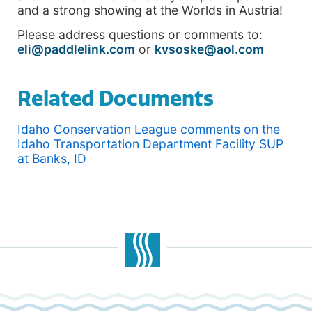
and a strong showing at the Worlds in Austria!
Please address questions or comments to:
eli@paddlelink.com
or
kvsoske@aol.com
Related Documents
Idaho Conservation League comments on the
Idaho Transportation Department Facility SUP
at Banks, ID