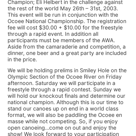
Champion; Eli Helbert in the challenge against
the rest of the world May 26th – 31st, 2003.
This event will be run in conjunction with the
Ocoee National Championship. The registration
fee will cost $30.00 + $10.00 for the freestyle
through a rapid event. In addition all
participants must be members of the AWA.
Aside from the camaraderie and competition, a
dinner, one beer and a great party are included
in the price.
We will be holding prelims in Smiley Hole on the
Olympic Section of the Ocoee River on Friday
afternoon. Saturday we will participate in a
freestyle through a rapid contest. Sunday we
will hold our knockout finals and determine our
national champion. Although this is our time to
stand our canoes up on end in a world class
format, we will also be paddling the Ocoee en
masse while not competing. So, if you enjoy
open canoeing…come on out and enjoy the
show! We look forward to your participation