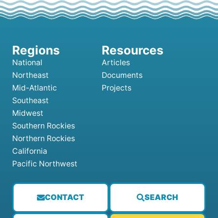
National
Articles
Northeast
Documents
Mid-Atlantic
Projects
Southeast
Midwest
Southern Rockies
Northern Rockies
California
Pacific Northwest
CONTACT
SEARCH