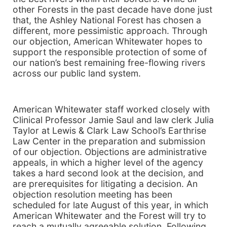
other Forests in the past decade have done just
that, the Ashley National Forest has chosen a
different, more pessimistic approach. Through
our objection, American Whitewater hopes to
support the responsible protection of some of
our nation’s best remaining free-flowing rivers
across our public land system.
American Whitewater staff worked closely with
Clinical Professor Jamie Saul and law clerk Julia
Taylor at Lewis & Clark Law School’s Earthrise
Law Center in the preparation and submission
of our objection. Objections are administrative
appeals, in which a higher level of the agency
takes a hard second look at the decision, and
are prerequisites for litigating a decision. An
objection resolution meeting has been
scheduled for late August of this year, in which
American Whitewater and the Forest will try to
reach a mutually agreeable solution. Following