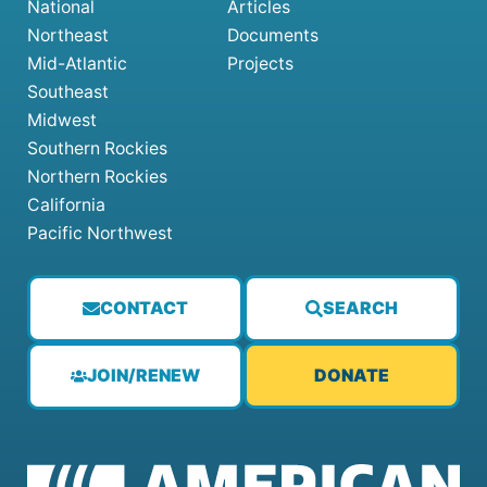
National
Articles
Northeast
Documents
Mid-Atlantic
Projects
Southeast
Midwest
Southern Rockies
Northern Rockies
California
Pacific Northwest
CONTACT
SEARCH
JOIN/RENEW
DONATE