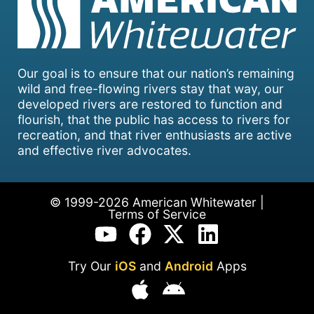
Our goal is to ensure that our nation’s remaining
wild and free-flowing rivers stay that way, our
developed rivers are restored to function and
flourish, that the public has access to rivers for
recreation, and that river enthusiasts are active
and effective river advocates.
© 1999-2026 American Whitewater |
Terms of Service
Try Our
iOS
and
Android
Apps