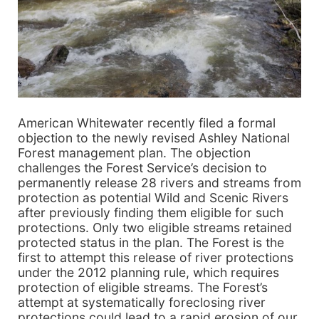
American Whitewater recently filed a formal
objection to the newly revised Ashley National
Forest management plan. The objection
challenges the Forest Service’s decision to
permanently release 28 rivers and streams from
protection as potential Wild and Scenic Rivers
after previously finding them eligible for such
protections. Only two eligible streams retained
protected status in the plan. The Forest is the
first to attempt this release of river protections
under the 2012 planning rule, which requires
protection of eligible streams. The Forest’s
attempt at systematically foreclosing river
protections could lead to a rapid erosion of our