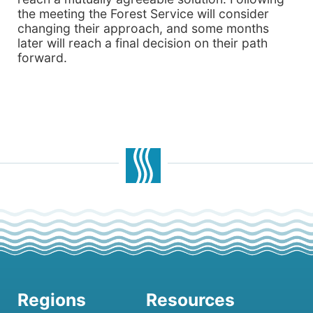
the meeting the Forest Service will consider
changing their approach, and some months
later will reach a final decision on their path
forward.