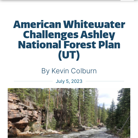
American Whitewater
Challenges Ashley
National Forest Plan
(UT)
By Kevin Colburn
July 5, 2023