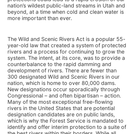
nation’s wildest public-land streams in Utah and
beyond, at a time when cold and clean water is
more important than ever.
The Wild and Scenic Rivers Act is a popular 55-
year-old law that created a system of protected
rivers and a process for continuing to grow the
system. The intent, at its core, was to provide a
counterbalance to the rapid damming and
development of rivers. There are fewer than
300 designated Wild and Scenic Rivers in our
nation, which is home to over 80,000 dams.
New designations occur sporadically through
Congressional – and often bipartisan – action.
Many of the most exceptional free-flowing
rivers in the United States that are potential
designation candidates are on public lands,
which is why the Forest Service is mandated to
identify and offer interim protection to a suite of
the best rivers within their borders. While all