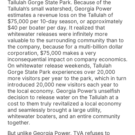
Tallulah Gorge State Park. Because of the
Tallulah’s small watershed, Georgia Power
estimates a revenue loss on the Tallulah of
$75,000 per 10-day season, or approximately
$40 per boater per day. It realized that
whitewater releases were infinitely more
valuable to the surrounding community than to
the company, because for a multi-billion dollar
corporation, $75,000 makes a very
inconsequential impact on company economics.
On whitewater release weekends, Tallulah
Gorge State Park experiences over 20,000
more visitors per year to the park, which in turn
introduced 20,000 new visitors each year to
the local economy. Georgia Power’s unselfish
decision to release water on the Tallulah at a
cost to them truly revitalized a local economy
and seamlessly brought a large utility,
whitewater boaters, and an entire community
together.
But unlike Georgia Power, TVA refuses to