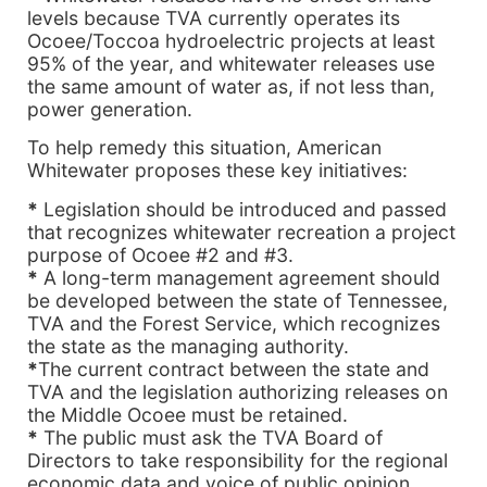
levels because TVA currently operates its
Ocoee/Toccoa hydroelectric projects at least
95% of the year, and whitewater releases use
the same amount of water as, if not less than,
power generation.
To help remedy this situation, American
Whitewater proposes these key initiatives:
*
Legislation should be introduced and passed
that recognizes whitewater recreation a project
purpose of Ocoee #2 and #3.
*
A long-term management agreement should
be developed between the state of Tennessee,
TVA and the Forest Service, which recognizes
the state as the managing authority.
*
The current contract between the state and
TVA and the legislation authorizing releases on
the Middle Ocoee must be retained.
*
The public must ask the TVA Board of
Directors to take responsibility for the regional
economic data and voice of public opinion.