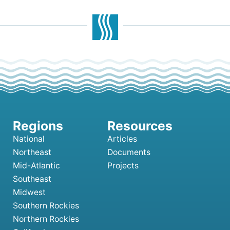
National
Articles
Northeast
Documents
Mid-Atlantic
Projects
Southeast
Midwest
Southern Rockies
Northern Rockies