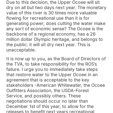
Due to this decision, the Upper Ocoee will sit
dry on all but two days next year. The monetary
value of this river is 30 times more valuable
flowing for recreational use than it is for
generating power; does cutting the water make
any sort of economic sense? The Ocoee is the
backbone of a regional economy, has a 26
million dollar Olympic heritage, and belongs to
the public: it will sit dry next year. This is
unacceptable.
It is now up to you, as the Board of Directors of
the TVA, to take responsibility for the ROS’s
failure. I urge you to immediately take steps
that restore water to the Upper Ocoee in an
agreement that is acceptable to the key
stakeholders -American Whitewater, the Ocoee
Outfitters Association, the USDA-Forest
Service, and possibly others. These
negotiations should occur no later than
December 1st of this year, to allow for the
releases to benefit next years recreational