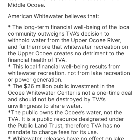
Middle Ocoee.
American Whitewater believes that:
*
The long-term financial well-being of the local
community outweighs TVA’s decision to
withhold water from the Upper Ocoee River,
and furthermore that whitewater recreation on
the Upper Ocoee creates no detriment to the
financial health of TVA.
*
This local financial well-being results from
whitewater recreation, not from lake recreation
or power generation.
*
The $26 million public investment in the
Ocoee Whitewater Center is not a one-time deal
and should not be destroyed by TVA’s
unwillingness to share water.
*
The public owns the Ocoee’s water, not the
TVA. It is a public resource designated under
the Public Land Trust; therefore TVA has no
mandate to charge fees for its use.
*
Whitewater releases have no effect on lake