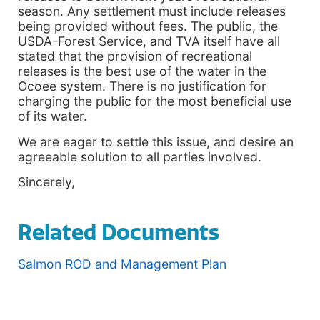
season. Any settlement must include releases
being provided without fees. The public, the
USDA-Forest Service, and TVA itself have all
stated that the provision of recreational
releases is the best use of the water in the
Ocoee system. There is no justification for
charging the public for the most beneficial use
of its water.
We are eager to settle this issue, and desire an
agreeable solution to all parties involved.
Sincerely,
Related Documents
Salmon ROD and Management Plan