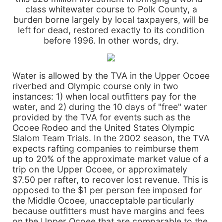
class whitewater course to Polk County, a
burden borne largely by local taxpayers, will be
left for dead, restored exactly to its condition
before 1996. In other words, dry.
Water is allowed by the TVA in the Upper Ocoee
riverbed and Olympic course only in two
instances: 1) when local outfitters pay for the
water, and 2) during the 10 days of "free" water
provided by the TVA for events such as the
Ocoee Rodeo and the United States Olympic
Slalom Team Trials. In the 2002 season, the TVA
expects rafting companies to reimburse them
up to 20% of the approximate market value of a
trip on the Upper Ocoee, or approximately
$7.50 per rafter, to recover lost revenue. This is
opposed to the $1 per person fee imposed for
the Middle Ocoee, unacceptable particularly
because outfitters must have margins and fees
on the Upper Ocoee that are comparable to the