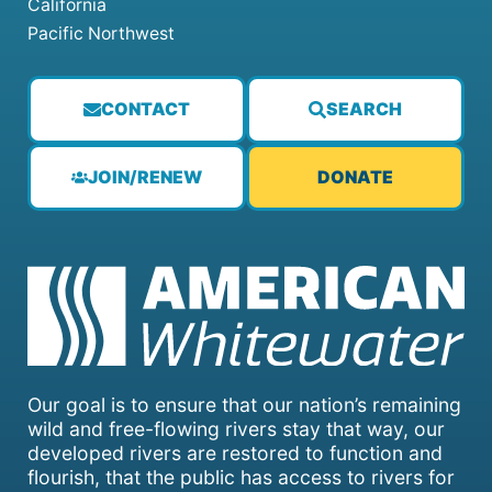
California
Pacific Northwest
CONTACT
SEARCH
JOIN/RENEW
DONATE
Our goal is to ensure that our nation’s remaining
wild and free-flowing rivers stay that way, our
developed rivers are restored to function and
flourish, that the public has access to rivers for