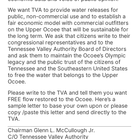
We want TVA to provide water releases for
public, non-commercial use and to establish a
fair economic model with commercial outfitters
on the Upper Ocoee that will be sustainable for
the long term. We ask that citizens write to their
congressional representatives and to the
Tennessee Valley Authority Board of Directors
and ask them to maintain the Ocoee’s Olympic
legacy and the public trust of the citizens of
Tennessee and the Southeastern United States
to free the water that belongs to the Upper
Ocoee.
Please write to the TVA and tell them you want
FREE flow restored to the Ocoee. Here’s a
sample letter to base your own upon or please
copy /paste this letter and send directly to the
TVA.
Chairman Glenn L. McCullough Jr.
C/O Tennessee Valley Authority