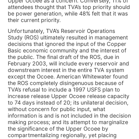
Upper Ocoee as a concern. Conversely, 11% of
attendees thought that TVA’s top priority should
be power generation, while 48% felt that it was
their current priority.
Unfortunately, TVA’s Reservoir Operations
Study (ROS) ultimately resulted in management
decisions that ignored the input of the Copper
Basic economic community and the interest of
the public. The final draft of the ROS, due in
February 2003, will include every reservoir and
downstream interest in the entire TVA system
except the Ocoee. American Whitewater found
the ROS completely disingenuous because of
TVA’s refusal to include a 1997 USFS plan to
increase release Upper Ocoee release capacity
to 74 days instead of 20; its unilateral decision,
without concern for public input, what
information is and is not included in the decision
making process; and its attempt to marginalize
the significance of the Upper Ocoee by
compartmentalizing regionally, yet placing