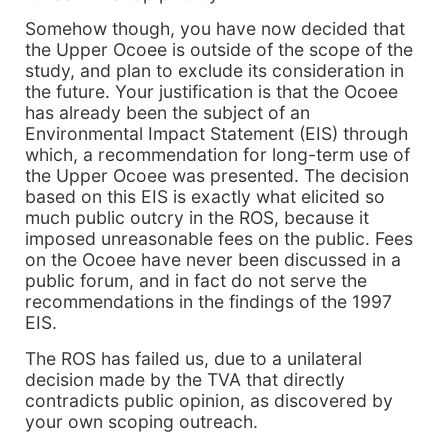
Somehow though, you have now decided that
the Upper Ocoee is outside of the scope of the
study, and plan to exclude its consideration in
the future. Your justification is that the Ocoee
has already been the subject of an
Environmental Impact Statement (EIS) through
which, a recommendation for long-term use of
the Upper Ocoee was presented. The decision
based on this EIS is exactly what elicited so
much public outcry in the ROS, because it
imposed unreasonable fees on the public. Fees
on the Ocoee have never been discussed in a
public forum, and in fact do not serve the
recommendations in the findings of the 1997
EIS.
The ROS has failed us, due to a unilateral
decision made by the TVA that directly
contradicts public opinion, as discovered by
your own scoping outreach.