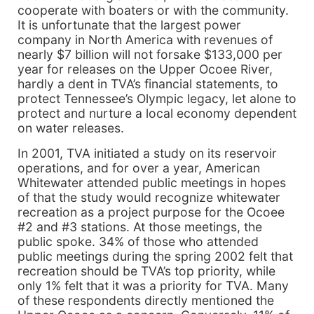
cooperate with boaters or with the community.
It is unfortunate that the largest power
company in North America with revenues of
nearly $7 billion will not forsake $133,000 per
year for releases on the Upper Ocoee River,
hardly a dent in TVA’s financial statements, to
protect Tennessee’s Olympic legacy, let alone to
protect and nurture a local economy dependent
on water releases.
In 2001, TVA initiated a study on its reservoir
operations, and for over a year, American
Whitewater attended public meetings in hopes
of that the study would recognize whitewater
recreation as a project purpose for the Ocoee
#2 and #3 stations. At those meetings, the
public spoke. 34% of those who attended
public meetings during the spring 2002 felt that
recreation should be TVA’s top priority, while
only 1% felt that it was a priority for TVA. Many
of these respondents directly mentioned the