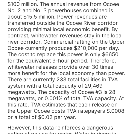
$100 million. The annual revenue from Ocoee
No. 2 and No. 3 powerhouses combined is
about $15.5 million. Power revenues are
transferred outside the Ocoee River corridor
providing minimal local economic benefit. By
contrast, whitewater revenues stay in the local
river corridor. Commercial rafting on the Upper
Ocoee currently produces $210,000 per day.
The cost to replace this power is only $6650
for the equivalent 9-hour period. Therefore,
whitewater releases provide over 30 times
more benefit for the local economy than power.
There are currently 233 total facilities in TVA
system with a total capacity of 29,469
megawatts. The capacity of Ocoee #3 is 28
megawatts, or 0.001% of total TVA capacity. At
this rate, TVA estimates that each release on
the Upper Ocoee costs TVA ratepayers $.0008
or a total of $0.02 per year.
However, this data reinforces a dangerous
notion of paying for water. Water in rivers is