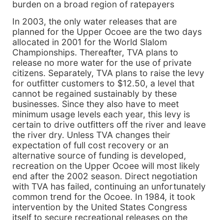
burden on a broad region of ratepayers
In 2003, the only water releases that are
planned for the Upper Ocoee are the two days
allocated in 2001 for the World Slalom
Championships. Thereafter, TVA plans to
release no more water for the use of private
citizens. Separately, TVA plans to raise the levy
for outfitter customers to $12.50, a level that
cannot be regained sustainably by these
businesses. Since they also have to meet
minimum usage levels each year, this levy is
certain to drive outfitters off the river and leave
the river dry. Unless TVA changes their
expectation of full cost recovery or an
alternative source of funding is developed,
recreation on the Upper Ocoee will most likely
end after the 2002 season. Direct negotiation
with TVA has failed, continuing an unfortunately
common trend for the Ocoee. In 1984, it took
intervention by the United States Congress
itself to secure recreational releases on the