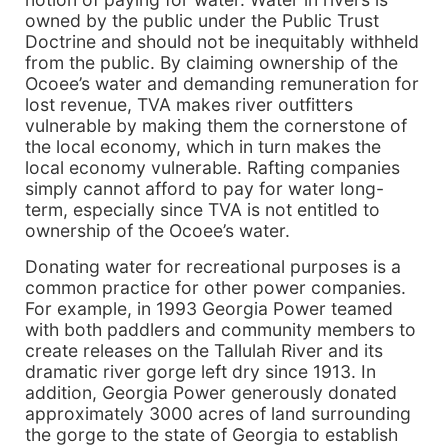
owned by the public under the Public Trust
Doctrine and should not be inequitably withheld
from the public. By claiming ownership of the
Ocoee’s water and demanding remuneration for
lost revenue, TVA makes river outfitters
vulnerable by making them the cornerstone of
the local economy, which in turn makes the
local economy vulnerable. Rafting companies
simply cannot afford to pay for water long-
term, especially since TVA is not entitled to
ownership of the Ocoee’s water.
Donating water for recreational purposes is a
common practice for other power companies.
For example, in 1993 Georgia Power teamed
with both paddlers and community members to
create releases on the Tallulah River and its
dramatic river gorge left dry since 1913. In
addition, Georgia Power generously donated
approximately 3000 acres of land surrounding
the gorge to the state of Georgia to establish