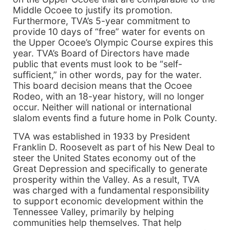
Middle Ocoee to justify its promotion.
Furthermore, TVA’s 5-year commitment to
provide 10 days of “free” water for events on
the Upper Ocoee’s Olympic Course expires this
year. TVA’s Board of Directors have made
public that events must look to be “self-
sufficient,” in other words, pay for the water.
This board decision means that the Ocoee
Rodeo, with an 18-year history, will no longer
occur. Neither will national or international
slalom events find a future home in Polk County.
TVA was established in 1933 by President
Franklin D. Roosevelt as part of his New Deal to
steer the United States economy out of the
Great Depression and specifically to generate
prosperity within the Valley. As a result, TVA
was charged with a fundamental responsibility
to support economic development within the
Tennessee Valley, primarily by helping
communities help themselves. That help