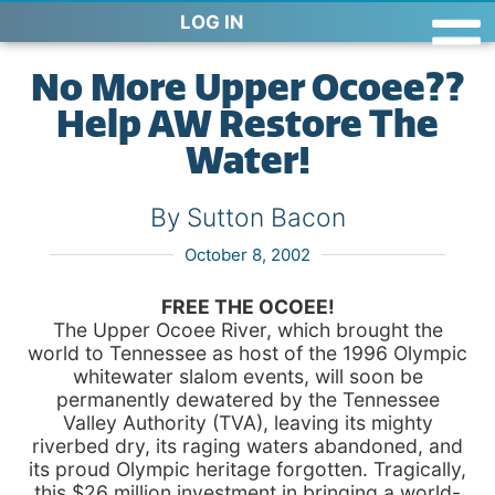
LOG IN
No More Upper Ocoee??
Help AW Restore The
Water!
By Sutton Bacon
October 8, 2002
FREE THE OCOEE!
The Upper Ocoee River, which brought the
world to Tennessee as host of the 1996 Olympic
whitewater slalom events, will soon be
permanently dewatered by the Tennessee
Valley Authority (TVA), leaving its mighty
riverbed dry, its raging waters abandoned, and
its proud Olympic heritage forgotten. Tragically,
this $26 million investment in bringing a world-