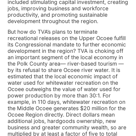
included stimulating capital investment, creating
jobs, improving business and workforce
productivity, and promoting sustainable
development throughout the region.
But how do TVA’s plans to terminate
recreational releases on the Upper Ocoee fulfill
its Congressional mandate to further economic
development in the region? TVA is choking off
an important segment of the local economy in
the Polk County area— river-based tourism —
by its refusal to share Ocoee river water. It is
estimated that the local economic impact of
water used for whitewater recreation on the
Ocoee outweighs the value of water used for
power production by more than 30:1. For
example, in 110 days, whitewater recreation on
the Middle Ocoee generates $20 million for the
Ocoee Region directly. Direct dollars mean
additional jobs, hardgoods ownership, new
business and greater community wealth, so are
multiplied by at least a factor of five to total