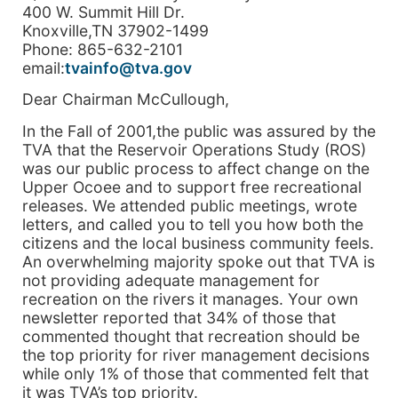
400 W. Summit Hill Dr.
Knoxville,TN 37902-1499
Phone: 865-632-2101
email:
tvainfo@tva.gov
Dear Chairman McCullough,
In the Fall of 2001,the public was assured by the
TVA that the Reservoir Operations Study (ROS)
was our public process to affect change on the
Upper Ocoee and to support free recreational
releases. We attended public meetings, wrote
letters, and called you to tell you how both the
citizens and the local business community feels.
An overwhelming majority spoke out that TVA is
not providing adequate management for
recreation on the rivers it manages. Your own
newsletter reported that 34% of those that
commented thought that recreation should be
the top priority for river management decisions
while only 1% of those that commented felt that
it was TVA’s top priority.