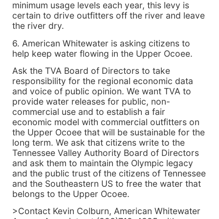
minimum usage levels each year, this levy is
certain to drive outfitters off the river and leave
the river dry.
6. American Whitewater is asking citizens to
help keep water flowing in the Upper Ocoee.
Ask the TVA Board of Directors to take
responsibility for the regional economic data
and voice of public opinion. We want TVA to
provide water releases for public, non-
commercial use and to establish a fair
economic model with commercial outfitters on
the Upper Ocoee that will be sustainable for the
long term. We ask that citizens write to the
Tennessee Valley Authority Board of Directors
and ask them to maintain the Olympic legacy
and the public trust of the citizens of Tennessee
and the Southeastern US to free the water that
belongs to the Upper Ocoee.
>Contact Kevin Colburn, American Whitewater