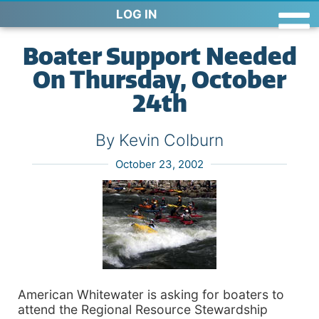
LOG IN
Boater Support Needed
On Thursday, October
24th
By Kevin Colburn
October 23, 2002
American Whitewater is asking for boaters to
attend the Regional Resource Stewardship