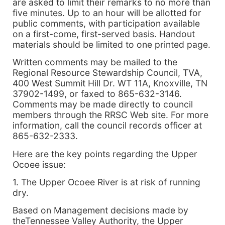
are asked to limit their remarks to no more than
five minutes. Up to an hour will be allotted for
public comments, with participation available
on a first-come, first-served basis. Handout
materials should be limited to one printed page.
Written comments may be mailed to the
Regional Resource Stewardship Council, TVA,
400 West Summit Hill Dr. WT 11A, Knoxville, TN
37902-1499, or faxed to 865-632-3146.
Comments may be made directly to council
members through the RRSC Web site. For more
information, call the council records officer at
865-632-2333.
Here are the key points regarding the Upper
Ocoee issue:
1. The Upper Ocoee River is at risk of running
dry.
Based on Management decisions made by
theTennessee Valley Authority, the Upper