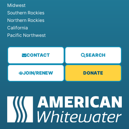
Midwest
Southern Rockies
Northern Rockies
California
Pacific Northwest
CONTACT
SEARCH
JOIN/RENEW
DONATE