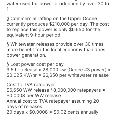
water used for power production by over 30 to
1.
§ Commercial rafting on the Upper Ocoee
currently produces $210,000 per day. The cost
to replace this power is only $6,650 for the
equivalent 9-hour period.
§ Whitewater releases provide over 30 times
more benefit for the local economy than does
power generation.
§ Lost power cost per day
9.5 hr. release x 28,000 kw (Ocoee #3 power) x
$0.025 KW/hr = $6,650 per whitewater release
Cost to TVA ratepayer:
$6,650 WW release / 8,000,000 ratepayers =
$0.0008 per WW release
Annual cost to TVA ratepayer assuming 20
days of releases:
20 days x $0.0008 = $0.02 cents annually