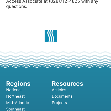
Access Associate at (828)712-4825 with any
questions.
National
Articles
Northeast
Documents
Mid-Atlantic
Projects
Southeast