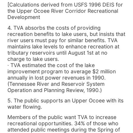
[Calculations derived from USFS 1996 DEIS for
the Upper Ocoee River Corridor Recreational
Development
4. TVA absorbs the costs of providing
recreation benefits to lake users, but insists that
river users must pay for similar benefits. TVA
maintains lake levels to enhance recreation at
tributary reservoirs until August 1st at no
charge to lake users.
· TVA estimated the cost of the lake
improvement program to average $2 million
annually in lost power revenues in 1990.
(Tennessee River and Reservoir System
Operation and Planning Review, 1990.)
5. The public supports an Upper Ocoee with its
water flowing.
Members of the public want TVA to increase
recreational opportunities. 34% of those who
attended public meetings during the Spring of