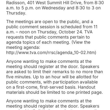
Radisson, 401 West Summit Hill Drive, from 8:30
a.m. to 5 p.m. on Wednesday and 8:30 to 3 on
Thursday.
The meetings are open to the public, and a
public comment session is scheduled from 11
a.m. – noon on Thursday, October 24. TVA
requests that public comments pertain to
agenda topics of each meeting. (View the
meeting agenda:
http://www.tva.com/rrsc/agenda_10-02.htm)
Anyone wanting to make comments at the
meeting should register at the door. Speakers
are asked to limit their remarks to no more than
five minutes. Up to an hour will be allotted for
public comments, with participation available
on a first-come, first-served basis. Handout
materials should be limited to one printed page.
Anyone wanting to make comments at the
meeting should register at the door. Speakers