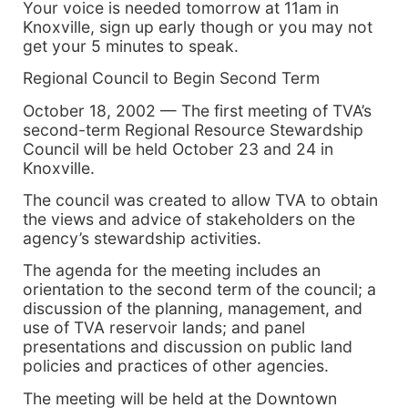
Your voice is needed tomorrow at 11am in
Knoxville, sign up early though or you may not
get your 5 minutes to speak.
Regional Council to Begin Second Term
October 18, 2002 — The first meeting of TVA’s
second-term Regional Resource Stewardship
Council will be held October 23 and 24 in
Knoxville.
The council was created to allow TVA to obtain
the views and advice of stakeholders on the
agency’s stewardship activities.
The agenda for the meeting includes an
orientation to the second term of the council; a
discussion of the planning, management, and
use of TVA reservoir lands; and panel
presentations and discussion on public land
policies and practices of other agencies.
The meeting will be held at the Downtown