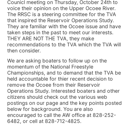
Counicl meeting on Thursday, October 24th to
voice their opinion on the Upper Ocoee River.
The RRSC is a steering committee for the TVA
that inspired the Reservoir Operations Study.
They are familiar with the Ocoee issue and have
taken steps in the past to meet our interests.
THEY ARE NOT THE TVA, they make
recommendations to the TVA which the TVA will
then consider.
We are asking boaters to follow up on the
momentum of the National Freestyle
Championships, and to demand that the TVA be
held accountable for thier recent decision to
remove the Ocoee from their Reservoir
Operations Study. Interested boaters and other
citizens should check out the various web
postings on our page and the key points posted
below for background. You are also
encouraged to call the AW office at 828-252-
6482, or cell at 828-712-4825.