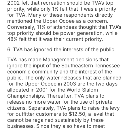
2002 felt that recreation should be TVA’s top
priority, while only 1% felt that it was a priority
for TVA. Many of these respondents directly
mentioned the Upper Ocoee as a concern.
Conversely, 11% of attendees thought that TVA’s
top priority should be power generation, while
48% felt that it was their current priority.
6. TVA has ignored the interests of the public.
TVA has made Management decisions that
ignore the input of the Southeastern Tennessee
economic community and the interest of the
public. The only water releases that are planned
for the Upper Ocoee in 2003 are the two days
allocated in 2001 for the World Slalom
Championships. Thereafter, TVA plans to
release no more water for the use of private
citizens. Separately, TVA plans to raise the levy
for outfitter customers to $12.50, a level that
cannot be regained sustainably by these
businesses. Since they also have to meet