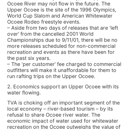
Ocoee River may not flow in the future. The
Upper Ocoee is the site of the 1996 Olympics,
World Cup Slalom and American Whitewater
Ocoee Rodeo freestyle events.
– Aside from two days of releases that are ‘left
over’ from the cancelled 2001 World
Championships due to 9/11/01, there will be no
more releases scheduled for non-commercial
recreation and events as there have been for
the past six years.
– The ‘per customer’ fee charged to commercial
outfitters will make it unaffordable for them to
run rafting trips on the Upper Ocoee.
2. Economics support an Upper Ocoee with its
water flowing.
TVA is choking off an important segment of the
local economy – river-based tourism – by its
refusal to share Ocoee river water. The
economic impact of water used for whitewater
recreation on the Ocoee outweighs the value of