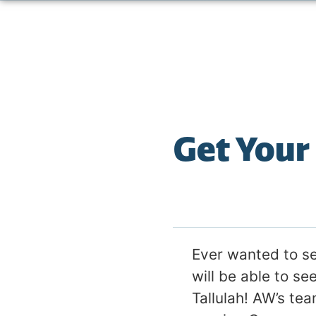
Get Your
Ever wanted to s
will be able to se
Tallulah! AW’s tea