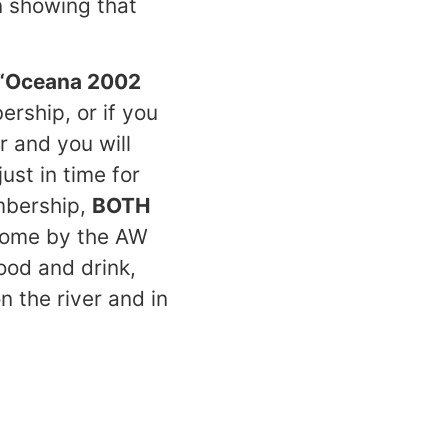
n showing that
“Oceana 2002
rship, or if you
r and you will
ust in time for
mbership,
BOTH
 come by the AW
ood and drink,
 the river and in