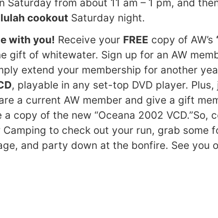
n Saturday from about 11 am – 1 pm, and the
llulah cookout
Saturday night.
e with you!
Receive your
FREE
copy of AW’s
e gift of whitewater. Sign up for an AW membe
imply extend your membership for another yea
CD
, playable in any set-top DVD player. Plus, j
u are a current AW member and give a gift me
ve a copy of the new “Oceana 2002 VCD.”So,
 Camping to check out your run, grab some f
e, and party down at the bonfire. See you on