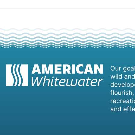
Our goal
wild and
develope
flourish
recreati
and effe