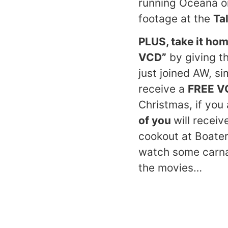
running Oceana o
footage at the
Ta
PLUS, take it hom
VCD”
by giving th
just joined AW, s
receive a
FREE V
Christmas, if yo
of you
will recei
cookout at Boater
watch some carnag
the movies…