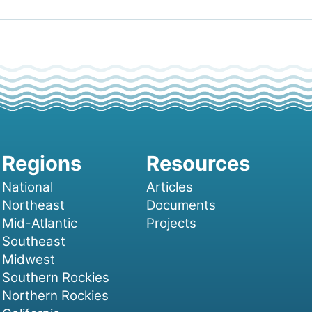
National
Articles
Northeast
Documents
Mid-Atlantic
Projects
Southeast
Midwest
Southern Rockies
Northern Rockies