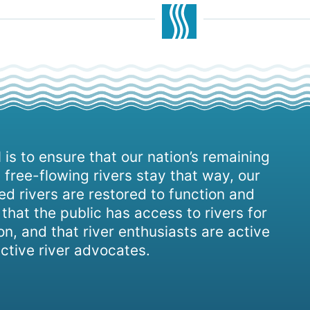
 is to ensure that our nation’s remaining
 free-flowing rivers stay that way, our
d rivers are restored to function and
, that the public has access to rivers for
on, and that river enthusiasts are active
ctive river advocates.