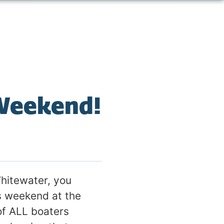
 Weekend!
hitewater, you
s weekend at the
 of ALL boaters