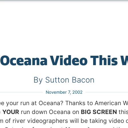
 Oceana Video This
By Sutton Bacon
November 7, 2002
ee your run at Oceana? Thanks to American W
e
YOUR
run down Oceana on
BIG SCREEN
thi
m of river videographers will be taking video