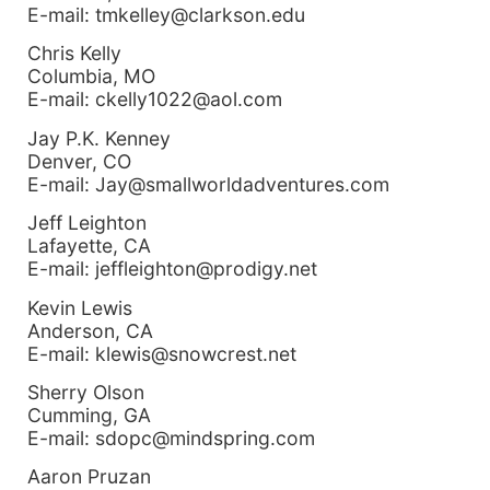
E-mail: tmkelley@clarkson.edu
Chris Kelly
Columbia, MO
E-mail: ckelly1022@aol.com
Jay P.K. Kenney
Denver, CO
E-mail: Jay@smallworldadventures.com
Jeff Leighton
Lafayette, CA
E-mail: jeffleighton@prodigy.net
Kevin Lewis
Anderson, CA
E-mail: klewis@snowcrest.net
Sherry Olson
Cumming, GA
E-mail: sdopc@mindspring.com
Aaron Pruzan