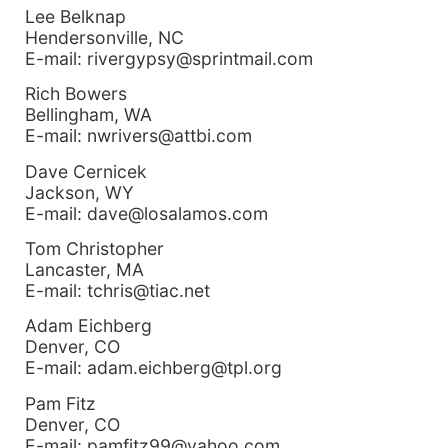
Lee Belknap
Hendersonville, NC
E-mail: rivergypsy@sprintmail.com
Rich Bowers
Bellingham, WA
E-mail: nwrivers@attbi.com
Dave Cernicek
Jackson, WY
E-mail: dave@losalamos.com
Tom Christopher
Lancaster, MA
E-mail: tchris@tiac.net
Adam Eichberg
Denver, CO
E-mail: adam.eichberg@tpl.org
Pam Fitz
Denver, CO
E-mail: pamfitz99@yahoo.com