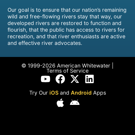
Our goal is to ensure that our nation’s remaining
wild and free-flowing rivers stay that way, our
developed rivers are restored to function and
flourish, that the public has access to rivers for
recreation, and that river enthusiasts are active
and effective river advocates.
© 1999-2026 American Whitewater |
Terms of Service
Try Our
iOS
and
Android
Apps