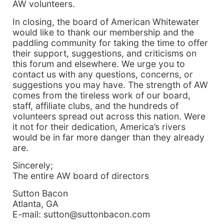
AW volunteers.
In closing, the board of American Whitewater
would like to thank our membership and the
paddling community for taking the time to offer
their support, suggestions, and criticisms on
this forum and elsewhere. We urge you to
contact us with any questions, concerns, or
suggestions you may have. The strength of AW
comes from the tireless work of our board,
staff, affiliate clubs, and the hundreds of
volunteers spread out across this nation. Were
it not for their dedication, America’s rivers
would be in far more danger than they already
are.
Sincerely;
The entire AW board of directors
Sutton Bacon
Atlanta, GA
E-mail: sutton@suttonbacon.com