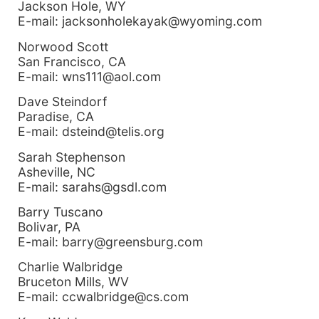
Jackson Hole, WY
E-mail: jacksonholekayak@wyoming.com
Norwood Scott
San Francisco, CA
E-mail: wns111@aol.com
Dave Steindorf
Paradise, CA
E-mail: dsteind@telis.org
Sarah Stephenson
Asheville, NC
E-mail: sarahs@gsdl.com
Barry Tuscano
Bolivar, PA
E-mail: barry@greensburg.com
Charlie Walbridge
Bruceton Mills, WV
E-mail: ccwalbridge@cs.com