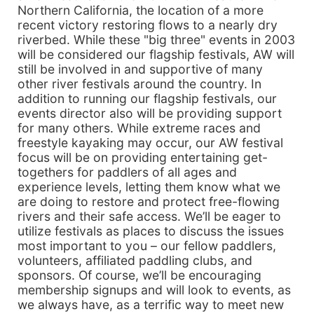
Northern California, the location of a more
recent victory restoring flows to a nearly dry
riverbed. While these "big three" events in 2003
will be considered our flagship festivals, AW will
still be involved in and supportive of many
other river festivals around the country. In
addition to running our flagship festivals, our
events director also will be providing support
for many others. While extreme races and
freestyle kayaking may occur, our AW festival
focus will be on providing entertaining get-
togethers for paddlers of all ages and
experience levels, letting them know what we
are doing to restore and protect free-flowing
rivers and their safe access. We’ll be eager to
utilize festivals as places to discuss the issues
most important to you – our fellow paddlers,
volunteers, affiliated paddling clubs, and
sponsors. Of course, we’ll be encouraging
membership signups and will look to events, as
we always have, as a terrific way to meet new