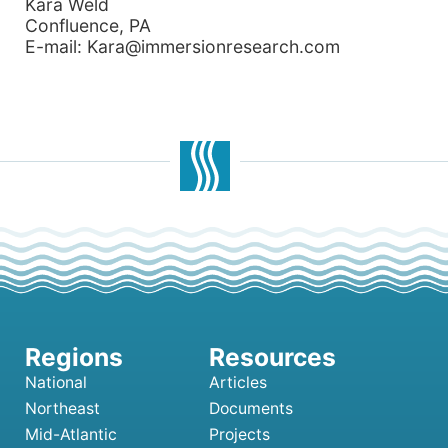
Kara Weld
Confluence, PA
E-mail: Kara@immersionresearch.com
National
Articles
Northeast
Documents
Mid-Atlantic
Projects