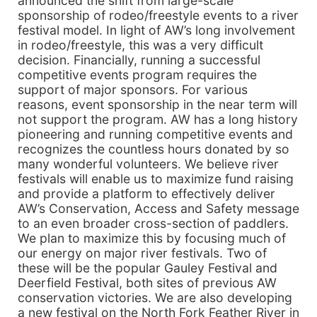
announced the shift from large-scale
sponsorship of rodeo/freestyle events to a river
festival model. In light of AW’s long involvement
in rodeo/freestyle, this was a very difficult
decision. Financially, running a successful
competitive events program requires the
support of major sponsors. For various
reasons, event sponsorship in the near term will
not support the program. AW has a long history
pioneering and running competitive events and
recognizes the countless hours donated by so
many wonderful volunteers. We believe river
festivals will enable us to maximize fund raising
and provide a platform to effectively deliver
AW’s Conservation, Access and Safety message
to an even broader cross-section of paddlers.
We plan to maximize this by focusing much of
our energy on major river festivals. Two of
these will be the popular Gauley Festival and
Deerfield Festival, both sites of previous AW
conservation victories. We are also developing
a new festival on the North Fork Feather River in