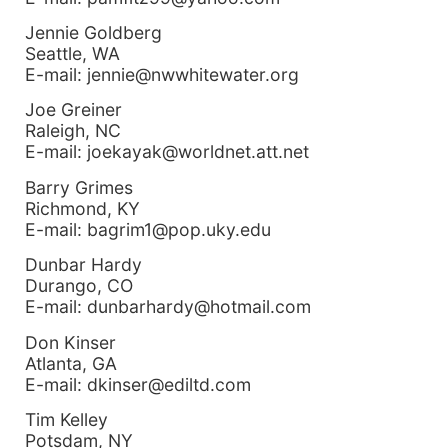
Jennie Goldberg
Seattle, WA
E-mail: jennie@nwwhitewater.org
Joe Greiner
Raleigh, NC
E-mail: joekayak@worldnet.att.net
Barry Grimes
Richmond, KY
E-mail: bagrim1@pop.uky.edu
Dunbar Hardy
Durango, CO
E-mail: dunbarhardy@hotmail.com
Don Kinser
Atlanta, GA
E-mail: dkinser@ediltd.com
Tim Kelley
Potsdam, NY