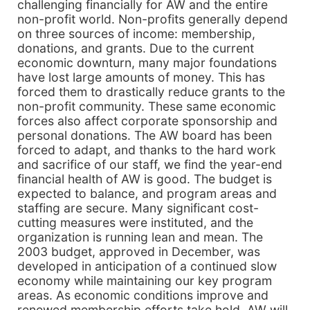
challenging financially for AW and the entire
non-profit world. Non-profits generally depend
on three sources of income: membership,
donations, and grants. Due to the current
economic downturn, many major foundations
have lost large amounts of money. This has
forced them to drastically reduce grants to the
non-profit community. These same economic
forces also affect corporate sponsorship and
personal donations. The AW board has been
forced to adapt, and thanks to the hard work
and sacrifice of our staff, we find the year-end
financial health of AW is good. The budget is
expected to balance, and program areas and
staffing are secure. Many significant cost-
cutting measures were instituted, and the
organization is running lean and mean. The
2003 budget, approved in December, was
developed in anticipation of a continued slow
economy while maintaining our key program
areas. As economic conditions improve and
renewed membership efforts take hold, AW will