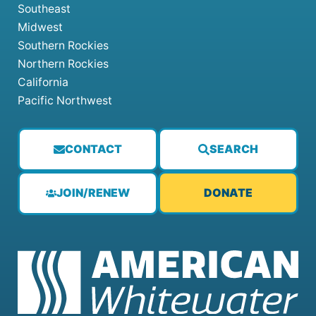
Southeast
Midwest
Southern Rockies
Northern Rockies
California
Pacific Northwest
CONTACT
SEARCH
JOIN/RENEW
DONATE