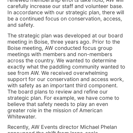
carefully increase our staff and volunteer base.
In accordance with our strategic plan, there will
be a continued focus on conservation, access,
and safety.
The strategic plan was developed at our board
meeting in Boise, three years ago. Prior to the
Boise meeting, AW conducted focus group
meetings with members and non-members
across the country. We wanted to determine
exactly what the paddling community wanted to
see from AW. We received overwhelming
support for our conservation and access work,
with safety as an important third component.
The board plans to review and refine our
strategic plan. For example, we have come to
believe that safety needs to play an even
greater role in the mission of American
Whitewater.
Recently, AW Events director Michael Phelan