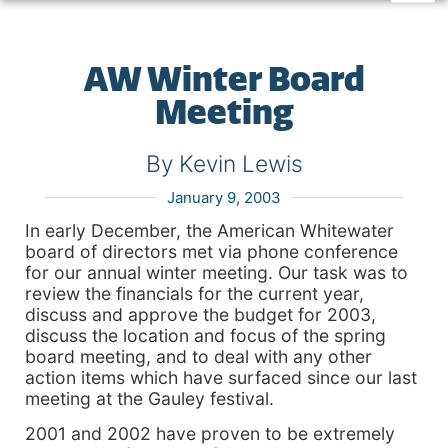
AW Winter Board
Meeting
By Kevin Lewis
January 9, 2003
In early December, the American Whitewater
board of directors met via phone conference
for our annual winter meeting. Our task was to
review the financials for the current year,
discuss and approve the budget for 2003,
discuss the location and focus of the spring
board meeting, and to deal with any other
action items which have surfaced since our last
meeting at the Gauley festival.
2001 and 2002 have proven to be extremely