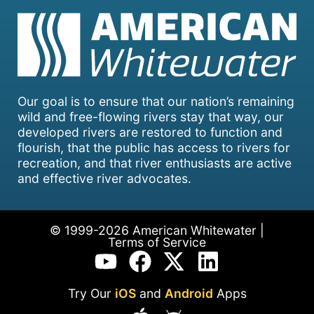
Our goal is to ensure that our nation’s remaining
wild and free-flowing rivers stay that way, our
developed rivers are restored to function and
flourish, that the public has access to rivers for
recreation, and that river enthusiasts are active
and effective river advocates.
© 1999-2026 American Whitewater |
Terms of Service
Try Our
iOS
and
Android
Apps