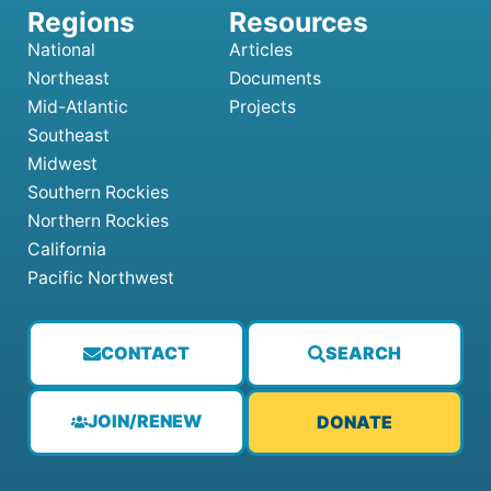
National
Articles
Northeast
Documents
Mid-Atlantic
Projects
Southeast
Midwest
Southern Rockies
Northern Rockies
California
Pacific Northwest
CONTACT
SEARCH
JOIN/RENEW
DONATE