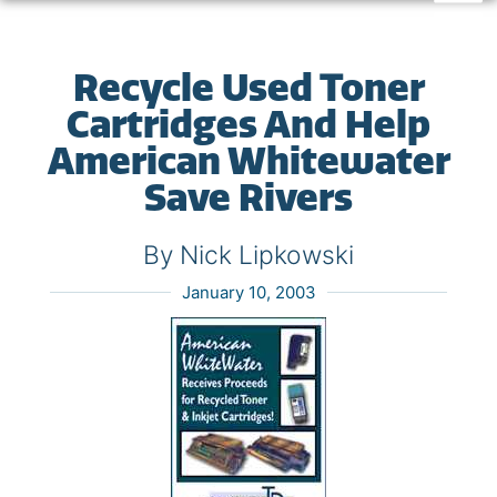
Recycle Used Toner
Cartridges And Help
American Whitewater
Save Rivers
By Nick Lipkowski
January 10, 2003