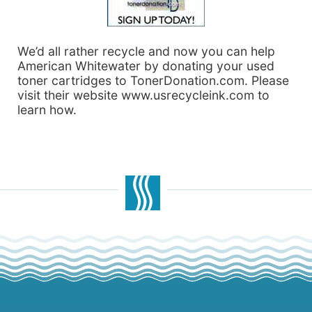
We’d all rather recycle and now you can help
American Whitewater by donating your used
toner cartridges to TonerDonation.com. Please
visit their website www.usrecycleink.com to
learn how.