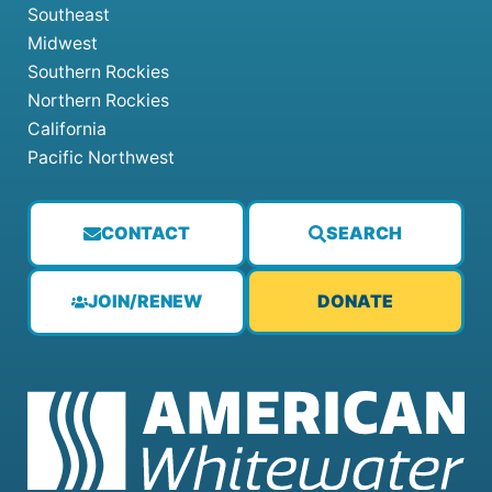
Southeast
Midwest
Southern Rockies
Northern Rockies
California
Pacific Northwest
CONTACT
SEARCH
JOIN/RENEW
DONATE