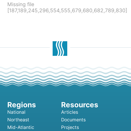
Missing file
[187,189,245,296,554,555,679,680,682,789,830]
National
Articles
Northeast
Documents
Mid-Atlantic
Projects