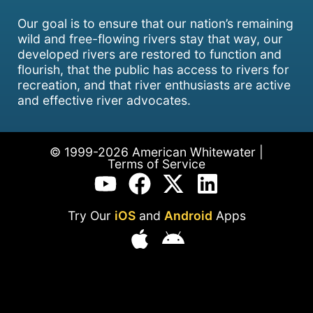
Our goal is to ensure that our nation’s remaining
wild and free-flowing rivers stay that way, our
developed rivers are restored to function and
flourish, that the public has access to rivers for
recreation, and that river enthusiasts are active
and effective river advocates.
© 1999-2026 American Whitewater |
Terms of Service
Try Our
iOS
and
Android
Apps