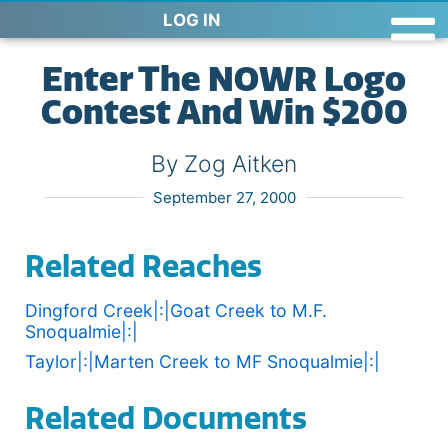
LOG IN
Enter The NOWR Logo
Contest And Win $200
By Zog Aitken
September 27, 2000
Related Reaches
Dingford Creek|:|Goat Creek to M.F.
Snoqualmie|:|
Taylor|:|Marten Creek to MF Snoqualmie|:|
Related Documents