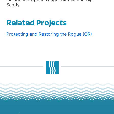
Sandy.
Related Projects
Protecting and Restoring the Rogue (OR)