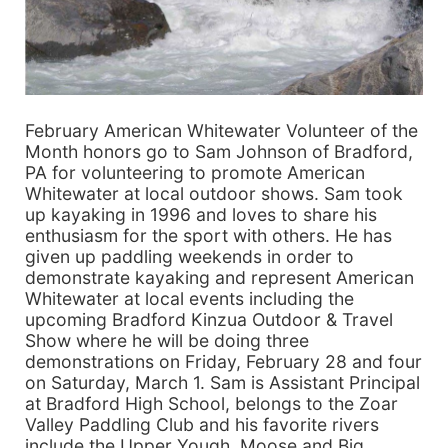
February American Whitewater Volunteer of the
Month honors go to Sam Johnson of Bradford,
PA for volunteering to promote American
Whitewater at local outdoor shows. Sam took
up kayaking in 1996 and loves to share his
enthusiasm for the sport with others. He has
given up paddling weekends in order to
demonstrate kayaking and represent American
Whitewater at local events including the
upcoming Bradford Kinzua Outdoor & Travel
Show where he will be doing three
demonstrations on Friday, February 28 and four
on Saturday, March 1. Sam is Assistant Principal
at Bradford High School, belongs to the Zoar
Valley Paddling Club and his favorite rivers
include the Upper Yough, Moose and Big