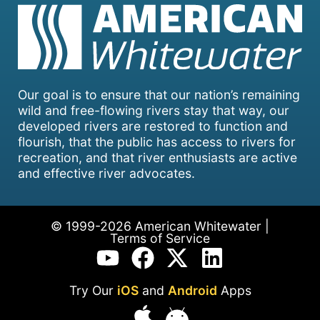
Our goal is to ensure that our nation’s remaining
wild and free-flowing rivers stay that way, our
developed rivers are restored to function and
flourish, that the public has access to rivers for
recreation, and that river enthusiasts are active
and effective river advocates.
© 1999-2026 American Whitewater |
Terms of Service
Try Our
iOS
and
Android
Apps