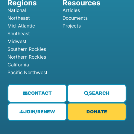
National
Articles
Northeast
Documents
Mid-Atlantic
Projects
Southeast
Midwest
Southern Rockies
Northern Rockies
California
Pacific Northwest
CONTACT
SEARCH
JOIN/RENEW
DONATE