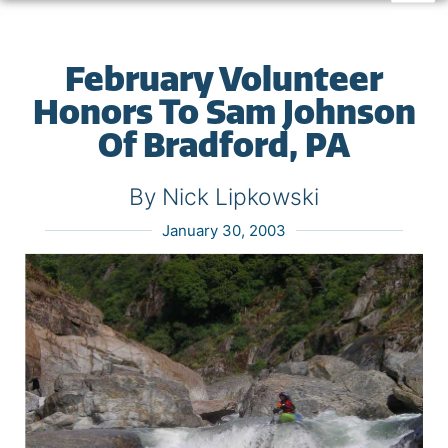
February Volunteer
Honors To Sam Johnson
Of Bradford, PA
By Nick Lipkowski
January 30, 2003