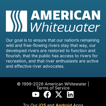
Our goal is to ensure that our nation’s remaining
wild and free-flowing rivers stay that way, our
developed rivers are restored to function and
flourish, that the public has access to rivers for
recreation, and that river enthusiasts are active
and effective river advocates.
© 1999-2026 American Whitewater |
Terms of Service
Try Our
iOS
and
Android
Apps