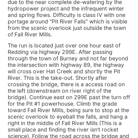
due to the near complete de-watering by the
hydropower project and the infrequent winter
and spring flows. Difficulty is class IV with one
portage around "Pit River Falls" which is visible
from the scenic overlook just outside the town
of Fall River Mills.
The run is located just over one hour east of
Redding via highway 299E. After passing
through the town of Burney and not far beyond
the intersection with highway 89, the highway
will cross over Hat Creek and shortly the Pit
River. This is the take-out. Shortly after
crossing the bridge, there is a access road on
the left (downstream on river right of the
bridge). Continue east on 299E past the turn off
for the Pit #1 powerhouse. Climb the grade
toward Fall River Mills, being sure to stop at the
scenic overlook to eyeball the falls, and hang a
right in the middle of Fall River Mills (This is a
small place and finding the river isn’t rocket
science). Follow the road across the bridge and