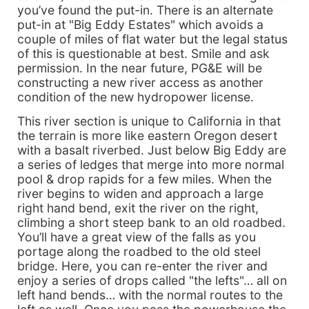
you’ve found the put-in. There is an alternate
put-in at "Big Eddy Estates" which avoids a
couple of miles of flat water but the legal status
of this is questionable at best. Smile and ask
permission. In the near future, PG&E will be
constructing a new river access as another
condition of the new hydropower license.
This river section is unique to California in that
the terrain is more like eastern Oregon desert
with a basalt riverbed. Just below Big Eddy are
a series of ledges that merge into more normal
pool & drop rapids for a few miles. When the
river begins to widen and approach a large
right hand bend, exit the river on the right,
climbing a short steep bank to an old roadbed.
You’ll have a great view of the falls as you
portage along the roadbed to the old steel
bridge. Here, you can re-enter the river and
enjoy a series of drops called "the lefts"… all on
left hand bends… with the normal routes to the