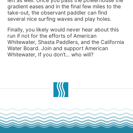
left as well. Once you pass the powerhouse the
gradient eases and in the final few miles to the
take-out, the observant paddler can find
several nice surfing waves and play holes.
Finally, you likely would never hear about this
run if not for the efforts of American
Whitewater, Shasta Paddlers, and the California
Water Board. Join and support American
Whitewater, If you don’t… who will?