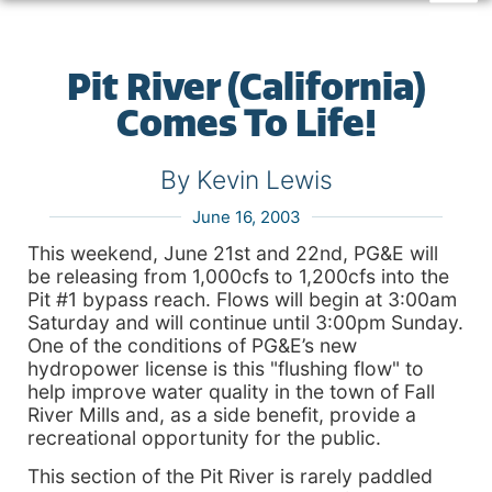
Pit River (California)
Comes To Life!
By Kevin Lewis
June 16, 2003
This weekend, June 21st and 22nd, PG&E will
be releasing from 1,000cfs to 1,200cfs into the
Pit #1 bypass reach. Flows will begin at 3:00am
Saturday and will continue until 3:00pm Sunday.
One of the conditions of PG&E’s new
hydropower license is this "flushing flow" to
help improve water quality in the town of Fall
River Mills and, as a side benefit, provide a
recreational opportunity for the public.
This section of the Pit River is rarely paddled