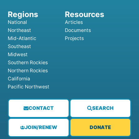
National
Articles
Northeast
Documents
Mid-Atlantic
Projects
Southeast
Midwest
Southern Rockies
Northern Rockies
California
Pacific Northwest
CONTACT
SEARCH
JOIN/RENEW
DONATE