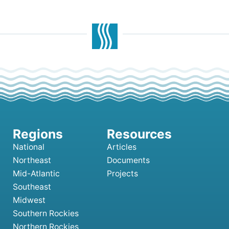
National
Articles
Northeast
Documents
Mid-Atlantic
Projects
Southeast
Midwest
Southern Rockies
Northern Rockies