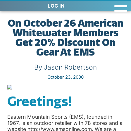
LOG IN
On October 26 American
Whitewater Members
Get 20% Discount On
Gear At EMS
By Jason Robertson
October 23, 2000
Greetings!
Eastern Mountain Sports (EMS), founded in
1967, is an outdoor retailer with 78 stores and a
website http://www.emsonline.com. We are a