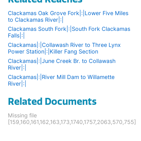
Clackamas Oak Grove Fork|:|Lower Five Miles
to Clackamas River|:|
Clackamas South Fork|:|South Fork Clackamas
Falls|:|
Clackamas|:|Collawash River to Three Lynx
Power Station|:|Killer Fang Section
Clackamas|:|June Creek Br. to Collawash
River|:|
Clackamas|:|River Mill Dam to Willamette
River|:|
Related Documents
Missing file
[159,160,161,162,163,173,1740,1757,2063,570,755]