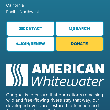
California
Pacific Northwest
CONTACT
SEARCH
JOIN/RENEW
DONATE
Our goal is to ensure that our nation’s remaining
wild and free-flowing rivers stay that way, our
developed rivers are restored to function and