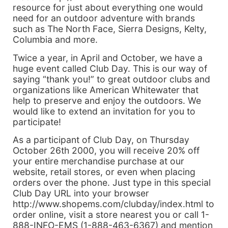
resource for just about everything one would
need for an outdoor adventure with brands
such as The North Face, Sierra Designs, Kelty,
Columbia and more.
Twice a year, in April and October, we have a
huge event called Club Day. This is our way of
saying “thank you!” to great outdoor clubs and
organizations like American Whitewater that
help to preserve and enjoy the outdoors. We
would like to extend an invitation for you to
participate!
As a participant of Club Day, on Thursday
October 26th 2000, you will receive 20% off
your entire merchandise purchase at our
website, retail stores, or even when placing
orders over the phone. Just type in this special
Club Day URL into your browser
http://www.shopems.com/clubday/index.html to
order online, visit a store nearest you or call 1-
888-INFO-EMS (1-888-463-6367) and mention