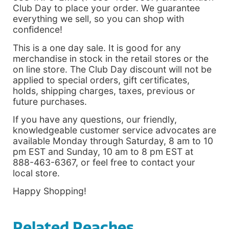
Club Day to place your order. We guarantee
everything we sell, so you can shop with
confidence!
This is a one day sale. It is good for any
merchandise in stock in the retail stores or the
on line store. The Club Day discount will not be
applied to special orders, gift certificates,
holds, shipping charges, taxes, previous or
future purchases.
If you have any questions, our friendly,
knowledgeable customer service advocates are
available Monday through Saturday, 8 am to 10
pm EST and Sunday, 10 am to 8 pm EST at
888-463-6367, or feel free to contact your
local store.
Happy Shopping!
Related Reaches