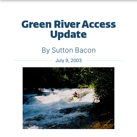
Green River Access
Update
By Sutton Bacon
July 9, 2003