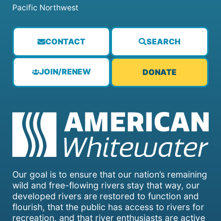
Pacific Northwest
CONTACT
SEARCH
JOIN/RENEW
DONATE
Our goal is to ensure that our nation’s remaining
wild and free-flowing rivers stay that way, our
developed rivers are restored to function and
flourish, that the public has access to rivers for
recreation, and that river enthusiasts are active