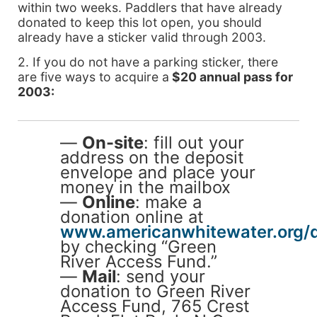
within two weeks. Paddlers that have already
donated to keep this lot open, you should
already have a sticker valid through 2003.
2. If you do not have a parking sticker, there
are five ways to acquire a
$20 annual pass for
2003:
—
On-site
: fill out your
address on the deposit
envelope and place your
money in the mailbox
—
Online
: make a
donation online at
www.americanwhitewater.org/
by checking “Green
River Access Fund.”
—
Mail
: send your
donation to Green River
Access Fund, 765 Crest