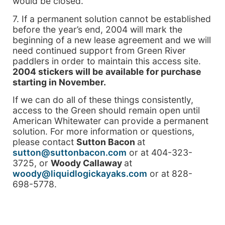
would be closed.
7. If a permanent solution cannot be established
before the year’s end, 2004 will mark the
beginning of a new lease agreement and we will
need continued support from Green River
paddlers in order to maintain this access site.
2004 stickers will be available for purchase
starting in November.
If we can do all of these things consistently,
access to the Green should remain open until
American Whitewater can provide a permanent
solution. For more information or questions,
please contact
Sutton Bacon
at
sutton@suttonbacon.com
or at 404-323-
3725, or
Woody Callaway
at
woody@liquidlogickayaks.com
or at 828-
698-5778.