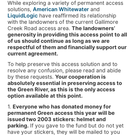
While exploring a variety of permanent access
solutions,
American Whitewater
and
LiquidLogic
have reaffirmed its relationship
with the landowners of the current Gallimore
Creek Road access area.
The landowners’
generosity in providing this access point to all
of us should continue as long as we are
respectful of them and financially support our
current agreement.
To help preserve this access solution and to
resolve any confusion, please read and abide
by these requests.
Your cooperation is
absolutely essential in preserving access to
the Green River, as this is the only access
option available at this point.
1.
Everyone who has donated money for
permanent Green access this year will be
issued two 2003 stickers: helmet and
parking.
If you gave to the fund but do not yet
have your stickers, they will be mailed to you