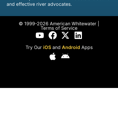
and effective river advocates.
© 1999-2026 American Whitewater |
Terms of Service
Try Our
iOS
and
Android
Apps