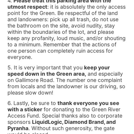
4.
Please treat this parking area with the
utmost respect
: it is absolutely the only access
point for the Green. Be respectful of the land
and landowners: pick up all trash, do not use
the bathroom on the site, avoid nudity, stay
within the boundaries of the lot, and please
keep any profanity, loud music, and/or shouting
to a minimum. Remember that the actions of
one person can completely ruin access for
everyone.
5. It is very important that you
keep your
speed down in the Green area,
and especially
on Gallimore Road. The number one complaint
from locals and the landowner is our driving, so
please slow down!
6. Lastly, be sure to
thank everyone you see
with a sticker
for donating to the Green River
Access Fund. Special thanks also to corporate
sponsors
LiquidLogic, Diamond Brand, and
Pyranha
. Without such generosity, the gate