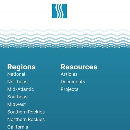
National
Articles
Northeast
Documents
Mid-Atlantic
Projects
Southeast
Midwest
Southern Rockies
Northern Rockies
California