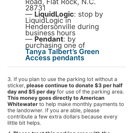
Road, Flat Rock, N.C.
28731
—
LiquidLogic
: stop by
LiquidLogic in
Hendersonville during
business hours
—
Pendant
: by
purchasing one of
Tanya Talbert’s Green
Access pendants
3. If you plan to use the parking lot without a
sticker,
please continue to donate $3 per half
day and $5 per day
for use of the parking area.
This money goes directly to American
Whitewater
to help make monthly payments to
the landowner. If you are able, please
contribute a few extra dollars because every
little bit helps.