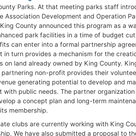
ounty Parks. At that meeting parks staff int
he Association Development and Operation Pa
King County announced this program as a wa
hanced park facilities in a time of budget cut
its can enter into a formal partnership agre
t in turn provides a mechanism for the creat
es on land already owned by King County. Ki
 partnering non-profit provides their volunte
venue generating potential to develop and man
 with public needs. The partner organization 
velop a concept plan and long-term maintena
o its membership.
liate clubs are currently working with King Co
hip. We have also submitted a proposal to t