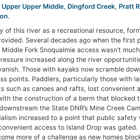
e
Upper Upper Middle
,
Dingford Creek
,
Pratt R
ion
.
y of this river as a recreational resource, for
ovided. Several decades ago when the first 
e Middle Fork Snoqualmie access wasn’t much 
essure increased along the river opportunitie
vanish. Those with kayaks now scramble down
ss points. Paddlers, particularly those with l
 such as canoes and rafts, lost convenient a
ith the construction of a berm that blocked 
st downstream the State DNR’s Mine Creek C
alism increased to a point that public safet
 convenient access to Island Drop was gated.
come more of a challenge as new homes bloc