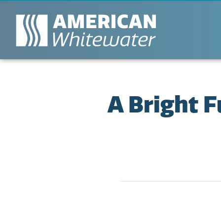
A Bright 