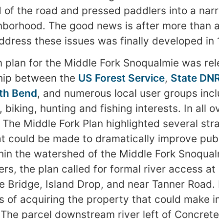
 of the road and pressed paddlers into a narr
ghborhood. The good news is after more than 
address these issues was finally developed in 
on plan for the Middle Fork Snoqualmie was re
ship between the
US Forest Service
,
State DN
th Bend
, and numerous local user groups incl
, biking, hunting and fishing interests. In all 
. The Middle Fork Plan highlighted several str
t could be made to dramatically improve publ
hin the watershed of the Middle Fork Snoqualm
s, the plan called for formal river access at 
e Bridge, Island Drop, and near Tanner Road.
 of acquiring the property that could make 
y. The parcel downstream river left of Concret