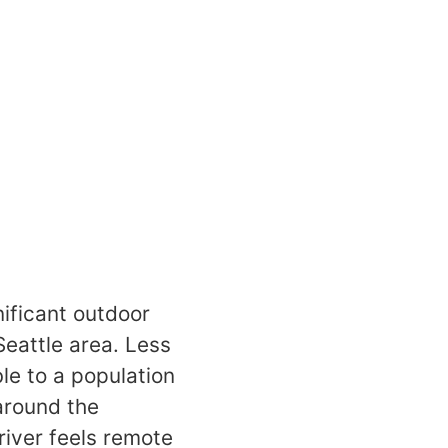
nificant outdoor
Seattle area. Less
le to a population
 around the
 river feels remote