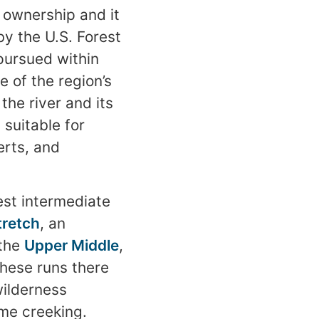
c ownership and it
y the U.S. Forest
 pursued within
e of the region’s
the river and its
 suitable for
erts, and
est intermediate
tretch
, an
 the
Upper Middle
,
 these runs there
wilderness
eme creeking.