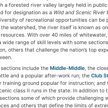
h a forested river valley largely held in publi
d for designation as a
Wild and Scenic River
b
diversity of recreational opportunities can be
the watershed, the river itself is known as on
 resources. With over 40 miles of whitewater, 
a wide range of skill levels with some sections
on, others that challenge the nation’s top exp
ween.
sections include the
Middle-Middle
, the clos
ttle and a popular after-work run; the
Club S
r training ground popular for instruction; and
enic class II runs in the state. In addition to
 sections some of which provide challenging 
ces and others that define the limits of extr