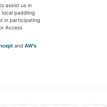
o assist us in
e local paddling
t in participating
or Access
oncept
and
AW’s