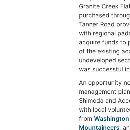
Granite Creek Flat
purchased throug
Tanner Road prove
with regional pad
acquire funds to 
of the existing ac
undeveloped sect
was successful in
An opportunity n
management plan f
Shimoda and Acces
with local volunte
from
Washington
Mountaineers
, a