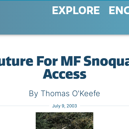
EXPLORE
EN
Future For MF Snoqu
Access
By Thomas O'Keefe
July 9, 2003