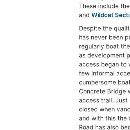
These include th
and
Wildcat Sect
Despite the qualit
has never been pr
regularly boat th
as development pr
access began to 
few informal acce
cumbersome boats
Concrete Bridge w
access trail. Ju
closed when vand
and with this the
Road has also be