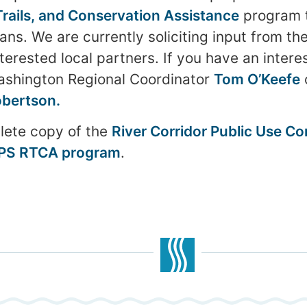
 Trails, and Conservation Assistance
program t
ans. We are currently soliciting input from th
rested local partners. If you have an interes
ashington Regional Coordinator
Tom O’Keefe
bertson.
ete copy of the
River Corridor Public Use C
NPS RTCA program
.