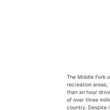
The Middle Fork o
recreation areas,
than an hour driv
of over three mill
country. Despite i