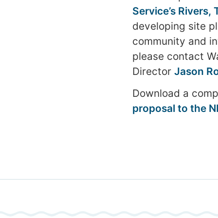
Service’s Rivers,
developing site pl
community and inte
please contact W
Director
Jason Ro
Download a compl
proposal to the 