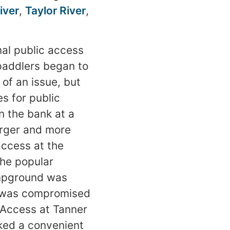
iver
,
Taylor River
,
mal public access
paddlers began to
of an issue, but
s for public
 the bank at a
arger and more
ccess at the
the popular
ampground was
y was compromised
 Access at Tanner
ked a convenient