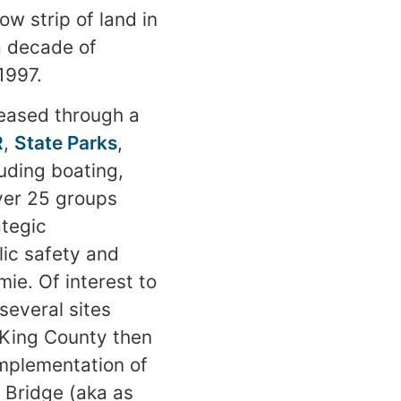
ow strip of land in
a decade of
1997.
leased through a
R
,
State Parks
,
uding boating,
over 25 groups
ategic
ic safety and
ie. Of interest to
several sites
 King County then
implementation of
e Bridge (aka as