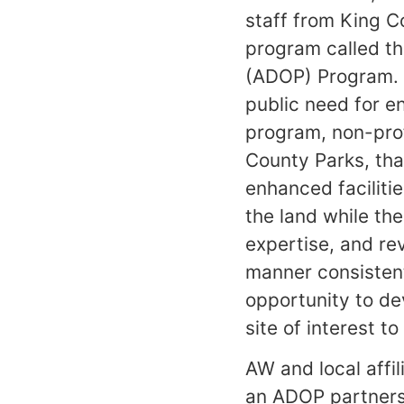
staff from King C
program called t
(ADOP) Program. 
public need for en
program, non-prof
County Parks, tha
enhanced faciliti
the land while the
expertise, and re
manner consistent
opportunity to de
site of interest t
AW and local affi
an ADOP partners