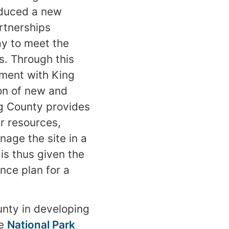
roduced a new
rtnerships
y to meet the
s. Through this
ement with King
ion of new and
ng County provides
er resources,
age the site in a
is thus given the
nce plan for a
unty in developing
he
National Park