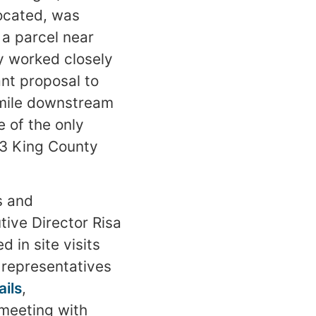
located, was
a parcel near
y worked closely
nt proposal to
 mile downstream
e of the only
03 King County
s and
tive Director Risa
 in site visits
h representatives
ails
,
meeting with