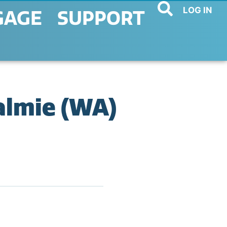
LOG IN
GAGE
SUPPORT
almie (WA)