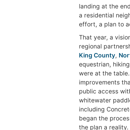
landing at the end
a residential nei
effort, a plan to 
That year, a visi
regional partner
King County
,
Nor
equestrian, hiking
were at the table
improvements tha
public access wit
whitewater paddler
including Concret
began the process
the plan a realit