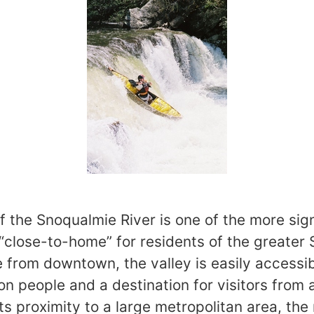
f the Snoqualmie River is one of the more sig
 “close-to-home” for residents of the greater 
e from downtown, the valley is easily accessib
ion people and a destination for visitors from
ts proximity to a large metropolitan area, the