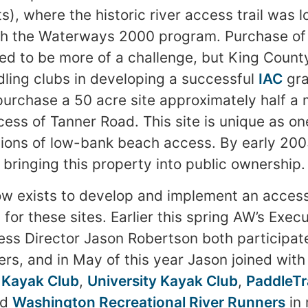
s), where the historic river access trail was 
h the Waterways 2000 program. Purchase of 
d to be more of a challenge, but King Count
dling clubs in developing a successful
IAC
gra
purchase a 50 acre site approximately half a
cess of Tanner Road. This site is unique as on
ions of low-bank beach access. By early 20
 bringing this property into public ownership.
ow exists to develop and implement an acces
or these sites. Earlier this spring AW’s Execu
s Director Jason Robertson both participated
ers, and in May of this year Jason joined wit
 Kayak Club
,
University Kayak Club
,
PaddleTr
nd
Washington Recreational River Runners
in 