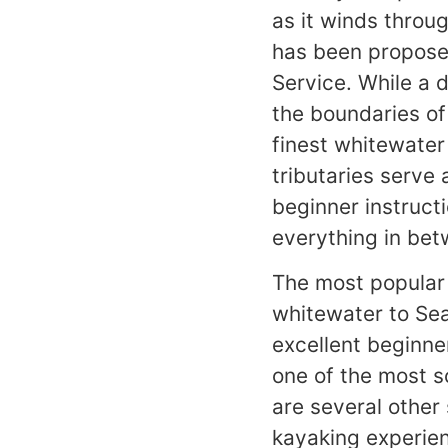
as it winds throug
has been propose
Service. While a 
the boundaries of 
finest whitewater
tributaries serve 
beginner instructi
everything in bet
The most popular 
whitewater to Sea
excellent beginne
one of the most sc
are several other
kayaking experien