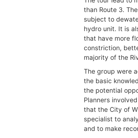
The tour lead to 
than Route 3. The 
subject to dewate
hydro unit. It is 
that have more fl
constriction, bet
majority of the Ri
The group were a
the basic knowled
the potential opp
Planners involved
that the City of 
specialist to anal
and to make reco