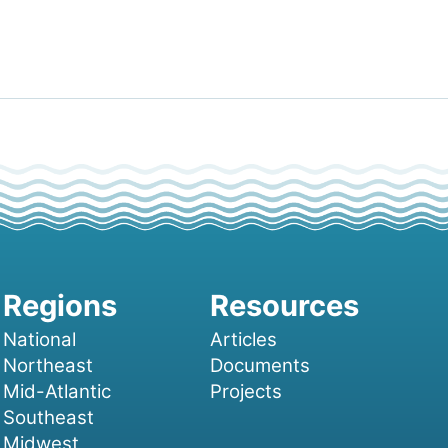
National
Articles
Northeast
Documents
Mid-Atlantic
Projects
Southeast
Midwest