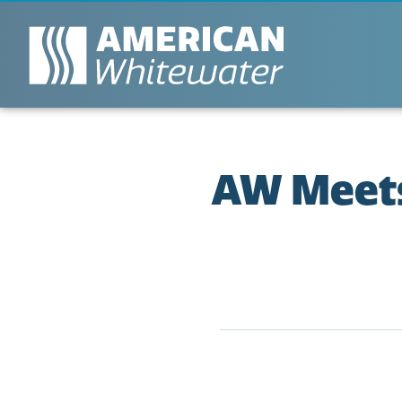
AW Meets