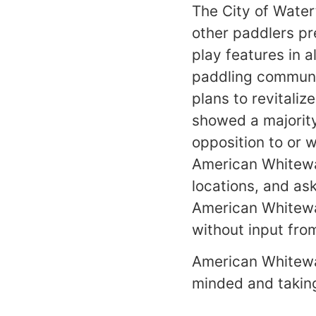
The City of Wate
other paddlers pre
play features in a
paddling communi
plans to revitaliz
showed a majority
opposition to or 
American Whitewa
locations, and as
American Whitewa
without input fro
American Whitewat
minded and taking