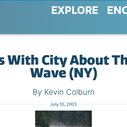
EXPLORE
EN
 With City About Th
Wave (NY)
By Kevin Colburn
July 10, 2003