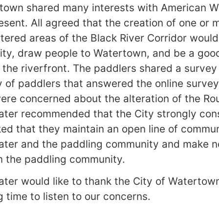
rtown shared many interests with American W
sent. All agreed that the creation of one or 
ltered areas of the Black River Corridor would
ty, draw people to Watertown, and be a good 
e the riverfront. The paddlers shared a survey
 of paddlers that answered the online survey
were concerned about the alteration of the R
ter recommended that the City strongly cons
ked that they maintain an open line of commun
ter and the paddling community and make no
m the paddling community.
er would like to thank the City of Watertow
 time to listen to our concerns.