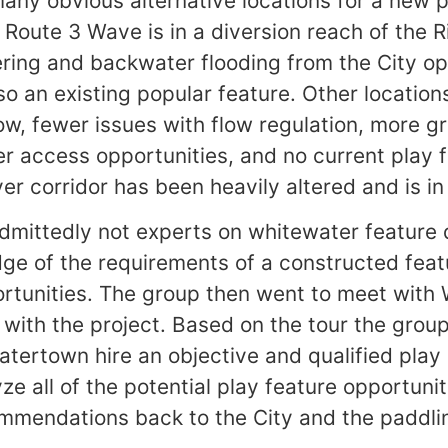
many obvious alternative locations for a new p
Route 3 Wave is in a diversion reach of the Ri
ring and backwater flooding from the City o
also an existing popular feature. Other locati
ow, fewer issues with flow regulation, more g
ter access opportunities, and no current play 
ver corridor has been heavily altered and is in
dmittedly not experts on whitewater feature 
ge of the requirements of a constructed feat
ortunities. The group then went to meet with
 with the project. Based on the tour the gr
Watertown hire an objective and qualified play
yze all of the potential play feature opportuniti
mmendations back to the City and the paddl