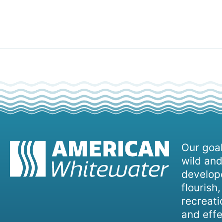
Our goal
wild and
develope
flourish
recreati
and effe