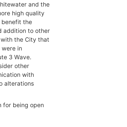
hitewater and the
more high quality
 benefit the
addition to other
 with the City that
 were in
oute 3 Wave.
ider other
ication with
 alterations
n for being open