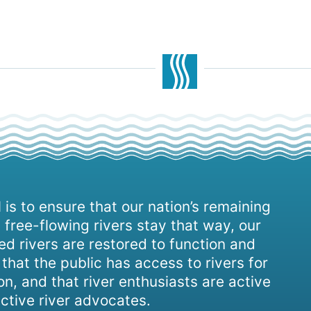
 is to ensure that our nation’s remaining
 free-flowing rivers stay that way, our
d rivers are restored to function and
, that the public has access to rivers for
on, and that river enthusiasts are active
ctive river advocates.