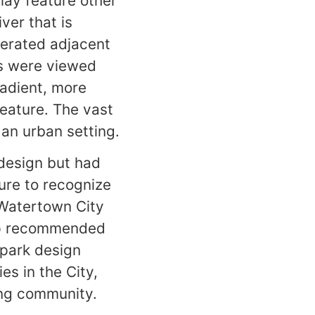
lay feature other
ver that is
perated adjacent
ons were viewed
radient, more
feature. The vast
 an urban setting.
design but had
ure to recognize
 Watertown City
oup recommended
 park design
es in the City,
ing community.