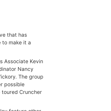
ve that has
e to make it a
s Associate Kevin
rdinator Nancy
Vickory. The group
r possible
o toured Cruncher