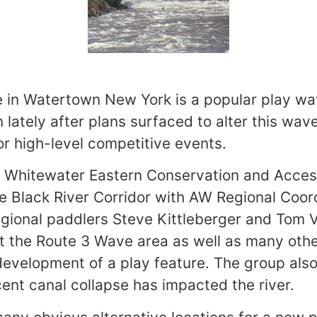
 in Watertown New York is a popular play wa
 lately after plans surfaced to alter this wav
or high-level competitive events.
n Whitewater Eastern Conservation and Acces
e Black River Corridor with AW Regional Coo
egional paddlers Steve Kittleberger and Tom 
at the Route 3 Wave area as well as many othe
 development of a play feature. The group als
ent canal collapse has impacted the river.