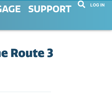
LOG IN
GAGE
SUPPORT
e Route 3