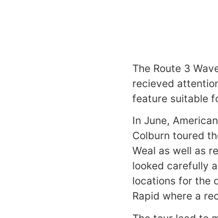
The Route 3 Wave
recieved attention
feature suitable f
In June, America
Colburn toured th
Weal as well as r
looked carefully 
locations for the
Rapid where a rec