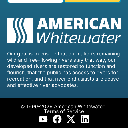
Our goal is to ensure that our nation’s remaining
wild and free-flowing rivers stay that way, our
developed rivers are restored to function and
flourish, that the public has access to rivers for
recreation, and that river enthusiasts are active
and effective river advocates.
© 1999-2026 American Whitewater |
Terms of Service