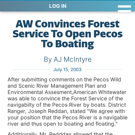
LOG IN
AW Convinces Forest
Service To Open Pecos
To Boating
By AJ McIntyre
July 15, 2003
After submitting comments on the Pecos Wild
and Scenic River Management Plan and
Environmental Assesment,American Whitewater
was able to convince the Forest Service of the
navigabilty of the Pecos River by boats. District
Ranger, Joseph Reddan, stated "We agree with
your position that the Pecos River is a navigable
river and thus open to boating and floating."
Additionally, Mr. Redddan allowed that the