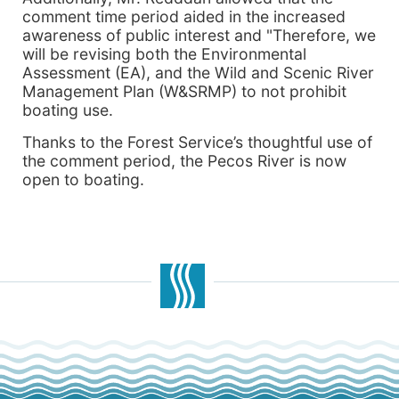
comment time period aided in the increased
awareness of public interest and "Therefore, we
will be revising both the Environmental
Assessment (EA), and the Wild and Scenic River
Management Plan (W&SRMP) to not prohibit
boating use.
Thanks to the Forest Service’s thoughtful use of
the comment period, the Pecos River is now
open to boating.