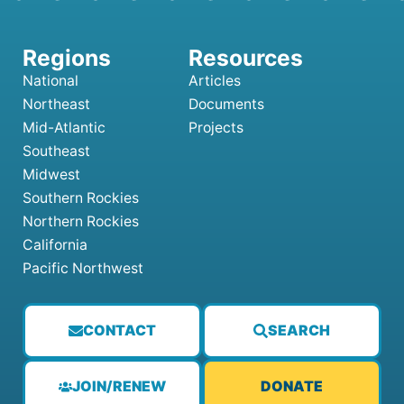
National
Articles
Northeast
Documents
Mid-Atlantic
Projects
Southeast
Midwest
Southern Rockies
Northern Rockies
California
Pacific Northwest
CONTACT
SEARCH
JOIN/RENEW
DONATE