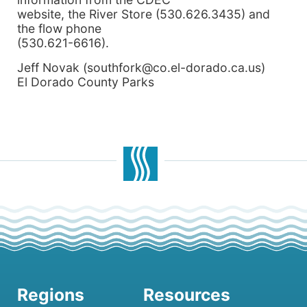
website, the River Store (530.626.3435) and
the flow phone
(530.621-6616).
Jeff Novak (southfork@co.el-dorado.ca.us)
El Dorado County Parks