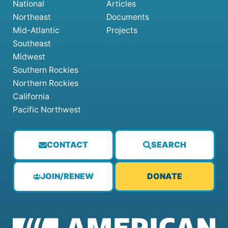
National
Articles
Northeast
Documents
Mid-Atlantic
Projects
Southeast
Midwest
Southern Rockies
Northern Rockies
California
Pacific Northwest
CONTACT
SEARCH
JOIN/RENEW
DONATE