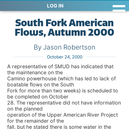
LOG IN
South Fork American
Flows, Autumn 2000
By Jason Robertson
October 24, 2000
A representative of SMUD has indicated that
the maintenance on the
Camino powerhouse (which has led to lack of
boatable flows on the South
Fork for more than two weeks) is scheduled to
be completed on October
28. The representative did not have information
on the planned
operation of the Upper American River Project
for the remainder of the
fall, but he stated there is some water in the