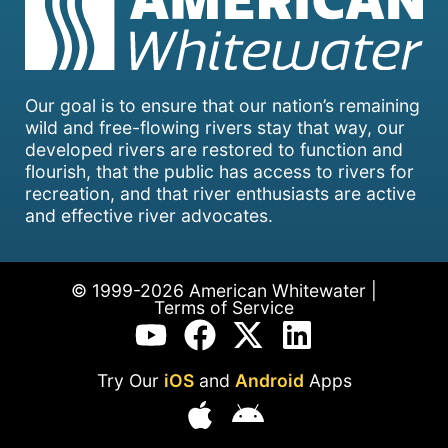
Our goal is to ensure that our nation’s remaining
wild and free-flowing rivers stay that way, our
developed rivers are restored to function and
flourish, that the public has access to rivers for
recreation, and that river enthusiasts are active
and effective river advocates.
© 1999-2026 American Whitewater |
Terms of Service
Try Our
iOS
and
Android
Apps