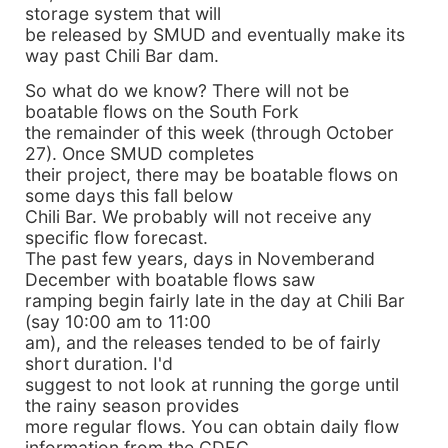
storage system that will
be released by SMUD and eventually make its
way past Chili Bar dam.
So what do we know? There will not be
boatable flows on the South Fork
the remainder of this week (through October
27). Once SMUD completes
their project, there may be boatable flows on
some days this fall below
Chili Bar. We probably will not receive any
specific flow forecast.
The past few years, days in Novemberand
December with boatable flows saw
ramping begin fairly late in the day at Chili Bar
(say 10:00 am to 11:00
am), and the releases tended to be of fairly
short duration. I'd
suggest to not look at running the gorge until
the rainy season provides
more regular flows. You can obtain daily flow
information from the CDEC