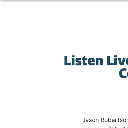
Listen Li
C
Jason Robertson