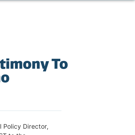
stimony To
mo
Policy Director,