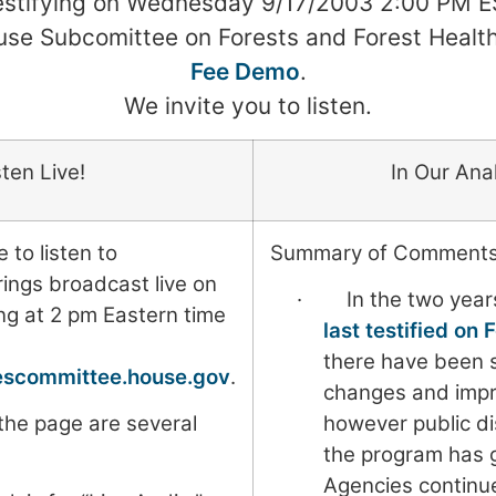
testifying on Wednesday 9/17/2003 2:00 PM E
se Subcomittee on Forests and Forest Healt
Fee Demo
.
We invite you to listen.
sten Live!
In Our Ana
 to listen to
Summary of Comments
ngs broadcast live on
· In the two years
ing at 2 pm Eastern time
last testified on
there have been 
cescommittee.house.gov
.
changes and imp
 the page are several
however public di
.
the program has 
Agencies continue