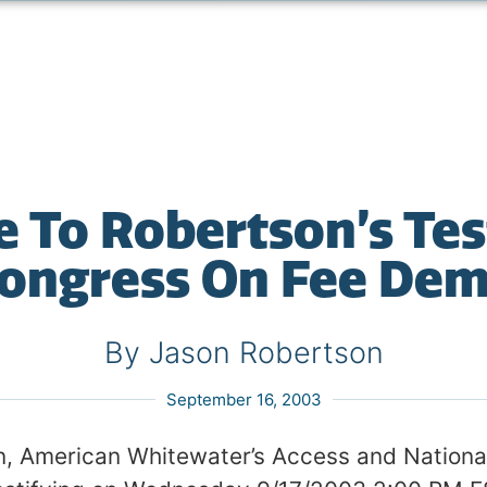
ve To Robertson’s Te
ongress On Fee De
By Jason Robertson
September 16, 2003
, American Whitewater’s Access and National 