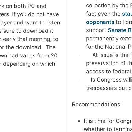
collection by the 
ork on both PC and
fact even the
sta
rs. If you do not have
opponents
to For
yer and want to listen
support
Senate Bi
e sure to download it
permanently exte
r early that morning, to
for the National P
for the download. The
· At issue is the 
ownload varies from 20
preservation of th
r depending on which
access to federal
· Is Congress will
trespassers out o
Recommendations:
It is time for Cong
whether to termin