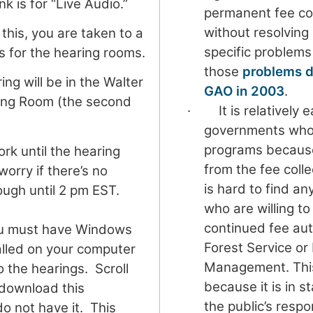
ink is for “Live Audio.”
permanent fee col
without resolving
this, you are taken to a
specific problems
s for the hearing rooms.
those
problems d
ng will be in the Walter
GAO in 2003
.
ring Room (the second
· It is relatively ea
governments who 
programs because
work until the hearing
from the fee colle
worry if there’s no
is hard to find an
ugh until 2 pm EST.
who are willing t
continued fee aut
u must have Windows
Forest Service or
alled on your computer
Management. This 
to the hearings. Scroll
because it is in s
 download this
the public’s respo
do not have it. This