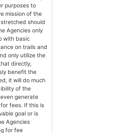
her purposes to
ve mission of the
stretched should
the Agencies only
p with basic
ance on trails and
nd only utilize the
hat directly,
sly benefit the
d, it will do much
bility of the
 even generate
or fees. If this is
vable goal or is
the Agencies
g for fee