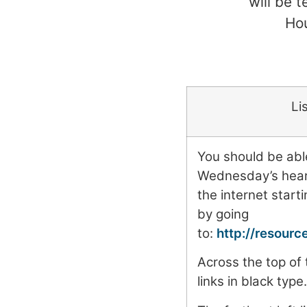
will be 
Hou
Li
You should be able
Wednesday’s heari
the internet start
by going
to:
http://resour
Across the top of
links in black type