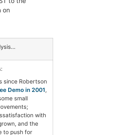
ST to the
h on
lysis…
:
 since Robertson
 Fee Demo in 2001
,
some small
rovements;
ssatisfaction with
grown, and the
 to push for