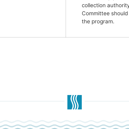
collection authorit
Committee should 
the program.