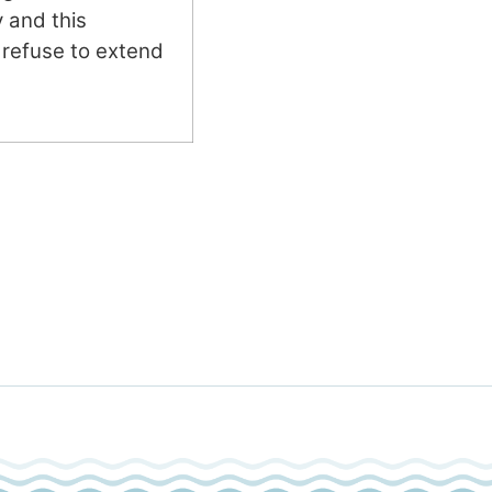
y and this
refuse to extend