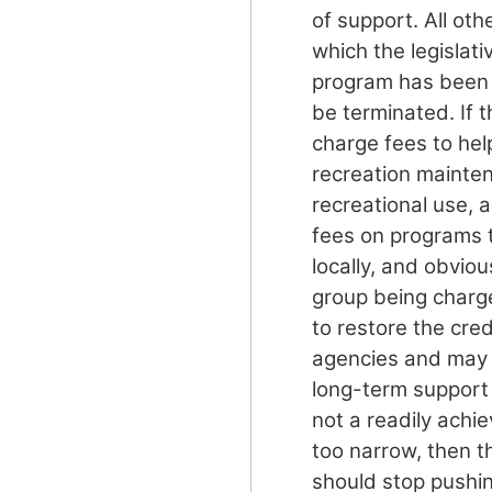
of support. All ot
which the legislati
program has been 
be terminated. If 
charge fees to hel
recreation mainten
recreational use, a
fees on programs t
locally, and obviou
group being charge
to restore the credi
agencies and may
long-term support f
not a readily achie
too narrow, then 
should stop pushin