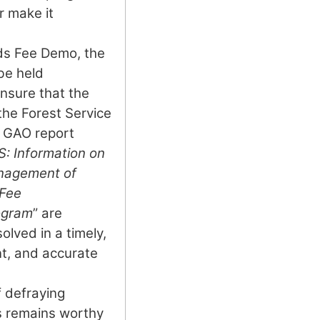
r make it
ds Fee Demo, the
be held
nsure that the
 the Forest Service
3 GAO report
 Information on
anagement of
 Fee
ogram
” are
lved in a timely,
nt, and accurate
 defraying
s remains worthy