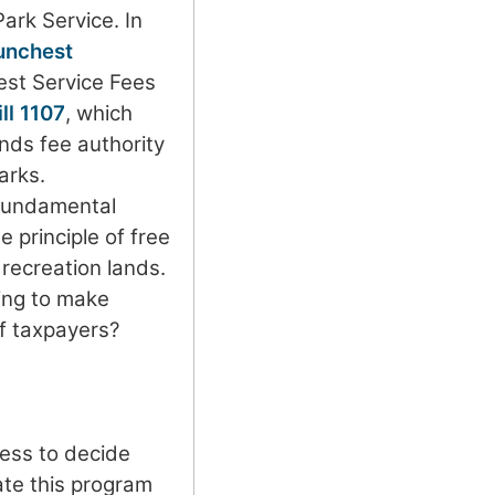
Park Service. In
unchest
est Service Fees
ll 1107
, which
nds fee authority
arks.
fundamental
e principle of free
 recreation lands.
ing to make
f taxpayers?
ress to decide
ate this program