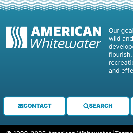
Our goal
wild and
develope
flourish
recreati
and effe
CONTACT
SEARCH