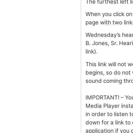
The furthest left l
When you click on 
page with two link
Wednesday’s heari
B. Jones, Sr. Hea
link).
This link will not 
begins, so do not 
sound coming thro
IMPORTANT! – Yo
Media Player inst
in order to listen 
down for a link to
application if you 