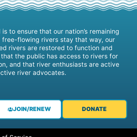
 is to ensure that our nation’s remaining
 free-flowing rivers stay that way, our
d rivers are restored to function and
, that the public has access to rivers for
on, and that river enthusiasts are active
ctive river advocates.
JOIN/RENEW
DONATE