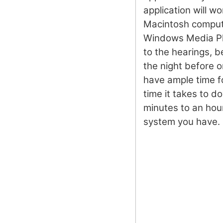
application will w
Macintosh compute
Windows Media Pla
to the hearings, b
the night before o
have ample time 
time it takes to d
minutes to an hou
system you have.