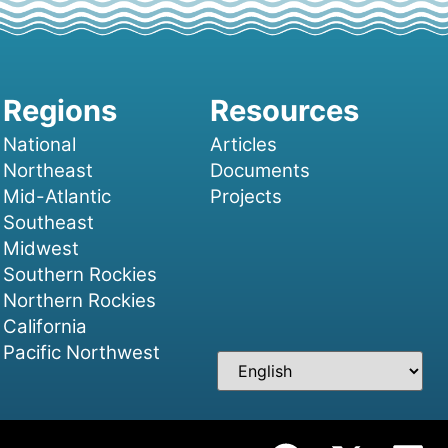
National
Articles
Northeast
Documents
Mid-Atlantic
Projects
Southeast
Midwest
Southern Rockies
Northern Rockies
California
Pacific Northwest