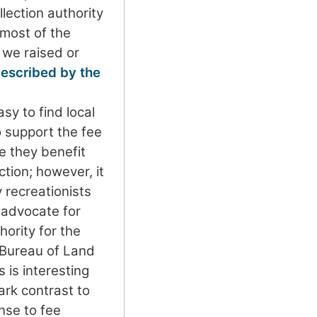
lection authority
 most of the
 we raised or
escribed by the
sy to find local
support the fee
 they benefit
ction; however, it
y recreationists
o advocate for
hority for the
 Bureau of Land
is interesting
tark contrast to
nse to fee