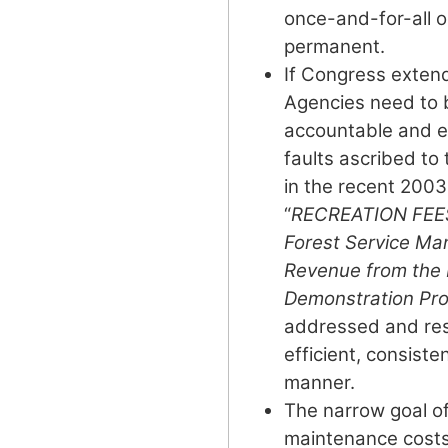
once-and-for-all o
permanent.
If Congress exten
Agencies need to 
accountable and e
faults ascribed to
in the recent 200
“
RECREATION FEES:
Forest Service M
Revenue from the
Demonstration Pr
addressed and reso
efficient, consiste
manner.
The narrow goal of
maintenance cost