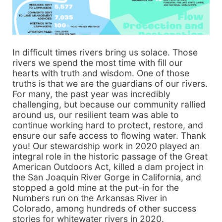
In difficult times rivers bring us solace. Those
rivers we spend the most time with fill our
hearts with truth and wisdom. One of those
truths is that we are the guardians of our rivers.
For many, the past year was incredibly
challenging, but because our community rallied
around us, our resilient team was able to
continue working hard to protect, restore, and
ensure our safe access to flowing water. Thank
you! Our stewardship work in 2020 played an
integral role in the historic passage of the Great
American Outdoors Act, killed a dam project in
the San Joaquin River Gorge in California, and
stopped a gold mine at the put-in for the
Numbers run on the Arkansas River in
Colorado, among hundreds of other success
stories for whitewater rivers in 2020.