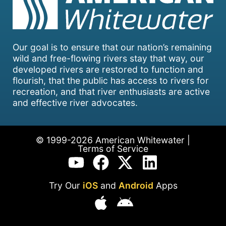
Our goal is to ensure that our nation’s remaining
wild and free-flowing rivers stay that way, our
developed rivers are restored to function and
flourish, that the public has access to rivers for
recreation, and that river enthusiasts are active
and effective river advocates.
© 1999-2026 American Whitewater |
Terms of Service
Try Our
iOS
and
Android
Apps