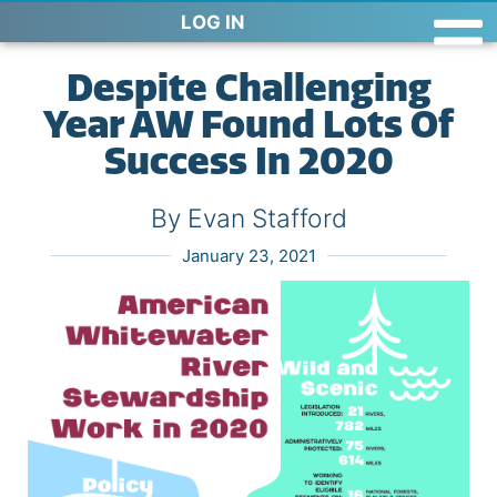
LOG IN
Despite Challenging
Year AW Found Lots Of
Success In 2020
By Evan Stafford
January 23, 2021