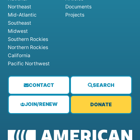
Northeast
Documents
Mid-Atlantic
Projects
Southeast
Midwest
Southern Rockies
Northern Rockies
California
Pacific Northwest
CONTACT
SEARCH
JOIN/RENEW
DONATE