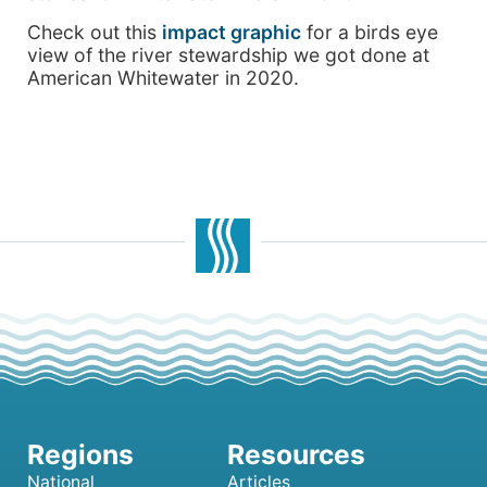
Check out this
impact graphic
for a birds eye
view of the river stewardship we got done at
American Whitewater in 2020.
National
Articles