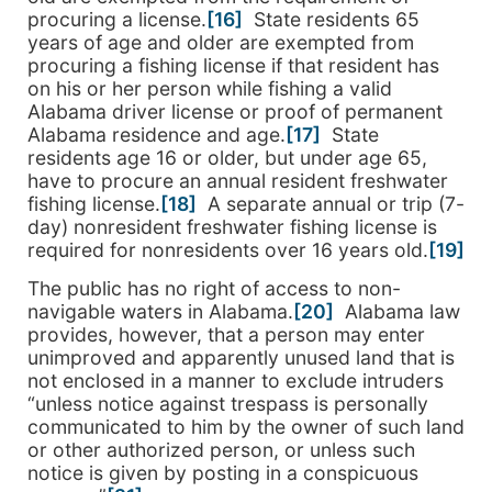
procuring a license.
[16]
State residents 65
years of age and older are exempted from
procuring a fishing license if that resident has
on his or her person while fishing a valid
Alabama driver license or proof of permanent
Alabama residence and age.
[17]
State
residents age 16 or older, but under age 65,
have to procure an annual resident freshwater
fishing license.
[18]
A separate annual or trip (7-
day) nonresident freshwater fishing license is
required for nonresidents over 16 years old.
[19]
The public has no right of access to non-
navigable waters in Alabama.
[20]
Alabama law
provides, however, that a person may enter
unimproved and apparently unused land that is
not enclosed in a manner to exclude intruders
“unless notice against trespass is personally
communicated to him by the owner of such land
or other authorized person, or unless such
notice is given by posting in a conspicuous