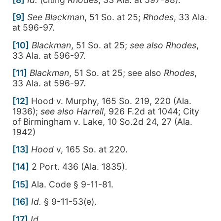
[9]
See
Blackman
, 51 So. at 25;
Rhodes
, 33 Ala.
at 596-97.
[10]
Blackman
, 51 So. at 25;
see also
Rhodes
,
33 Ala. at 596-97.
[11]
Blackman
, 51 So. at 25; see also
Rhodes
,
33 Ala. at 596-97.
[12]
Hood v. Murphy, 165 So. 219, 220 (Ala.
1936);
see also Harrell
, 926 F.2d at 1044; City
of Birmingham v. Lake, 10 So.2d 24, 27 (Ala.
1942)
[13]
Hood
v, 165 So. at 220.
[14]
2 Port. 436 (Ala. 1835).
[15]
Ala. Code § 9-11-81.
[16]
Id.
§ 9-11-53(e).
[17]
Id
.