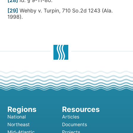
[28]
Id.
§ 9-11-80.
[29]
Wehby v. Turpin, 710 So.2d 1243 (Ala.
1998).
National
Articles
Northeast
Documents
Mid-Atlantic
Projects