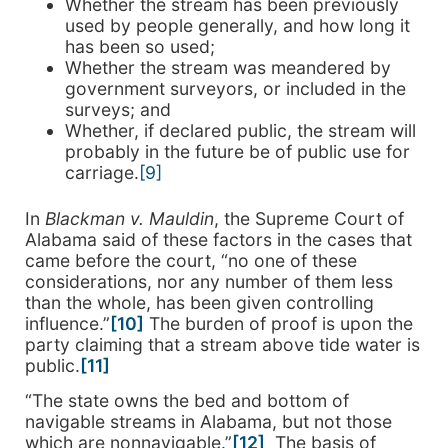
Whether the stream has been previously
used by people generally, and how long it
has been so used;
Whether the stream was meandered by
government surveyors, or included in the
surveys; and
Whether, if declared public, the stream will
probably in the future be of public use for
carriage.
[9]
In
Blackman v. Mauldin
, the Supreme Court of
Alabama said of these factors in the cases that
came before the court, “no one of these
considerations, nor any number of them less
than the whole, has been given controlling
influence.”
[10]
The burden of proof is upon the
party claiming that a stream above tide water is
public.
[11]
“The state owns the bed and bottom of
navigable streams in Alabama, but not those
which are nonnavigable.”
[12]
The basis of