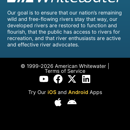
Our goal is to ensure that our nation’s remaining
wild and free-flowing rivers stay that way, our
developed rivers are restored to function and
flourish, that the public has access to rivers for
recreation, and that river enthusiasts are active
and effective river advocates.
© 1999-2026 American Whitewater |
Terms of Service
Try Our
iOS
and
Android
Apps