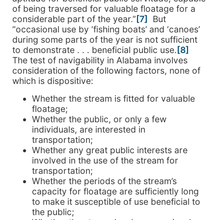
of being traversed for valuable floatage for a
considerable part of the year.”
[7]
But
“occasional use by ‘fishing boats’ and ‘canoes’
during some parts of the year is not sufficient
to demonstrate . . . beneficial public use.
[8]
The test of navigability in Alabama involves
consideration of the following factors, none of
which is dispositive:
Whether the stream is fitted for valuable
floatage;
Whether the public, or only a few
individuals, are interested in
transportation;
Whether any great public interests are
involved in the use of the stream for
transportation;
Whether the periods of the stream’s
capacity for floatage are sufficiently long
to make it susceptible of use beneficial to
the public;