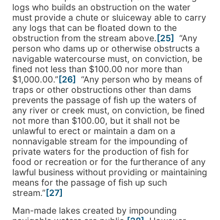
logs who builds an obstruction on the water
must provide a chute or sluiceway able to carry
any logs that can be floated down to the
obstruction from the stream above.
[25]
“Any
person who dams up or otherwise obstructs a
navigable watercourse must, on conviction, be
fined not less than $100.00 nor more than
$1,000.00.”
[26]
“Any person who by means of
traps or other obstructions other than dams
prevents the passage of fish up the waters of
any river or creek must, on conviction, be fined
not more than $100.00, but it shall not be
unlawful to erect or maintain a dam on a
nonnavigable stream for the impounding of
private waters for the production of fish for
food or recreation or for the furtherance of any
lawful business without providing or maintaining
means for the passage of fish up such
stream.”
[27]
Man-made lakes created by impounding