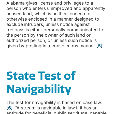
Alabama gives license and privileges to a
person who enters unimproved and apparently
unused land, which is neither fenced nor
otherwise enclosed in a manner designed to
exclude intruders, unless notice against
trespass is either personally communicated to
the person by the owner of such land or
authorized person, or unless such notice is
given by posting in a conspicuous manner.
[5]
State Test of
Navigability
The test for navigability is based on case law.
[6]
“A stream is navigable in law if it has an
aptitude for beneficial public servitude, capable