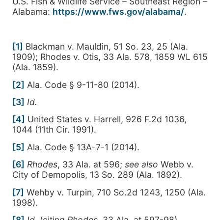
U.S. Fish & Wildlife Service – Southeast Region –
Alabama:
https://www.fws.gov/alabama/
.
[1]
Blackman v. Mauldin, 51 So. 23, 25 (Ala.
1909); Rhodes v. Otis, 33 Ala. 578, 1859 WL 615
(Ala. 1859).
[2]
Ala. Code § 9-11-80 (2014).
[3]
Id.
[4]
United States v. Harrell, 926 F.2d 1036,
1044 (11th Cir. 1991).
[5]
Ala. Code § 13A-7-1 (2014).
[6]
Rhodes
, 33 Ala. at 596;
see also
Webb v.
City of Demopolis, 13 So. 289 (Ala. 1892).
[7]
Wehby v. Turpin, 710 So.2d 1243, 1250 (Ala.
1998).
[8]
Id.
(citing
Rhodes
, 33 Ala. at 597-98).