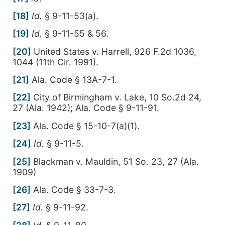
[18]
Id.
§ 9-11-53(a).
[19]
Id.
§ 9-11-55 & 56.
[20]
United States v. Harrell, 926 F.2d 1036,
1044 (11th Cir. 1991).
[21]
Ala. Code § 13A-7-1.
[22]
City of Birmingham v. Lake, 10 So.2d 24,
27 (Ala. 1942); Ala. Code § 9-11-91.
[23]
Ala. Code § 15-10-7(a)(1).
[24]
Id.
§ 9-11-5.
[25]
Blackman v. Mauldin, 51 So. 23, 27 (Ala.
1909)
[26]
Ala. Code § 33-7-3.
[27]
Id.
§ 9-11-92.