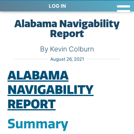
LOG IN
Alabama Navigability
Report
By Kevin Colburn
August 26, 2021
ALABAMA
NAVIGABILITY
REPORT
Summary