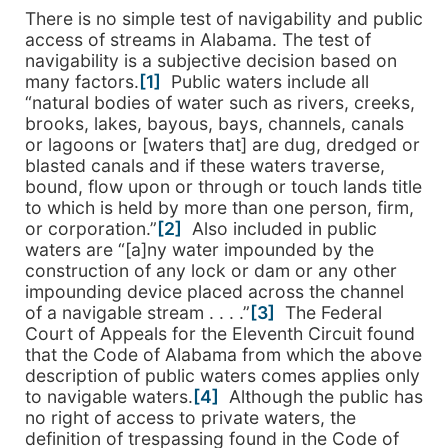
There is no simple test of navigability and public
access of streams in Alabama. The test of
navigability is a subjective decision based on
many factors.
[1]
Public waters include all
“natural bodies of water such as rivers, creeks,
brooks, lakes, bayous, bays, channels, canals
or lagoons or [waters that] are dug, dredged or
blasted canals and if these waters traverse,
bound, flow upon or through or touch lands title
to which is held by more than one person, firm,
or corporation.”
[2]
Also included in public
waters are “[a]ny water impounded by the
construction of any lock or dam or any other
impounding device placed across the channel
of a navigable stream . . . .”
[3]
The Federal
Court of Appeals for the Eleventh Circuit found
that the Code of Alabama from which the above
description of public waters comes applies only
to navigable waters.
[4]
Although the public has
no right of access to private waters, the
definition of trespassing found in the Code of