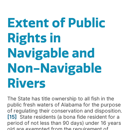
Extent of Public
Rights in
Navigable and
Non-Navigable
Rivers
The State has title ownership to all fish in the
public fresh waters of Alabama for the purpose
of regulating their conservation and disposition.
[15]
State residents (a bona fide resident for a
period of not less than 90 days) under 16 years
old are exempted from the requirement of