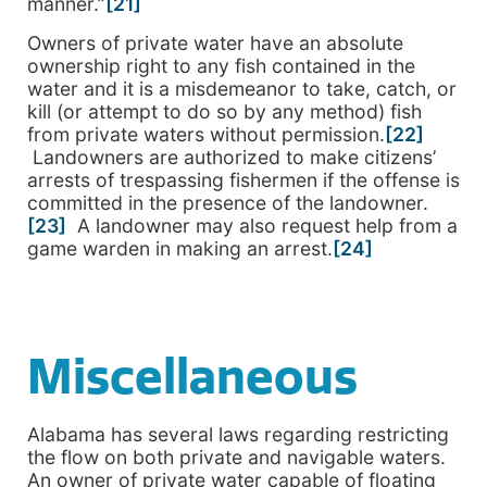
manner.”
[21]
Owners of private water have an absolute
ownership right to any fish contained in the
water and it is a misdemeanor to take, catch, or
kill (or attempt to do so by any method) fish
from private waters without permission.
[22]
Landowners are authorized to make citizens’
arrests of trespassing fishermen if the offense is
committed in the presence of the landowner.
[23]
A landowner may also request help from a
game warden in making an arrest.
[24]
Miscellaneous
Alabama has several laws regarding restricting
the flow on both private and navigable waters.
An owner of private water capable of floating