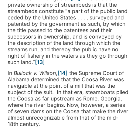
private ownership of streambeds is that the
streambeds constitute “a part of the public land
ceded by the United States . . . , surveyed and
patented by the government as such, by which
the title passed to the patentees and their
successors in ownership, and is conveyed by
the description of the land through which the
streams run, and thereby the public have no
right of fishery in the waters as they go through
such land.”
[13]
In
Bullock v. Wilson
,
[14]
the Supreme Court of
Alabama determined that the Coosa River was
navigable at the point of a mill that was the
subject of the suit. In that era, steamboats plied
the Coosa as far upstream as Rome, Georgia,
where the river begins. Now, however, a series
of seven dams on the Coosa that make the river
almost unrecognizable from that of the mid-
18th century.