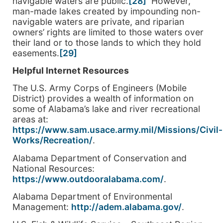
navigable waters are public.
[28]
However,
man-made lakes created by impounding non-
navigable waters are private, and riparian
owners’ rights are limited to those waters over
their land or to those lands to which they hold
easements.
[29]
Helpful Internet Resources
The U.S. Army Corps of Engineers (Mobile
District) provides a wealth of information on
some of Alabama’s lake and river recreational
areas at:
https://www.sam.usace.army.mil/Missions/Civil-
Works/Recreation/
.
Alabama Department of Conservation and
National Resources:
https://www.outdooralabama.com/
.
Alabama Department of Environmental
Management:
http://adem.alabama.gov/
.