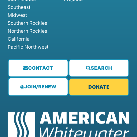
Southeast
Midwest
Southern Rockies
Northern Rockies
California
Pacific Northwest
CONTACT
SEARCH
JOIN/RENEW
DONATE