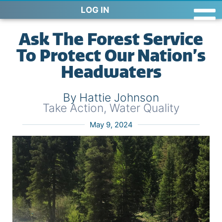
LOG IN
Ask The Forest Service
To Protect Our Nation’s
Headwaters
By Hattie Johnson
Take Action
,
Water Quality
May 9, 2024