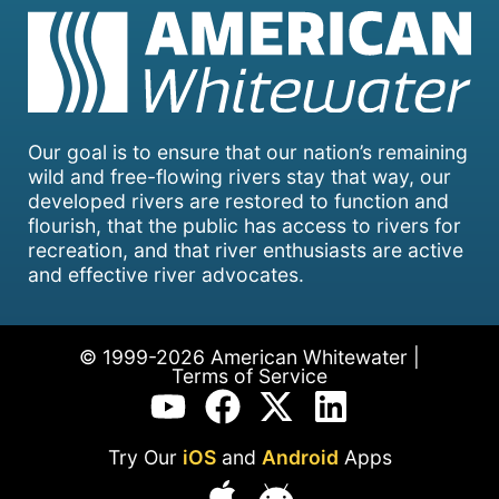
Our goal is to ensure that our nation’s remaining
wild and free-flowing rivers stay that way, our
developed rivers are restored to function and
flourish, that the public has access to rivers for
recreation, and that river enthusiasts are active
and effective river advocates.
© 1999-2026 American Whitewater |
Terms of Service
Try Our
iOS
and
Android
Apps