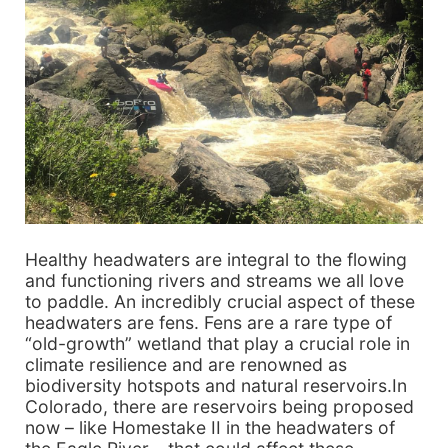
Healthy headwaters are integral to the flowing
and functioning rivers and streams we all love
to paddle. An incredibly crucial aspect of these
headwaters are fens. Fens are a rare type of
“old-growth” wetland that play a crucial role in
climate resilience and are renowned as
biodiversity hotspots and natural reservoirs.In
Colorado, there are reservoirs being proposed
now – like Homestake II in the headwaters of