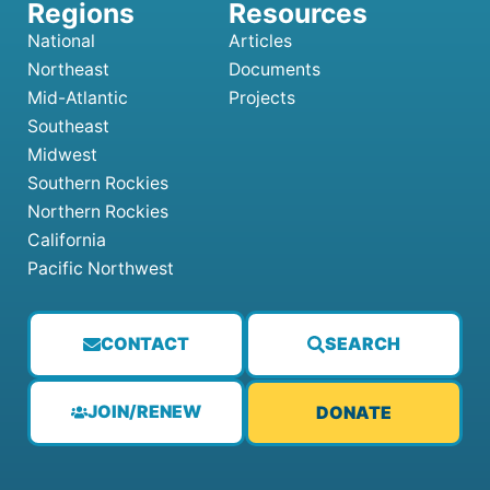
National
Articles
Northeast
Documents
Mid-Atlantic
Projects
Southeast
Midwest
Southern Rockies
Northern Rockies
California
Pacific Northwest
CONTACT
SEARCH
JOIN/RENEW
DONATE