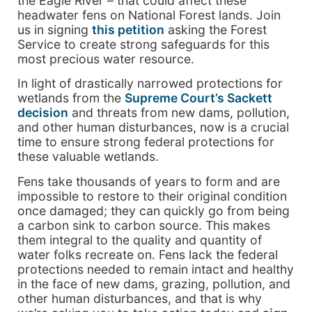
the Eagle River – that could affect these
headwater fens on National Forest lands. Join
us in signing
this petition
asking the Forest
Service to create strong safeguards for this
most precious water resource.
In light of drastically narrowed protections for
wetlands from the
Supreme Court’s Sackett
decision
and threats from new dams, pollution,
and other human disturbances, now is a crucial
time to ensure strong federal protections for
these valuable wetlands.
Fens take thousands of years to form and are
impossible to restore to their original condition
once damaged; they can quickly go from being
a carbon sink to carbon source. This makes
them integral to the quality and quantity of
water folks recreate on. Fens lack the federal
protections needed to remain intact and healthy
in the face of new dams, grazing, pollution, and
other human disturbances, and that is why