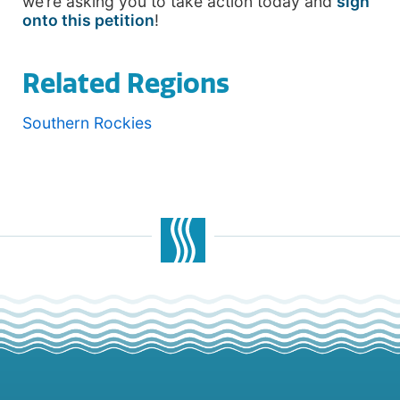
we’re asking you to take action today and
sign
onto this petition
!
Related Regions
Southern Rockies