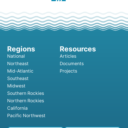
National
Articles
Northeast
Documents
Mid-Atlantic
Projects
Southeast
Midwest
Southern Rockies
Northern Rockies
California
Pacific Northwest