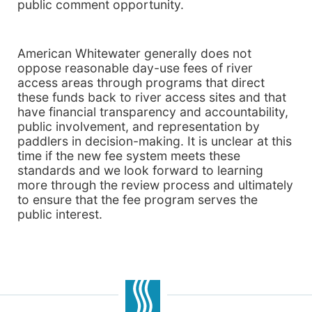
public comment opportunity.
American Whitewater generally does not
oppose reasonable day-use fees of river
access areas through programs that direct
these funds back to river access sites and that
have financial transparency and accountability,
public involvement, and representation by
paddlers in decision-making. It is unclear at this
time if the new fee system meets these
standards and we look forward to learning
more through the review process and ultimately
to ensure that the fee program serves the
public interest.