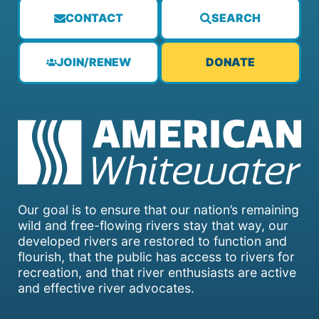
CONTACT
SEARCH
JOIN/RENEW
DONATE
Our goal is to ensure that our nation’s remaining
wild and free-flowing rivers stay that way, our
developed rivers are restored to function and
flourish, that the public has access to rivers for
recreation, and that river enthusiasts are active
and effective river advocates.