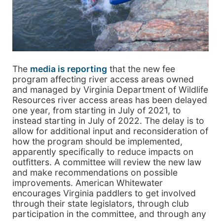
The
media is reporting
that the new fee
program affecting river access areas owned
and managed by Virginia Department of Wildlife
Resources river access areas has been delayed
one year, from starting in July of 2021, to
instead starting in July of 2022. The delay is to
allow for additional input and reconsideration of
how the program should be implemented,
apparently specifically to reduce impacts on
outfitters. A committee will review the new law
and make recommendations on possible
improvements. American Whitewater
encourages Virginia paddlers to get involved
through their state legislators, through club
participation in the committee, and through any