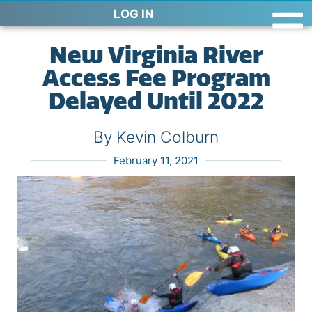
LOG IN
New Virginia River
Access Fee Program
Delayed Until 2022
By Kevin Colburn
February 11, 2021