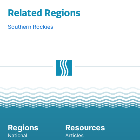
Related Regions
Southern Rockies
National
Articles