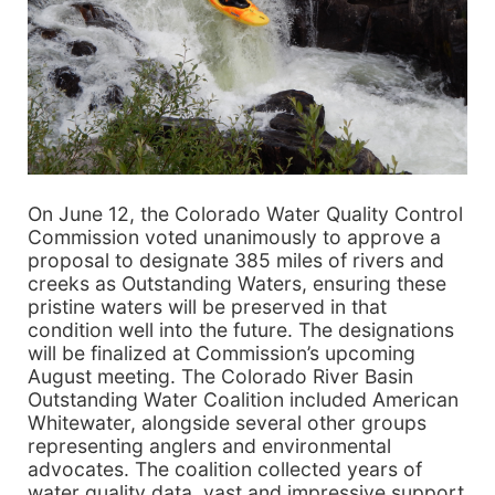
On June 12, the Colorado Water Quality Control
Commission voted unanimously to approve a
proposal to designate 385 miles of rivers and
creeks as Outstanding Waters, ensuring these
pristine waters will be preserved in that
condition well into the future. The designations
will be finalized at Commission’s upcoming
August meeting. The Colorado River Basin
Outstanding Water Coalition included American
Whitewater, alongside several other groups
representing anglers and environmental
advocates. The coalition collected years of
water quality data, vast and impressive support