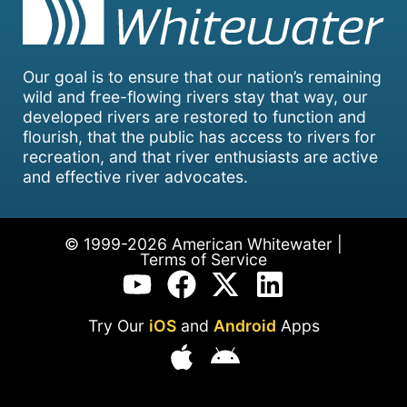
Our goal is to ensure that our nation’s remaining
wild and free-flowing rivers stay that way, our
developed rivers are restored to function and
flourish, that the public has access to rivers for
recreation, and that river enthusiasts are active
and effective river advocates.
© 1999-2026 American Whitewater |
Terms of Service
Try Our
iOS
and
Android
Apps