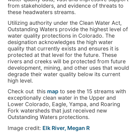
from stakeholders, and evidence of threats to
these headwaters streams.
Utilizing authority under the Clean Water Act,
Outstanding Waters provide the highest level of
water quality protections in Colorado. The
designation acknowledges the high water
quality that currently exists and ensures it is
protected at that level for the future. These
rivers and creeks will be protected from future
development, mining, and other uses that would
degrade their water quality below its current
high level.
Check out this
map
to see the 15 streams with
exceptionally clean water in the Upper and
Lower Colorado, Eagle, Yampa, and Roaring
Fork watersheds that just received new
Outstanding Waters protections.
Image credit:
Elk River, Megan R