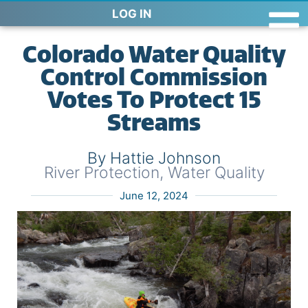
LOG IN
Colorado Water Quality
Control Commission
Votes To Protect 15
Streams
By Hattie Johnson
River Protection
,
Water Quality
June 12, 2024