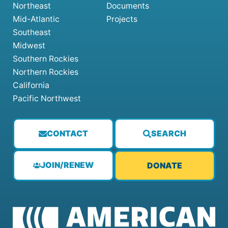
Northeast
Documents
Mid-Atlantic
Projects
Southeast
Midwest
Southern Rockies
Northern Rockies
California
Pacific Northwest
CONTACT
SEARCH
JOIN/RENEW
DONATE