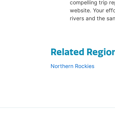
compelling trip r
website. Your effo
rivers and the san
Related Regio
Northern Rockies