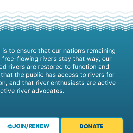
 is to ensure that our nation’s remaining
 free-flowing rivers stay that way, our
d rivers are restored to function and
, that the public has access to rivers for
on, and that river enthusiasts are active
ctive river advocates.
JOIN/RENEW
DONATE