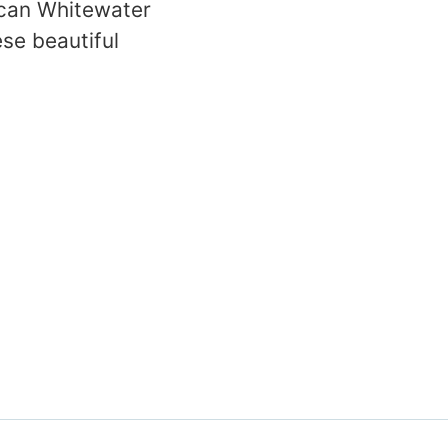
rican Whitewater
ese beautiful