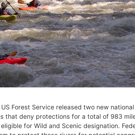
e US Forest Service released two new national
that deny protections for a total of 983 mil
ligible for Wild and Scenic designation. Fed