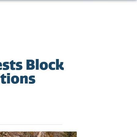
sts Block
ctions