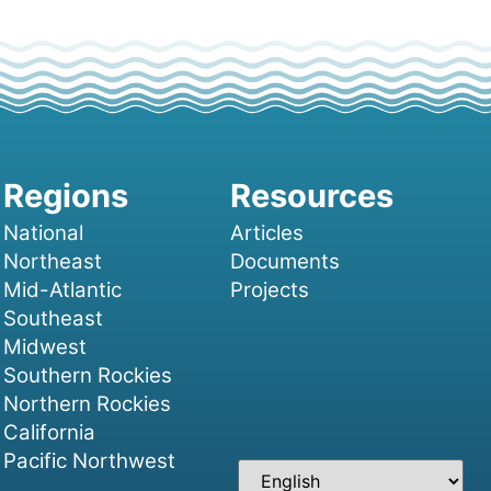
National
Articles
Northeast
Documents
Mid-Atlantic
Projects
Southeast
Midwest
Southern Rockies
Northern Rockies
California
Pacific Northwest