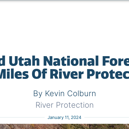
d Utah National Fore
iles Of River Prote
By Kevin Colburn
River Protection
January 11, 2024