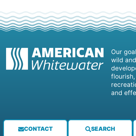
Our goal
wild and
develope
flourish
recreati
and effe
CONTACT
SEARCH