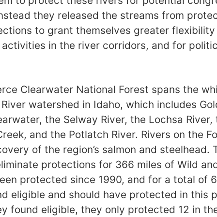
em to protect these rivers for potential congr
instead they released the streams from prote
ctions to grant themselves greater flexibilit
activities in the river corridors, and for polit
rce Clearwater National Forest spans the wh
 River watershed in Idaho, which includes G
earwater, the Selway River, the Lochsa River,
reek, and the Potlatch River. Rivers on the Fo
ecovery of the region’s salmon and steelhead.
eliminate protections for 366 miles of Wild and
een protected since 1990, and for a total of 
d eligible and should have protected in this 
 found eligible, they only protected 12 in the