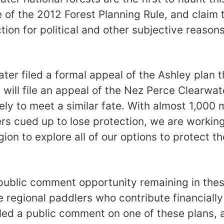
 of the 2012 Forest Planning Rule, and claim 
tion for political and other subjective reasons
er filed a formal appeal of the Ashley plan 
d will file an appeal of the Nez Perce Clearwate
kely to meet a similar fate. With almost 1,000 m
vers cued up to lose protection, we are workin
gion to explore all of our options to protect 
 public comment opportunity remaining in the
e regional paddlers who contribute financially
led a public comment on one of these plans,