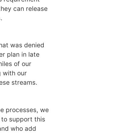
they can release
.
that was denied
r plan in late
iles of our
g with our
these streams.
se processes, we
 to support this
 and who add