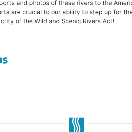
eports and photos of these rivers to the Ame
rts are crucial to our ability to step up for th
ctity of the Wild and Scenic Rivers Act!
ns