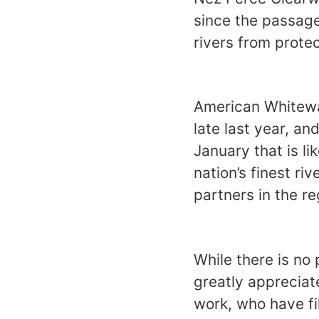
since the passage
rivers from protec
American Whitewat
late last year, an
January that is li
nation’s finest ri
partners in the re
While there is no
greatly appreciat
work, who have fi