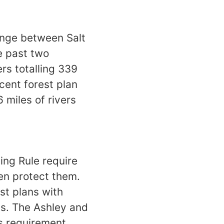
ange between Salt
e past two
rs totalling 339
ecent forest plan
6 miles of rivers
ing Rule require
hen protect them.
st plans with
ms. The Ashley and
is requirement