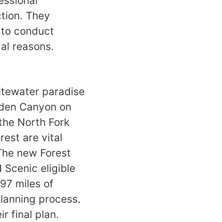
essional
ction. They
y to conduct
ical reasons.
itewater paradise
olden Canyon on
 the North Fork
rest are vital
 The new Forest
 Scenic eligible
697 miles of
planning process.
ir final plan.