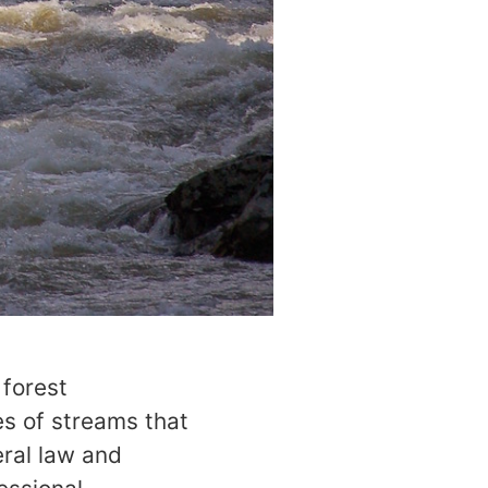
 forest
es of streams that
eral law and