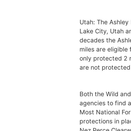
Utah: The Ashley 
Lake City, Utah a
decades the Ashle
miles are eligible
only protected 2 r
are not protected
Both the Wild and
agencies to find a
Most National For
protections in pl
Nez Perce Clearwat