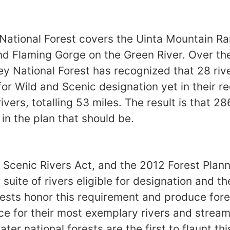
National Forest covers the Uinta Mountain R
nd Flaming Gorge on the Green River. Over th
y National Forest has recognized that 28 rive
 for Wild and Scenic designation yet in their r
ivers, totalling 53 miles. The result is that 28
 in the plan that should be.
 Scenic Rivers Act, and the 2012 Forest Plann
 suite of rivers eligible for designation and t
ests honor this requirement and produce fore
ace for their most exemplary rivers and strea
er national forests are the first to flaunt th