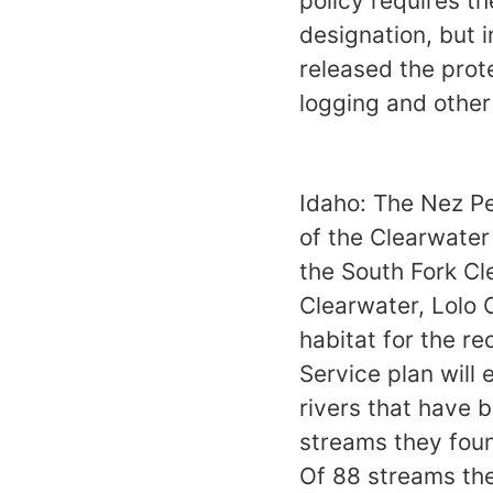
policy requires th
designation, but 
released the prote
logging and other 
Idaho: The Nez Pe
of the Clearwater
the South Fork Cl
Clearwater, Lolo C
habitat for the r
Service plan will 
rivers that have b
streams they foun
Of 88 streams they