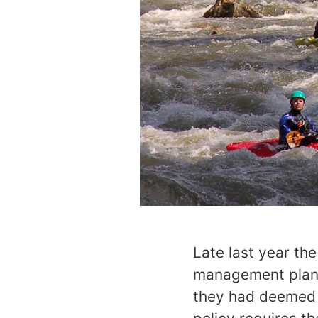
Late last year th
management plans 
they had deemed e