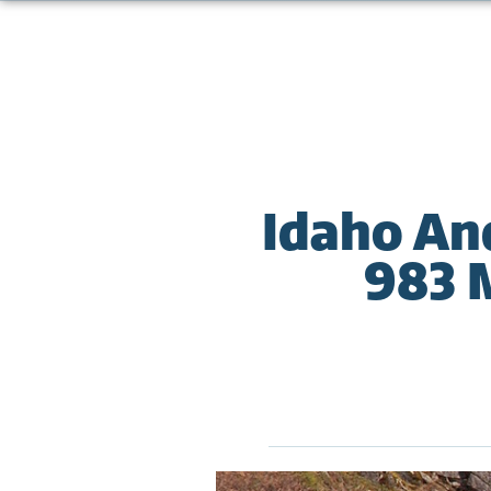
Idaho An
983 M