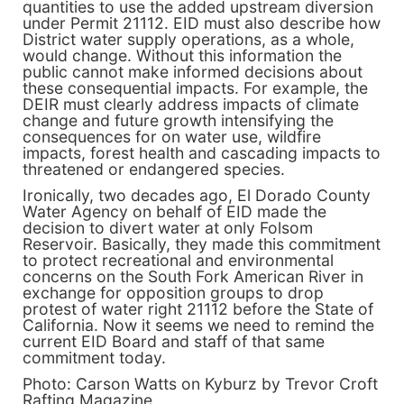
quantities to use the added upstream diversion
under Permit 21112. EID must also describe how
District water supply operations, as a whole,
would change. Without this information the
public cannot make informed decisions about
these consequential impacts. For example, the
DEIR must clearly address impacts of climate
change and future growth intensifying the
consequences for on water use, wildfire
impacts, forest health and cascading impacts to
threatened or endangered species.
Ironically, two decades ago, El Dorado County
Water Agency on behalf of EID made the
decision to divert water at only Folsom
Reservoir. Basically, they made this commitment
to protect recreational and environmental
concerns on the South Fork American River in
exchange for opposition groups to drop
protest of water right 21112 before the State of
California. Now it seems we need to remind the
current EID Board and staff of that same
commitment today.
Photo: Carson Watts on Kyburz by Trevor Croft
Rafting Magazine