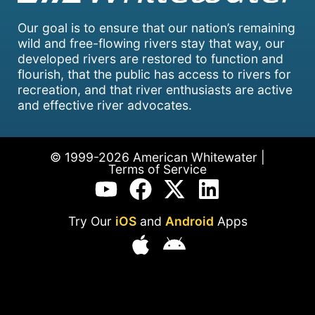
Our goal is to ensure that our nation’s remaining
wild and free-flowing rivers stay that way, our
developed rivers are restored to function and
flourish, that the public has access to rivers for
recreation, and that river enthusiasts are active
and effective river advocates.
© 1999-2026 American Whitewater |
Terms of Service
Try Our
iOS
and
Android
Apps