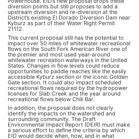
Powerhouse. EID’s new proposal drops these
diversion points but still proposes to add a
upstream diversion and re-diversion at the
District’s existing El Dorado Diversion Dam near
Kyburz as part of their Water Right Permit
21112.
This current proposal still has the potential to
impact over 50 miles of whitewater recreational
flows on the South Fork American River one of
the premier and most used year-around
whitewater recreation waterways in the United
States. Changes in flow levels could reduce
opportunities to paddle reaches like the easily
accessible Kyburz section or the iconic Golden
Gate section. It could also impact scheduled
recreational flows required by the hydropower
licenses for Slab Creek and the year around
recreational flows below Chili Bar.
In addition, the proposal does not clearly
identify the impacts on the watershed and
surrounding community. The Draft
Environmental Impact Report (DEIR) must make
a serious effort to define the criteria by which
EID would decide when, how, and in what