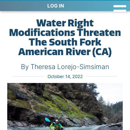
LOG IN
Water Right
Modifications Threaten
The South Fork
American River (CA)
By Theresa Lorejo-Simsiman
October 14, 2022