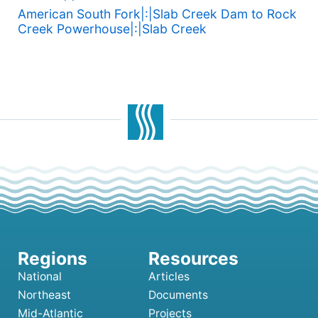
American South Fork|:|Slab Creek Dam to Rock
Creek Powerhouse|:|Slab Creek
National
Articles
Northeast
Documents
Mid-Atlantic
Projects