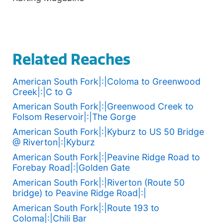
Related Reaches
American South Fork|:|Coloma to Greenwood
Creek|:|C to G
American South Fork|:|Greenwood Creek to
Folsom Reservoir|:|The Gorge
American South Fork|:|Kyburz to US 50 Bridge
@ Riverton|:|Kyburz
American South Fork|:|Peavine Ridge Road to
Forebay Road|:|Golden Gate
American South Fork|:|Riverton (Route 50
bridge) to Peavine Ridge Road|:|
American South Fork|:|Route 193 to
Coloma|:|Chili Bar