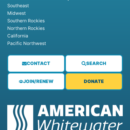
Southeast
Midwest
Southern Rockies
Northern Rockies
California
Pacific Northwest
CONTACT
SEARCH
JOIN/RENEW
DONATE