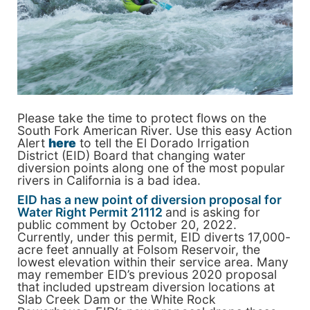
Please take the time to protect flows on the
South Fork American River. Use this easy Action
Alert
here
to tell the El Dorado Irrigation
District (EID) Board that changing water
diversion points along one of the most popular
rivers in California is a bad idea.
EID has a new point of diversion proposal for
Water Right Permit 21112
and is asking for
public comment by October 20, 2022.
Currently, under this permit, EID diverts 17,000-
acre feet annually at Folsom Reservoir, the
lowest elevation within their service area. Many
may remember EID’s previous 2020 proposal
that included upstream diversion locations at
Slab Creek Dam or the White Rock