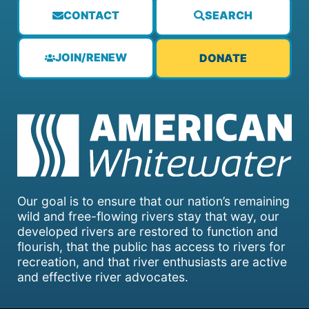
CONTACT
SEARCH
JOIN/RENEW
DONATE
Our goal is to ensure that our nation’s remaining
wild and free-flowing rivers stay that way, our
developed rivers are restored to function and
flourish, that the public has access to rivers for
recreation, and that river enthusiasts are active
and effective river advocates.