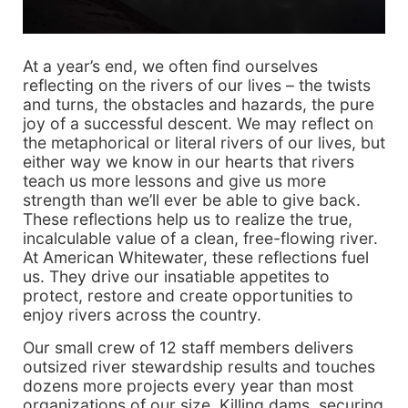
At a year’s end, we often find ourselves
reflecting on the rivers of our lives – the twists
and turns, the obstacles and hazards, the pure
joy of a successful descent. We may reflect on
the metaphorical or literal rivers of our lives, but
either way we know in our hearts that rivers
teach us more lessons and give us more
strength than we’ll ever be able to give back.
These reflections help us to realize the true,
incalculable value of a clean, free-flowing river.
At American Whitewater, these reflections fuel
us. They drive our insatiable appetites to
protect, restore and create opportunities to
enjoy rivers across the country.
Our small crew of 12 staff members delivers
outsized river stewardship results and touches
dozens more projects every year than most
organizations of our size. Killing dams, securing