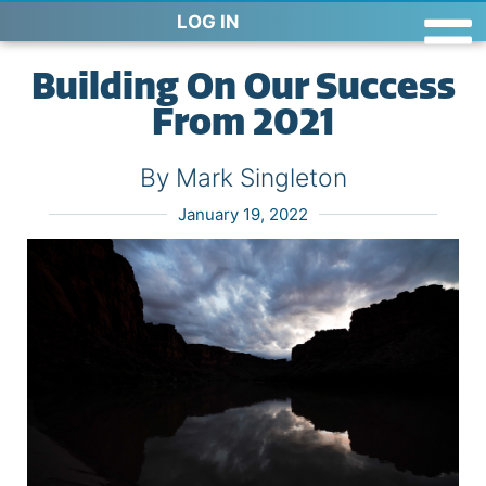
LOG IN
Building On Our Success
From 2021
By Mark Singleton
January 19, 2022