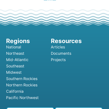
National
Articles
Northeast
Documents
Mid-Atlantic
Projects
Southeast
Midwest
Southern Rockies
Northern Rockies
California
Pacific Northwest