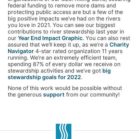
federal funding to remove more dams and
protecting public access are but a few of the
big positive impacts we’ve had on the rivers
you love in 2021. You can see our biggest
contributions to river stewardship last year in
our
Year End Impact Graphic
. You can also rest
assured that we’ll keep it up, as we’re a
Charity
Navigator
4-star rated organization 11 years
running. We’re an extremely efficient team,
spending 87% of every dollar we receive on
stewardship activities and we’ve got
big
stewardship goals for 2022
.
None of this work would be possible without
the generous
support
from our community!