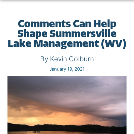
Comments Can Help
Shape Summersville
Lake Management (WV)
By Kevin Colburn
January 19, 2021