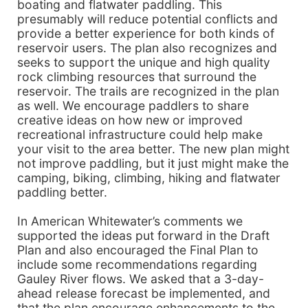
boating and flatwater paddling. This
presumably will reduce potential conflicts and
provide a better experience for both kinds of
reservoir users. The plan also recognizes and
seeks to support the unique and high quality
rock climbing resources that surround the
reservoir. The trails are recognized in the plan
as well. We encourage paddlers to share
creative ideas on how new or improved
recreational infrastructure could help make
your visit to the area better. The new plan might
not improve paddling, but it just might make the
camping, biking, climbing, hiking and flatwater
paddling better.
In American Whitewater’s comments we
supported the ideas put forward in the Draft
Plan and also encouraged the Final Plan to
include some recommendations regarding
Gauley River flows. We asked that a 3-day-
ahead release forecast be implemented, and
that the plan encourage enhancements to the