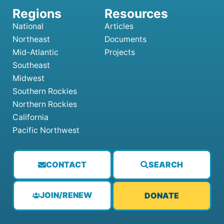
National
Articles
Northeast
Documents
Mid-Atlantic
Projects
Southeast
Midwest
Southern Rockies
Northern Rockies
California
Pacific Northwest
CONTACT
SEARCH
JOIN/RENEW
DONATE