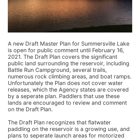
A new Draft Master Plan for Summersville Lake
is open for public comment until February 16,
2021. The Draft Plan covers the significant
public land surrounding the reservoir, including
Battle Run Campground, several trails,
numerous rock climbing areas, and boat ramps.
Unfortunately the Plan does not cover water
releases, which the Agency states are covered
by a seperate plan. Paddlers that use these
lands are encouraged to review and comment
on the Draft Plan.
The Draft Plan recognizes that flatwater
paddling on the reservoir is a growing use, and
plans to seperate launch areas for motorized