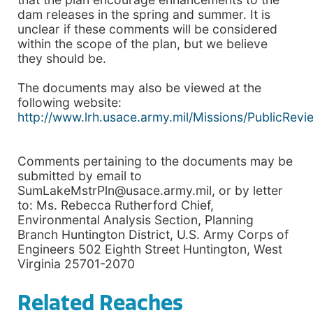
dam releases in the spring and summer. It is
unclear if these comments will be considered
within the scope of the plan, but we believe
they should be.
The documents may also be viewed at the
following website:
http://www.lrh.usace.army.mil/Missions/PublicRevi
Comments pertaining to the documents may be
submitted by email to
SumLakeMstrPln@usace.army.mil, or by letter
to: Ms. Rebecca Rutherford Chief,
Environmental Analysis Section, Planning
Branch Huntington District, U.S. Army Corps of
Engineers 502 Eighth Street Huntington, West
Virginia 25701-2070
Related Reaches