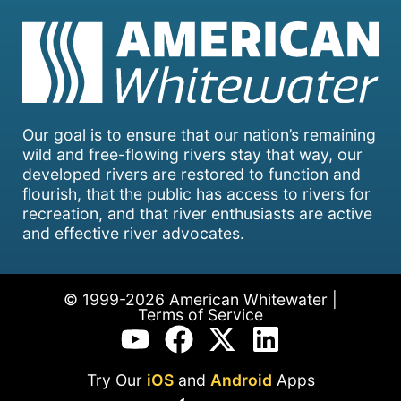
Our goal is to ensure that our nation’s remaining
wild and free-flowing rivers stay that way, our
developed rivers are restored to function and
flourish, that the public has access to rivers for
recreation, and that river enthusiasts are active
and effective river advocates.
© 1999-2026 American Whitewater |
Terms of Service
Try Our
iOS
and
Android
Apps