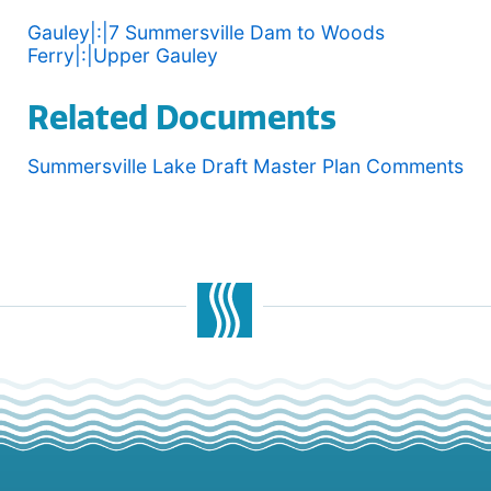
Gauley|:|7 Summersville Dam to Woods
Ferry|:|Upper Gauley
Related Documents
Summersville Lake Draft Master Plan Comments