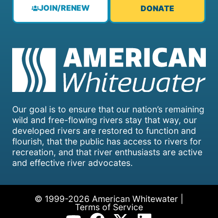
JOIN/RENEW
DONATE
Our goal is to ensure that our nation’s remaining
wild and free-flowing rivers stay that way, our
developed rivers are restored to function and
flourish, that the public has access to rivers for
recreation, and that river enthusiasts are active
and effective river advocates.
© 1999-2026 American Whitewater |
Terms of Service