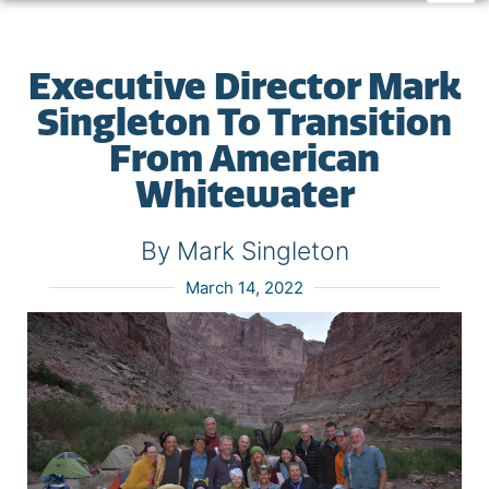
Executive Director Mark
Singleton To Transition
From American
Whitewater
By Mark Singleton
March 14, 2022