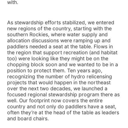
with.
As stewardship efforts stabilized, we entered
new regions of the country, starting with the
southern Rockies, where water supply and
allocation discussions were ramping up and
paddlers needed a seat at the table. Flows in
the region that support recreation (and habitat
too) were looking like they might be on the
chopping block soon and we wanted to be in a
position to protect them. Ten years ago,
recognizing the number of hydro relicensing
projects that would happen in the northeast
over the next two decades, we launched a
focused regional stewardship program there as
well. Our footprint now covers the entire
country and not only do paddlers have a seat,
often they’re at the head of the table as leaders
and board chairs.