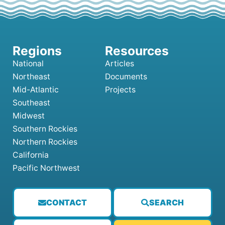
National
Articles
Northeast
Documents
Mid-Atlantic
Projects
Southeast
Midwest
Southern Rockies
Northern Rockies
California
Pacific Northwest
CONTACT
SEARCH