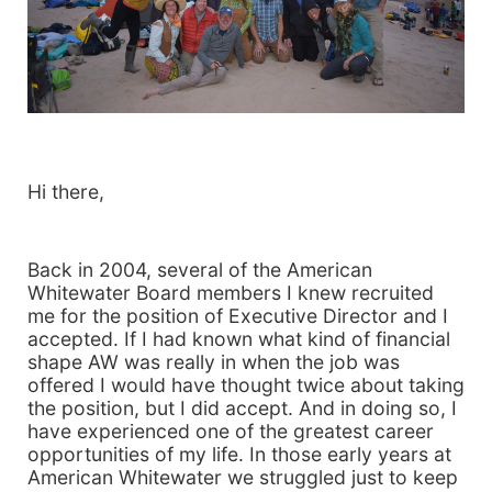
Hi there,
Back in 2004, several of the American
Whitewater Board members I knew recruited
me for the position of Executive Director and I
accepted. If I had known what kind of financial
shape AW was really in when the job was
offered I would have thought twice about taking
the position, but I did accept. And in doing so, I
have experienced one of the greatest career
opportunities of my life. In those early years at
American Whitewater we struggled just to keep