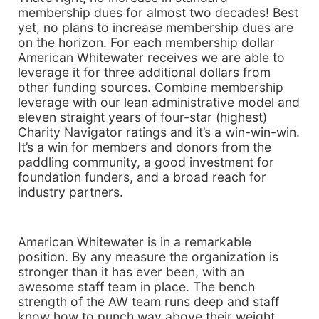
membership dues for almost two decades! Best
yet, no plans to increase membership dues are
on the horizon. For each membership dollar
American Whitewater receives we are able to
leverage it for three additional dollars from
other funding sources. Combine membership
leverage with our lean administrative model and
eleven straight years of four-star (highest)
Charity Navigator ratings and it’s a win-win-win.
It’s a win for members and donors from the
paddling community, a good investment for
foundation funders, and a broad reach for
industry partners.
American Whitewater is in a remarkable
position. By any measure the organization is
stronger than it has ever been, with an
awesome staff team in place. The bench
strength of the AW team runs deep and staff
know how to punch way above their weight.