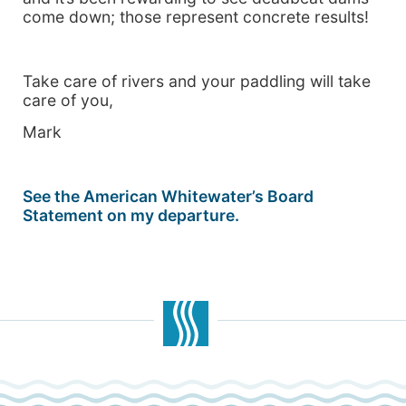
come down; those represent concrete results!
Take care of rivers and your paddling will take
care of you,
Mark
See the American Whitewater’s Board
Statement on my departure.