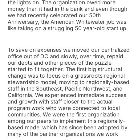
the lights on. The organization owed more
money than it had in the bank and even though
we had recently celebrated our 50th
Anniversary, the American Whitewater job was
like taking on a struggling 50 year-old start up.
To save on expenses we moved our centralized
office out of DC and slowly, over time, repaid
our debts and other pieces of the puzzle
started to fit together. The first big structural
change was to focus on a grassroots regional
stewardship model, moving to regionally-based
staff in the Southeast, Pacific Northwest, and
California. We experienced immediate success
and growth with staff closer to the actual
program work who were connected to local
communities. We were the first organization
among our peers to implement this regionally-
based model which has since been adopted by
many of the partner organizations we work