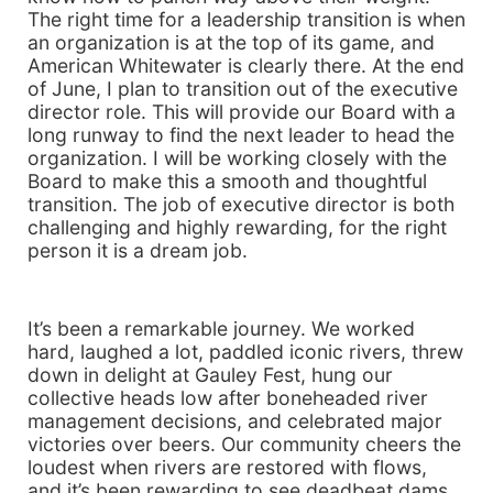
The right time for a leadership transition is when
an organization is at the top of its game, and
American Whitewater is clearly there. At the end
of June, I plan to transition out of the executive
director role. This will provide our Board with a
long runway to find the next leader to head the
organization. I will be working closely with the
Board to make this a smooth and thoughtful
transition. The job of executive director is both
challenging and highly rewarding, for the right
person it is a dream job.
It’s been a remarkable journey. We worked
hard, laughed a lot, paddled iconic rivers, threw
down in delight at Gauley Fest, hung our
collective heads low after boneheaded river
management decisions, and celebrated major
victories over beers. Our community cheers the
loudest when rivers are restored with flows,
and it’s been rewarding to see deadbeat dams