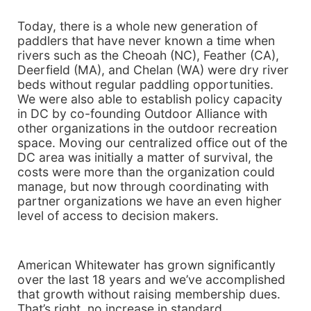
Today, there is a whole new generation of
paddlers that have never known a time when
rivers such as the Cheoah (NC), Feather (CA),
Deerfield (MA), and Chelan (WA) were dry river
beds without regular paddling opportunities.
We were also able to establish policy capacity
in DC by co-founding Outdoor Alliance with
other organizations in the outdoor recreation
space. Moving our centralized office out of the
DC area was initially a matter of survival, the
costs were more than the organization could
manage, but now through coordinating with
partner organizations we have an even higher
level of access to decision makers.
American Whitewater has grown significantly
over the last 18 years and we’ve accomplished
that growth without raising membership dues.
That’s right, no increase in standard