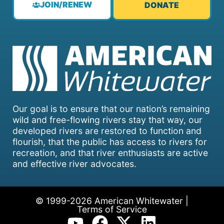
JOIN/RENEW
DONATE
Our goal is to ensure that our nation’s remaining
wild and free-flowing rivers stay that way, our
developed rivers are restored to function and
flourish, that the public has access to rivers for
recreation, and that river enthusiasts are active
and effective river advocates.
© 1999-2026 American Whitewater |
Terms of Service