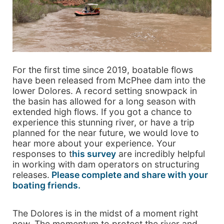
For the first time since 2019, boatable flows
have been released from McPhee dam into the
lower Dolores. A record setting snowpack in
the basin has allowed for a long season with
extended high flows. If you got a chance to
experience this stunning river, or have a trip
planned for the near future, we would love to
hear more about your experience. Your
responses to t
his survey
are incredibly helpful
in working with dam operators on structuring
releases.
Please complete and share with your
boating friends.
The Dolores is in the midst of a moment right
now. The momentum to protect the river and