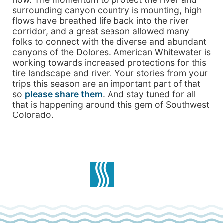
surrounding canyon country is mounting, high
flows have breathed life back into the river
corridor, and a great season allowed many
folks to connect with the diverse and abundant
canyons of the Dolores. American Whitewater is
working towards increased protections for this
tire landscape and river. Your stories from your
trips this season are an important part of that
so
please share them
. And stay tuned for all
that is happening around this gem of Southwest
Colorado.