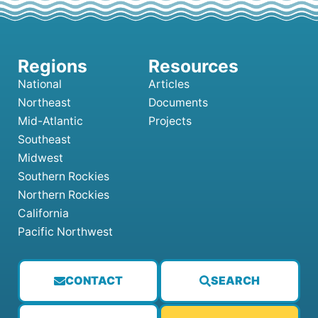
National
Articles
Northeast
Documents
Mid-Atlantic
Projects
Southeast
Midwest
Southern Rockies
Northern Rockies
California
Pacific Northwest
CONTACT
SEARCH