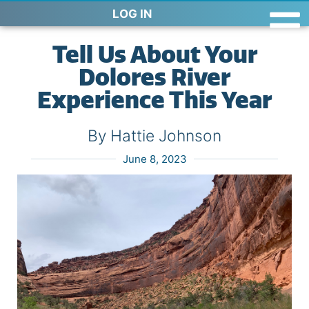
LOG IN
Tell Us About Your
Dolores River
Experience This Year
By Hattie Johnson
June 8, 2023