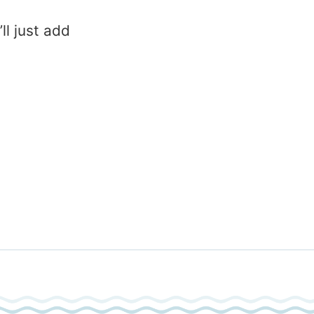
l just add