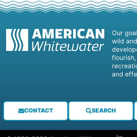
Our goal
wild and
develope
flourish
recreati
and effe
CONTACT
SEARCH