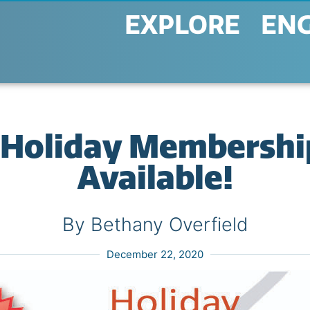
EXPLORE
EN
 Holiday Membershi
Available!
By Bethany Overfield
December 22, 2020