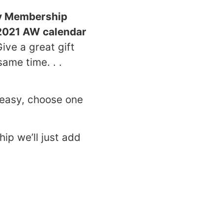
y Membership
2021 AW calendar
ive a great gift
same time. . .
easy, choose one
ip we’ll just add