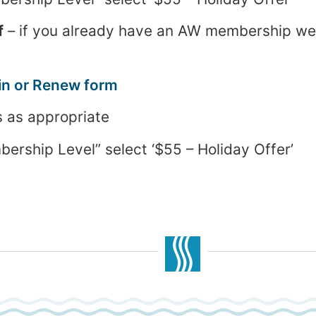
f
– if you already have an AW membership we’l
in or Renew form
s as appropriate
ship Level” select ‘$55 – Holiday Offer’