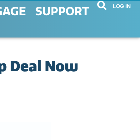
LOG IN
GAGE
SUPPORT
p Deal Now