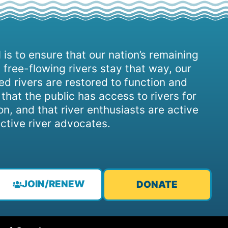
 is to ensure that our nation’s remaining
 free-flowing rivers stay that way, our
d rivers are restored to function and
, that the public has access to rivers for
on, and that river enthusiasts are active
ctive river advocates.
JOIN/RENEW
DONATE