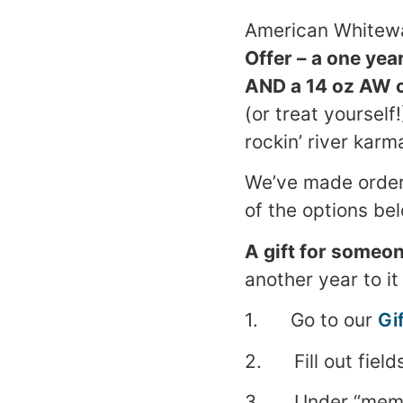
American Whitewa
Offer –
a one yea
AND a 14 oz AW co
(or treat yourself
rockin’ river karm
We’ve made order
of the options bel
A gift for someon
another year to it
1. Go to our
Gi
2. Fill out field
3. Under “member