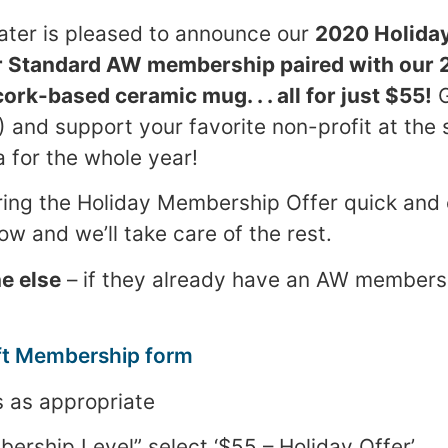
ter is pleased to announce our
2020 Holida
r Standard AW membership paired with our 
rk-based ceramic mug. . . all for just $55!
G
!) and support your favorite non-profit at the 
a for the whole year!
ing the Holiday Membership Offer quick and 
ow and we’ll take care of the rest.
e else
– if they already have an AW membersh
ft Membership form
s as appropriate
ship Level” select ‘$55 – Holiday Offer’