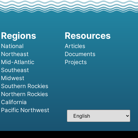
National
Articles
Northeast
Documents
Mid-Atlantic
Projects
Southeast
Midwest
Southern Rockies
Northern Rockies
California
Pacific Northwest