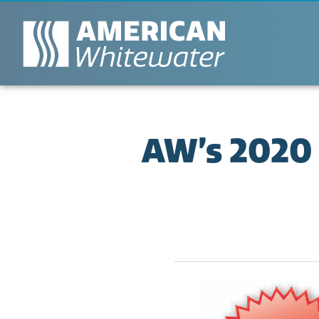
AW’s 2020