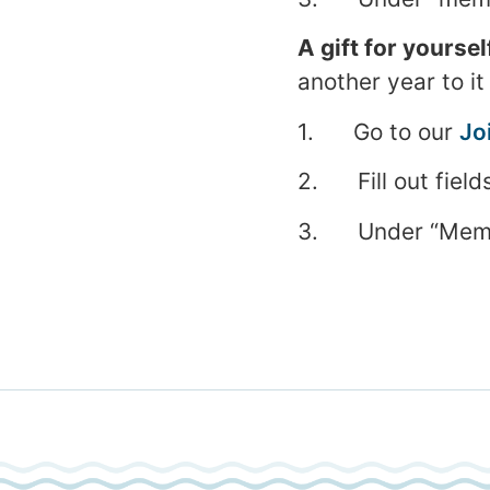
A gift for yoursel
another year to it
1. Go to our
Jo
2. Fill out field
3. Under “Member