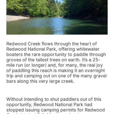
Redwood Creek flows through the heart of
Redwood National Park, offering whitewater
boaters the rare opportunity to paddle through
groves of the tallest trees on earth. It’s a 25-
mile run (or longer) and, for many, the real joy
of paddling this reach is making it an overnight
trip and camping out on one of the many gravel
bars along this very large creek.
Without intending to shut paddlers out of this
opportunity, Redwood National Park had
stopped issuing camping permits for Redwood