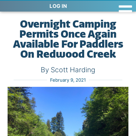
LOG IN
Overnight Camping
Permits Once Again
Available For Paddlers
On Redwood Creek
By Scott Harding
February 9, 2021