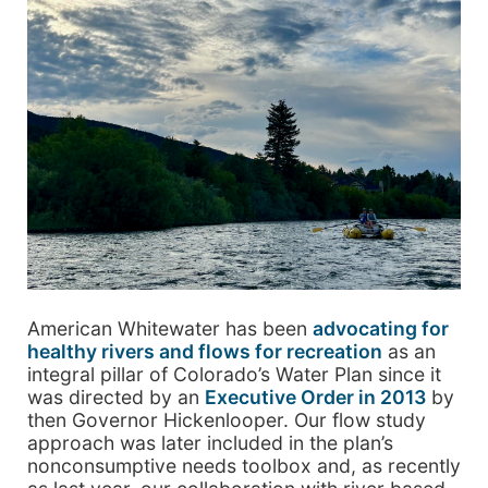
American Whitewater has been
advocating for
healthy rivers and flows for recreation
as an
integral pillar of Colorado’s Water Plan since it
was directed by an
Executive Order in 2013
by
then Governor Hickenlooper. Our flow study
approach was later included in the plan’s
nonconsumptive needs toolbox and, as recently