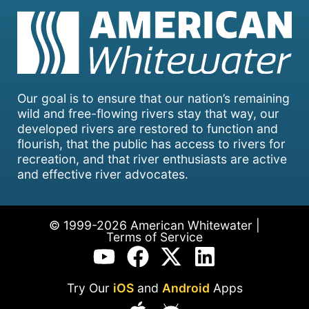
Our goal is to ensure that our nation’s remaining
wild and free-flowing rivers stay that way, our
developed rivers are restored to function and
flourish, that the public has access to rivers for
recreation, and that river enthusiasts are active
and effective river advocates.
© 1999-2026 American Whitewater |
Terms of Service
Try Our
iOS
and
Android
Apps