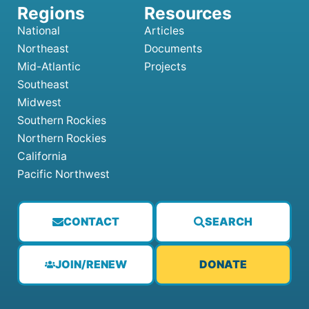
National
Articles
Northeast
Documents
Mid-Atlantic
Projects
Southeast
Midwest
Southern Rockies
Northern Rockies
California
Pacific Northwest
CONTACT
SEARCH
JOIN/RENEW
DONATE