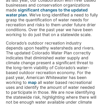
as last year, our collaboration with river based
businesses and conservation organizations
made
significant changes to the updated
water plan
. We’ve long identified a need to fully
grasp the quantification of water needs for
recreation and risks to them under future drier
conditions. Over the past year we have been
working to do just that on a statewide scale.
Colorado’s outdoor recreation industry
depends upon healthy watersheds and rivers.
The updated Colorado Water Plan correctly
indicates that diminished water supply and
climate change present a significant threat to
the long-term viability of Colorado’s water-
based outdoor recreation economy. For the
past year, American Whitewater has been
working to
map
all water based recreational
uses and identify the amount of water needed
to participate in those. We are now identifying
the statewide risk, highlighting where there will
not be enough water available under climate