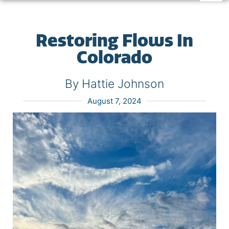
Restoring Flows In
Colorado
By Hattie Johnson
August 7, 2024