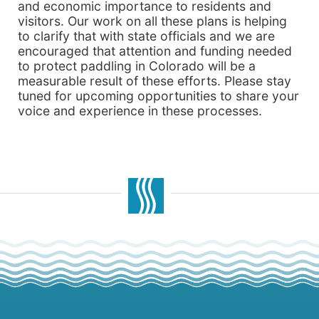
and economic importance to residents and
visitors. Our work on all these plans is helping
to clarify that with state officials and we are
encouraged that attention and funding needed
to protect paddling in Colorado will be a
measurable result of these efforts. Please stay
tuned for upcoming opportunities to share your
voice and experience in these processes.