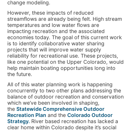
change modeling.
However, these impacts of reduced
streamflows are already being felt. High stream
temperatures and low water flows are
impacting recreation and the associated
economies today. The goal of this current work
is to identify collaborative water sharing
projects that will improve water supply
reliability for recreational use. These projects,
like one potential on the Upper Colorado, would
help maintain boating opportunities long into
the future.
All of this water planning work is happening
concurrently to two other plans addressing the
balance of outdoor recreation and conservation
which we’ve been involved in shaping,
the
Statewide Comprehensive Outdoor
Recreation Plan
and the
Colorado Outdoor
Strategy.
River based recreation has lacked a
clear home within Colorado despite it’s social