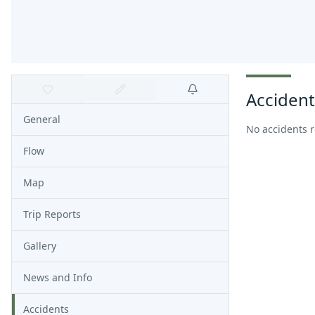
Accident
General
No accidents 
Flow
Map
Trip Reports
Gallery
News and Info
Accidents