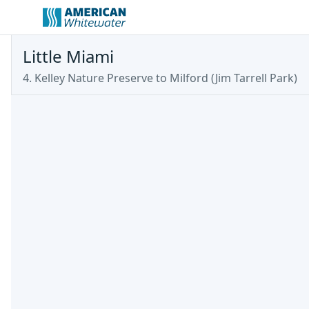
Little Miami
4. Kelley Nature Preserve to Milford (Jim Tarrell Park)