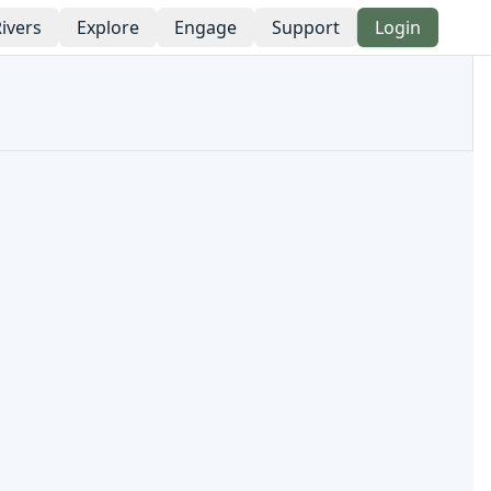
ivers
Explore
Engage
Support
Login