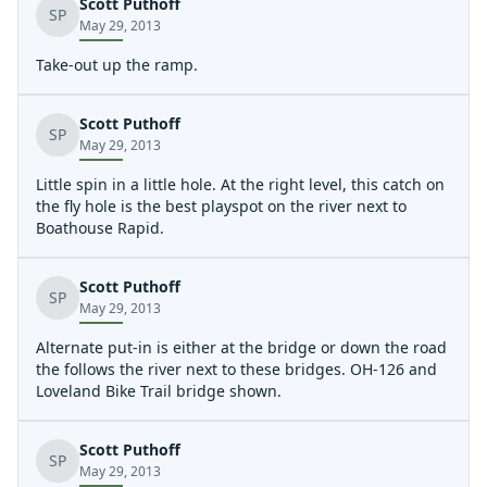
Scott Puthoff
Strainers were not an issue. THis was my first run of the
SP
May 29, 2013
season. I didnt see any deposits from over the winter
that will be a problem this season
Take-out up the ramp.
Scott Puthoff
SP
May 29, 2013
Little spin in a little hole. At the right level, this catch on
the fly hole is the best playspot on the river next to
Boathouse Rapid.
Scott Puthoff
SP
May 29, 2013
Alternate put-in is either at the bridge or down the road
the follows the river next to these bridges. OH-126 and
Loveland Bike Trail bridge shown.
Scott Puthoff
SP
May 29, 2013