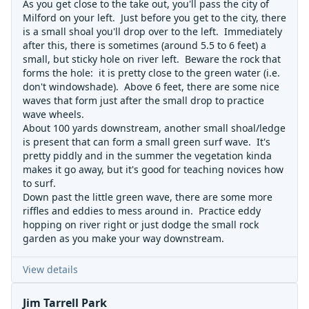
As you get close to the take out, you'll pass the city of
Milford on your left. Just before you get to the city, there
is a small shoal you'll drop over to the left. Immediately
after this, there is sometimes (around 5.5 to 6 feet) a
small, but sticky hole on river left. Beware the rock that
forms the hole: it is pretty close to the green water (i.e.
don't windowshade). Above 6 feet, there are some nice
waves that form just after the small drop to practice
wave wheels.
About 100 yards downstream, another small shoal/ledge
is present that can form a small green surf wave. It's
pretty piddly and in the summer the vegetation kinda
makes it go away, but it's good for teaching novices how
to surf.
Down past the little green wave, there are some more
riffles and eddies to mess around in. Practice eddy
hopping on river right or just dodge the small rock
garden as you make your way downstream.
View details
Jim Tarrell Park