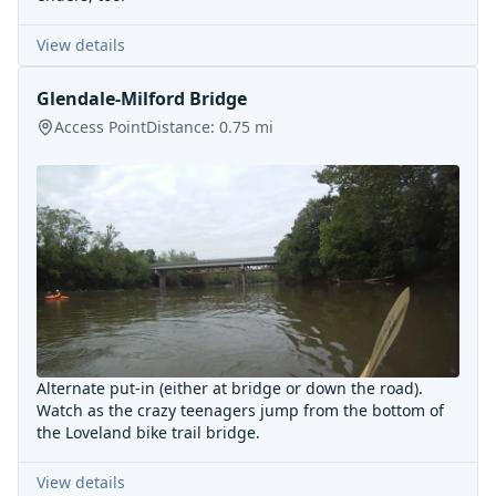
View details
Glendale-Milford Bridge
Access Point
Distance:
0.75
mi
Alternate put-in (either at bridge or down the road).
Watch as the crazy teenagers jump from the bottom of
the Loveland bike trail bridge.
View details