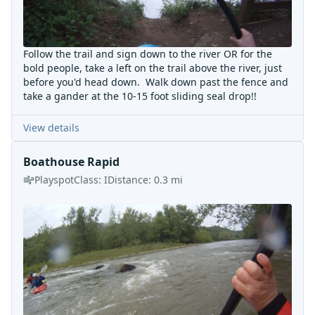
Follow the trail and sign down to the river OR for the
bold people, take a left on the trail above the river, just
before you'd head down. Walk down past the fence and
take a gander at the 10-15 foot sliding seal drop!!
View details
Boathouse Rapid
Playspot
Class:
I
Distance:
0.3
mi