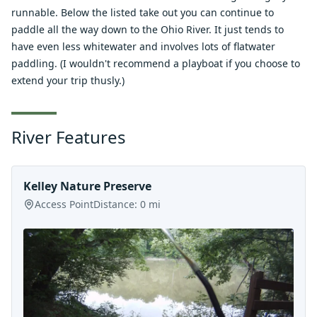
runnable. Below the listed take out you can continue to
paddle all the way down to the Ohio River. It just tends to
have even less whitewater and involves lots of flatwater
paddling. (I wouldn't recommend a playboat if you choose to
extend your trip thusly.)
River Features
Kelley Nature Preserve
Access Point
Distance:
0
mi