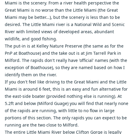
Miami is the scenery. From a river health perspective the
Great Miami is no worse than the Little Miami (the Great
Miami may be better...), but the scenery is less than to be
desired. The Little Miami river is a National Wild and Scenic
River with limited views of developed areas, abundant
wildlife, and good fishing.
The put-in is at Kelley Nature Preserve (the same as for the
PnP at Boathouse) and the take out is at Jim Tarrell Park in
Milford. The rapids don't really have 'official' names (with the
exception of Boathouse), so they are named based on how I
identify them on the river.
If you don't feel like driving to the Great Miami and the Little
Miami is around 6 feet, this is an easy and fun alternative for
the east-side boater (provided nothing else is running). At
5.2ft and below (Milford Guage) you will find that nearly none
of the rapids are running, with little to no flow in large
portions of this section. The only rapids you can expect to be
running are the two close to Milford.
The entire Little Miami River below Clifton Gorge is legally