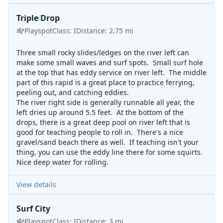
Triple Drop
Playspot
Class:
I
Distance:
2.75
mi
Three small rocky slides/ledges on the river left can
make some small waves and surf spots. Small surf hole
at the top that has eddy service on river left. The middle
part of this rapid is a great place to practice ferrying,
peeling out, and catching eddies.
The river right side is generally runnable all year, the
left dries up around 5.5 feet. At the bottom of the
drops, there is a great deep pool on river left that is
good for teaching people to roll in. There's a nice
gravel/sand beach there as well. If teaching isn't your
thing, you can use the eddy line there for some squirts.
Nice deep water for rolling.
View details
Surf City
Playspot
Class:
I
Distance:
3
mi