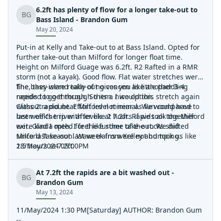
6.2ft has plenty of flow for a longer take-out to
BG
Bass Island - Brandon Gum
May 20, 2024
Put-in at Kelly and Take-out to at Bass Island. Opted for
further take-out than Milford for longer float time.
Height on Milford Guage was 6.2ft. R2 Rafted in a RMR
storm (not a kayak). Good flow. Flat water stretches were
fine, they were really of no concen as little paddling
The bass-island take-out gives you like another 3-4
needed to get through them. I would this stretch again
rapids to go through. So its a nice option.
without a doubt. Effort level minimal. We would have
Class 2 rapid near Milford not near as fun compared to
been off the river after like 2 hours if we took the Milford
last week's trip with levels at 7.2ft. Rapids all together
exit. Glad I opted for the further take-out. We did
were kinda meh. I feel like some of the rocks shifted
Milford Take-out last week from Kelley and took us like
since last season. Wave trains were not bumping.
2.5 hours at 7.2ft.
18/May/2024 05:00PM
At 7.2ft the rapids are a bit washed out -
BG
Brandon Gum
May 13, 2024
11/May/2024 1:30 PM[Saturday] AUTHOR: Brandon Gum
--