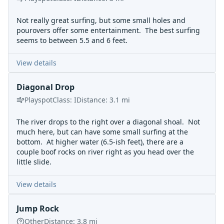
Not really great surfing, but some small holes and
pourovers offer some entertainment. The best surfing
seems to between 5.5 and 6 feet.
View details
Diagonal Drop
Playspot
Class:
I
Distance:
3.1
mi
The river drops to the right over a diagonal shoal. Not
much here, but can have some small surfing at the
bottom. At higher water (6.5-ish feet), there are a
couple boof rocks on river right as you head over the
little slide.
View details
Jump Rock
Other
Distance:
3.8
mi