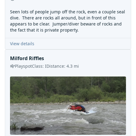
Seen lots of people jump off the rock, even a couple seal
dive. There are rocks all around, but in front of this
appears to be clear. Jumper/diver beware of rocks and
the fact that it is private property.
View details
Milford Riffles
Playspot
Class:
I
Distance:
4.3
mi