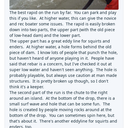
The best rapid on the run by far. You can park and play
this if you like. At higher water, this can give the novice
and rec boater some issues. The rapid is easily broken
down into two parts, the upper part (with the old piece
of low-head dam) and the lower part.
The upper part has a great eddy line for squirts and
enders. At higher water, a hole forms behind the old
piece of dam. I know lots of people that punch the hole,
but haven't heard of anyone playing in it. People have
said that rebar is a concern, but I've checked it out at
super low water and haven't seen anything. The hole is
probably playable, but always use caution at man made
structures. It is pretty broken up though, so I don't
think it's a keeper.
The second part of the run is the chute to the right
around an island. At the bottom of the drop, there is a
small surf wave and hole that can be some fun. The
hole is created by people moving rocks around at the
bottom of the drop. You can sometimes spin here, but
that's about it. There's another eddyline for squirts and
enders, too.