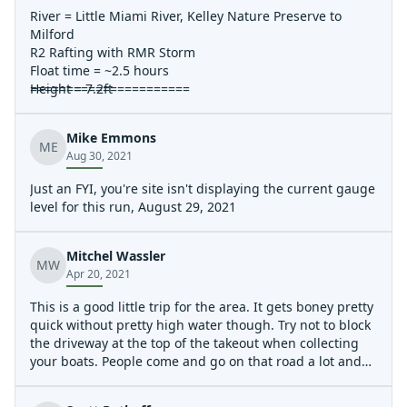
River = Little Miami River, Kelley Nature Preserve to
Milford
R2 Rafting with RMR Storm
Float time = ~2.5 hours
Height = 7.2ft
======================
Practically no flat water paddling required.
I do agree that most rapids are washed out at this
Mike Emmons
height. Probably gets better closer to 9-10ft. 6 to 6.5ft
ME
Aug 30, 2021
are definitely the better heights for good rapids.
The class two rapid just ahead of Milford takeout was
Just an FYI, you're site isn't displaying the current gauge
roaring. 3ft waves at least. Lots of fun with no
level for this run, August 29, 2021
consequences.
At this height you could run to the bass island take-out
to hit a few of the extra rapids past the Milford take-out
Mitchel Wassler
MW
without excessive flat water paddling
Apr 20, 2021
Wind Speed = 15 MPH with 30MPH gusts
You would never know it though. Wind was not a
This is a good little trip for the area. It gets boney pretty
problem at all. Either because of tree coverage or maybe
quick without pretty high water though. Try not to block
the wind was with us.
the driveway at the top of the takeout when collecting
Scenic River Canoe was not running this day. Plenty of
your boats. People come and go on that road a lot and
private boaters out. Gorgous day. Dont let the washed
don't appreciate it. There is plenty of room to pull a car
out rapids talk you out of going, still a really good time.
or truck off to the side and still keep the path clear.