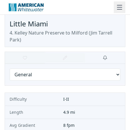
Little Miami
4. Kelley Nature Preserve to Milford (Jim Tarrell
Park)
Difficulty
I-II
Length
4.9 mi
Avg Gradient
8 fpm