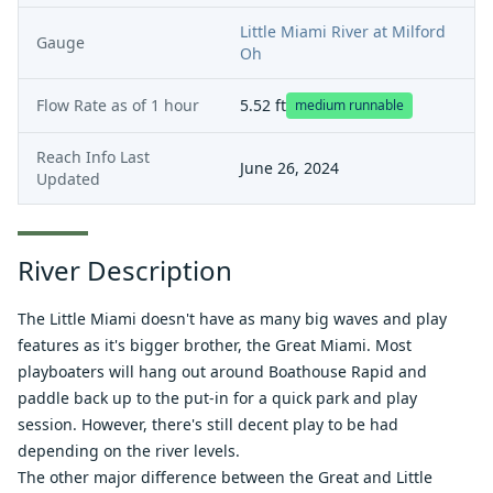
Little Miami River at Milford
Gauge
Oh
Flow Rate as of
1 hour
5.52
ft
medium runnable
Reach Info Last
June 26, 2024
Updated
River Description
The Little Miami doesn't have as many big waves and play
features as it's bigger brother, the Great Miami. Most
playboaters will hang out around Boathouse Rapid and
paddle back up to the put-in for a quick park and play
session. However, there's still decent play to be had
depending on the river levels.
The other major difference between the Great and Little