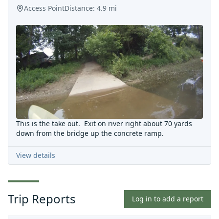
Access Point
Distance:
4.9
mi
This is the take out. Exit on river right about 70 yards
down from the bridge up the concrete ramp.
View details
Trip Reports
Log in to add a report