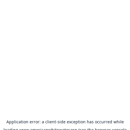
Application error: a
client
-side exception has occurred while
loading
www.americanwhitewater.org
(see the
browser console