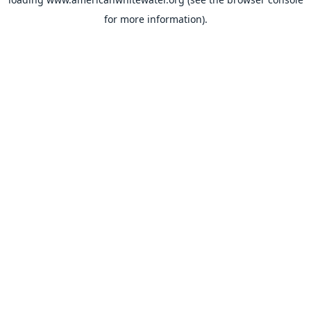
for more information).