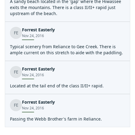
A sandy beach located in the 'gap' where the Hiwassee
exits the mountains. There is a class II/II+ rapid just
upstream of the beach.
Forrest Easterly
FE
Nov 24, 2016
Typical scenery from Reliance to Gee Creek. There is
ample current on this stretch to aide with the paddling.
Forrest Easterly
FE
Nov 24, 2016
Located at the tail end of the class II/II+ rapid.
Forrest Easterly
FE
Nov 24, 2016
Passing the Webb Brother's farm in Reliance.