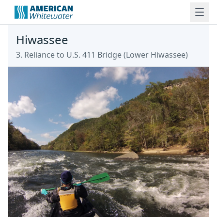
Hiwassee
3. Reliance to U.S. 411 Bridge
(
Lower Hiwassee
)