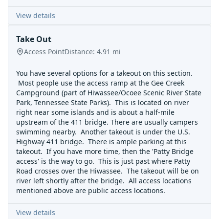
View details
Take Out
Access Point
Distance:
4.91
mi
You have several options for a takeout on this section.
Most people use the access ramp at the Gee Creek
Campground (part of Hiwassee/Ocoee Scenic River State
Park, Tennessee State Parks). This is located on river
right near some islands and is about a half-mile
upstream of the 411 bridge. There are usually campers
swimming nearby. Another takeout is under the U.S.
Highway 411 bridge. There is ample parking at this
takeout. If you have more time, then the 'Patty Bridge
access' is the way to go. This is just past where Patty
Road crosses over the Hiwassee. The takeout will be on
river left shortly after the bridge. All access locations
mentioned above are public access locations.
View details