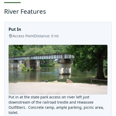
River Features
Put In
Access Point
Distance:
0
mi
Put in at the state park access on river left just
downstream of the railroad trestle and Hiwassee
Outfitters. Concrete ramp, ample parking, picnic area,
toilet.