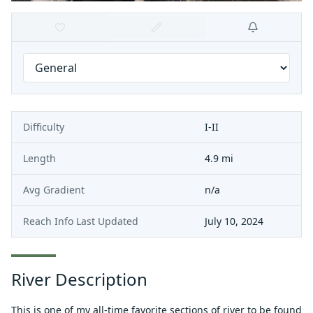
Difficulty
I-II
Length
4.9 mi
Avg Gradient
n/a
Reach Info Last Updated
July 10, 2024
River Description
This is one of my all-time favorite sections of river to be found