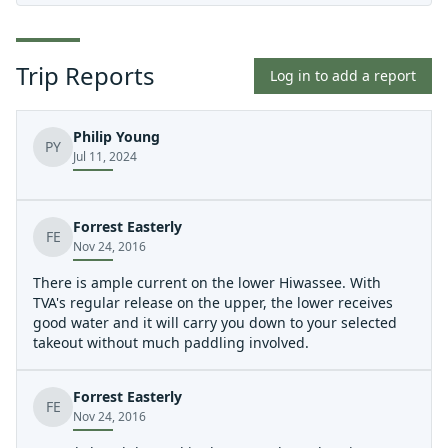
Trip Reports
Log in to add a report
Philip Young
PY
Jul 11, 2024
Forrest Easterly
FE
Nov 24, 2016
There is ample current on the lower Hiwassee. With
TVA's regular release on the upper, the lower receives
good water and it will carry you down to your selected
takeout without much paddling involved.
Forrest Easterly
FE
Nov 24, 2016