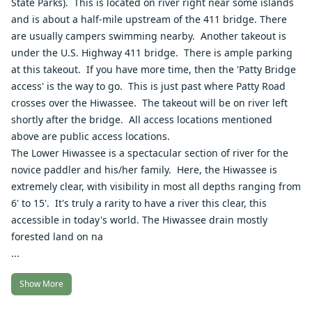
State Parks). This is located on river right near some islands
and is about a half-mile upstream of the 411 bridge. There
are usually campers swimming nearby. Another takeout is
under the U.S. Highway 411 bridge. There is ample parking
at this takeout. If you have more time, then the 'Patty Bridge
access' is the way to go. This is just past where Patty Road
crosses over the Hiwassee. The takeout will be on river left
shortly after the bridge. All access locations mentioned
above are public access locations.
The Lower Hiwassee is a spectacular section of river for the
novice paddler and his/her family. Here, the Hiwassee is
extremely clear, with visibility in most all depths ranging from
6' to 15'. It's truly a rarity to have a river this clear, this
accessible in today's world. The Hiwassee drain mostly
forested land on na
...
Show More