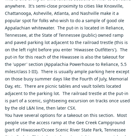
anywhere. It's semi-close proximity to cities like Knoxville,
Chattanooga, Asheville, Atlanta, and Nashville make it a
popular spot for folks who wish to do a sample of good ole
Appalachian whitewater. The put-in is located in Reliance,
Tennessee, at the State of Tennessee (public) owned ramp
and paved parking lot adjacent to the railroad trestle (this is
on the left right before you enter 'Hiwassee Outfitters'). The
put-in for this reach of the Hiwassee is also the takeout for
the 'upper' section (Appalachia Powerhouse to Reliance, 5.5
miles/class I-III). There is usually ample parking here except
on those busy summer days like the Fourth of July, Memorial
Day, etc. There are picnic tables and vault toilets located
adjacent to the parking lot. The railroad trestle at the put-in
is part of a scenic, sightseeing excursion on tracks once used
by the old L&N line, then later CSX.
You have several options for a takeout on this section. Most
people use the access ramp at the Gee Creek Campground
(part of Hiwassee/Ocoee Scenic River State Park, Tennessee