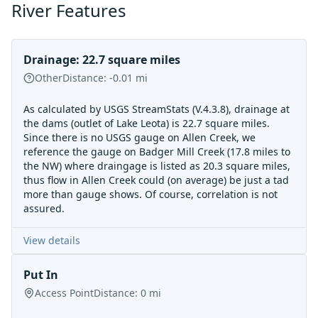
River Features
Drainage: 22.7 square miles
Other
Distance:
-0.01
mi
As calculated by USGS StreamStats (V.4.3.8), drainage at
the dams (outlet of Lake Leota) is 22.7 square miles.
Since there is no USGS gauge on Allen Creek, we
reference the gauge on Badger Mill Creek (17.8 miles to
the NW) where draingage is listed as 20.3 square miles,
thus flow in Allen Creek could (on average) be just a tad
more than gauge shows. Of course, correlation is not
assured.
View details
Put In
Access Point
Distance:
0
mi