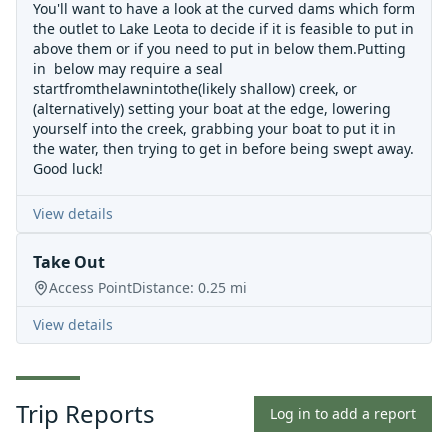
You'll want to have a look at the curved dams which form
the outlet to Lake Leota to decide if it is feasible to put in
above them or if you need to put in below them.Putting
in below may require a seal
startfromthelawnintothe(likely shallow) creek, or
(alternatively) setting your boat at the edge, lowering
yourself into the creek, grabbing your boat to put it in
the water, then trying to get in before being swept away.
Good luck!
View details
Take Out
Access Point
Distance:
0.25
mi
View details
Trip Reports
Log in to add a report