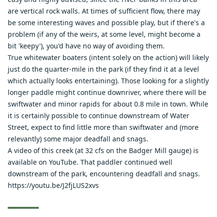
are vertical rock walls. At times of sufficient flow, there may
be some interesting waves and possible play, but if there's a
problem (if any of the weirs, at some level, might become a
bit 'keepy'), you'd have no way of avoiding them.
True whitewater boaters (intent solely on the action) will likely
just do the quarter-mile in the park (if they find it at a level
which actually looks entertaining). Those looking for a slightly
longer paddle might continue downriver, where there will be
swiftwater and minor rapids for about 0.8 mile in town. While
it is certainly possible to continue downstream of Water
Street, expect to find little more than swiftwater and (more
relevantly) some major deadfall and snags.
A video of this creek (at 32 cfs on the Badger Mill gauge) is
available on YouTube. That paddler continued well
downstream of the park, encountering deadfall and snags.
https://youtu.be/J2fjLUS2xvs