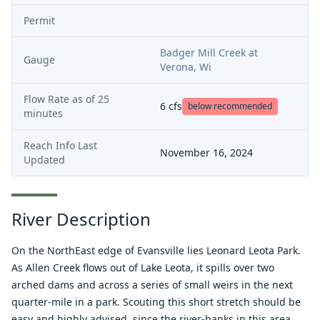
Permit
Badger Mill Creek at
Gauge
Verona, Wi
Flow Rate as of
25
6
cfs
below recommended
minutes
Reach Info Last
November 16, 2024
Updated
River Description
On the NorthEast edge of Evansville lies Leonard Leota Park.
As Allen Creek flows out of Lake Leota, it spills over two
arched dams and across a series of small weirs in the next
quarter-mile in a park. Scouting this short stretch should be
easy and highly advised, since the river-banks in this area