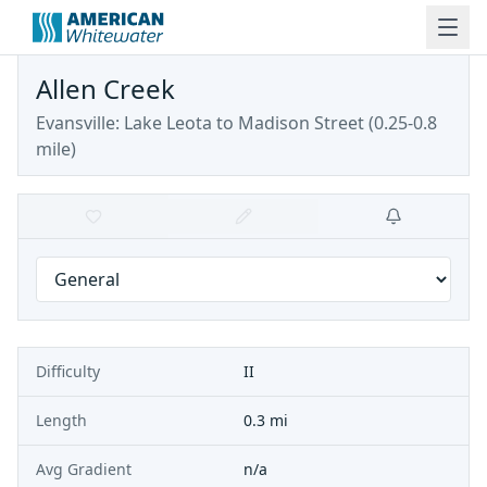
Allen Creek
Evansville: Lake Leota to Madison Street (0.25-0.8
mile)
Difficulty
II
Length
0.3 mi
Avg Gradient
n/a