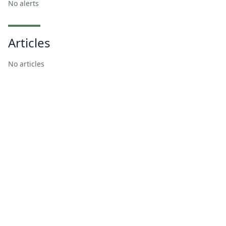
No alerts
Articles
No articles