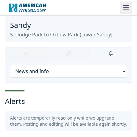
Sandy
5. Dodge Park to Oxbow Park
(
Lower Sandy
)
Alerts
Alerts are temporarily read-only while we upgrade
them. Posting and editing will be available again shortly.