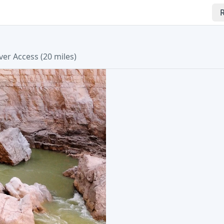
R
ver Access (20 miles)