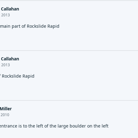
Callahan
, 2013
 main part of Rockslide Rapid
Callahan
, 2013
f Rockslide Rapid
Miller
, 2010
entrance is to the left of the large boulder on the left