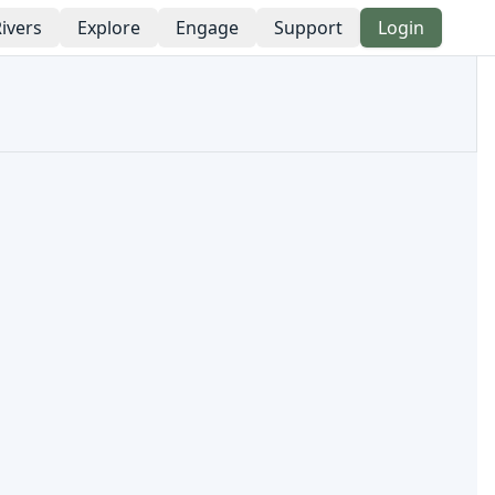
ivers
Explore
Engage
Support
Login