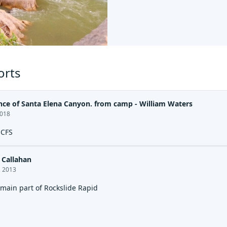
orts
nce of Santa Elena Canyon. from camp - William Waters
2018
 CFS
Callahan
, 2013
 main part of Rockslide Rapid