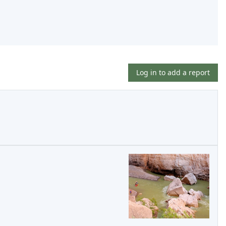
Log in to add a report