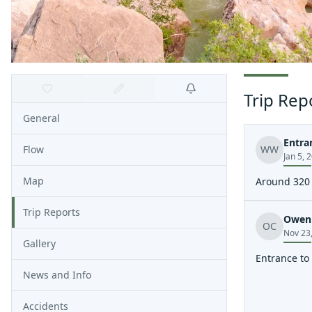
Trip Rep
General
Entra
Flow
WW
Jan 5, 
Map
Around 320
Trip Reports
Owen 
OC
Nov 23
Gallery
Entrance to
News and Info
Accidents