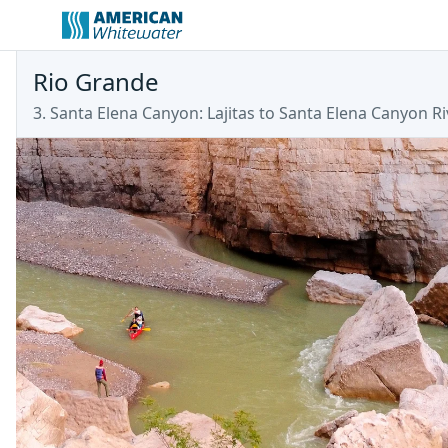
Rio Grande
3. Santa Elena Canyon: Lajitas to Santa Elena Canyon Ri