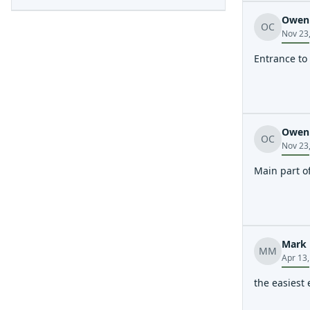
Owen 
OC
Nov 23
Entrance to
Owen 
OC
Nov 23
Main part o
Mark 
MM
Apr 13
the easiest 