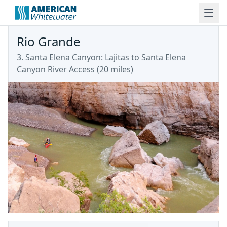
Rio Grande
3. Santa Elena Canyon: Lajitas to Santa Elena
Canyon River Access (20 miles)