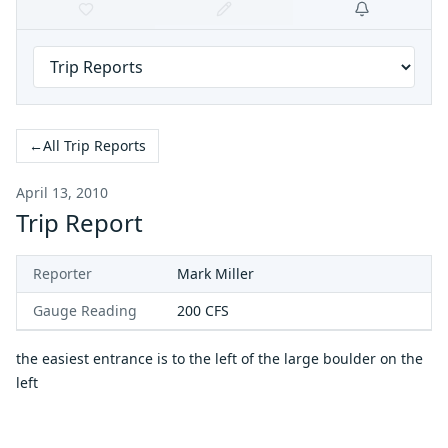
←
All Trip Reports
April 13, 2010
Trip Report
Reporter
Mark Miller
Gauge Reading
200
CFS
the easiest entrance is to the left of the large boulder on the
left