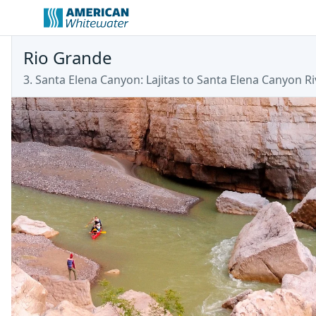
Rio Grande
3. Santa Elena Canyon: Lajitas to Santa Elena Canyon Ri