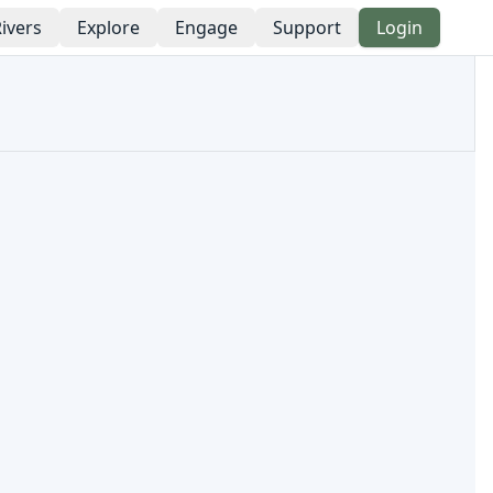
ivers
Explore
Engage
Support
Login