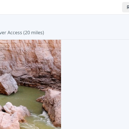
R
ver Access (20 miles)