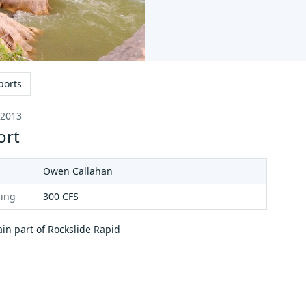
ports
 2013
ort
Owen Callahan
ing
300
CFS
in part of Rockslide Rapid