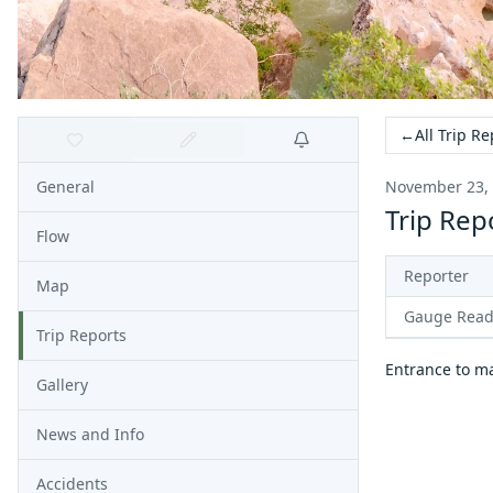
←
All Trip Re
General
November 23,
Trip Rep
Flow
Reporter
Map
Gauge Read
Trip Reports
Entrance to ma
Gallery
News and Info
Accidents