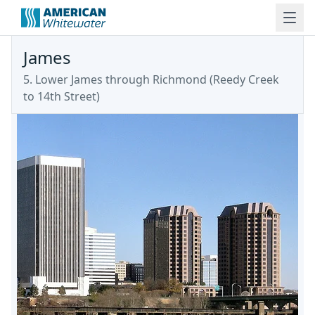
James
5. Lower James through Richmond
(
Reedy Creek
to 14th Street
)