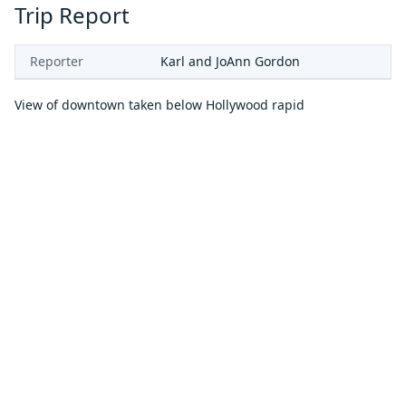
Trip Report
Reporter
Karl and JoAnn Gordon
View of downtown taken below Hollywood rapid