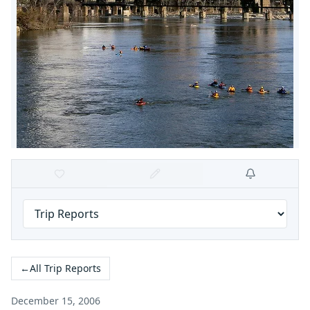
←
All Trip Reports
December 15, 2006