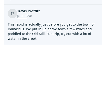
Upper Gorge, down to Creek Junction access, is a much
more demanding class IV stretch of water that can be
Travis Proffitt
scouted along the gravel road down to the access
TP
Jan 1, 1900
parking lot. From Creek Junction down is a beautiful
intermediate run, but the hazards with wood and metal,
This rapid is actually just before you get to the town of
especially around the trestles, definitely upgrade the
Damascus. We put in up above town a few miles and
challenges on this run and require boaters to always be
paddled to the Old Mill. Fun trip, try out with a lot of
alert.
water in the creek.