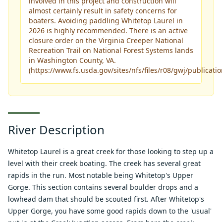
involved in this project and construction will
almost certainly result in safety concerns for
boaters. Avoiding paddling Whitetop Laurel in
2026 is highly recommended. There is an active
closure order on the Virginia Creeper National
Recreation Trail on National Forest Systems lands
in Washington County, VA.
(
https://www.fs.usda.gov/sites/nfs/files/r08/gwj/publica
River Description
Whitetop Laurel is a great creek for those looking to step up a
level with their creek boating. The creek has several great
rapids in the run. Most notable being Whitetop's Upper
Gorge. This section contains several boulder drops and a
lowhead dam that should be scouted first. After Whitetop's
Upper Gorge, you have some good rapids down to the 'usual'