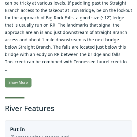
can be tricky at various levels. If paddling past the Straight
Branch access to the takeout at Iron Bridge, be on the lookout
for the approach of Big Rock Falls, a good size (~12') ledge
that is usually run on RR. The landmarks that signal the
approach are an island just downstream of Straight Branch
access and about 1 mile downstream is the next bridge
below Straight Branch. The falls are located just below this
bridge with an eddy on RR between the bridge and falls
This creek can be combined with Tennessee Laurel creek lo
...
Show More
River Features
Put In