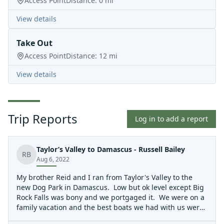
Access Point
Distance:
0
mi
View details
Take Out
Access Point
Distance:
12
mi
View details
Trip Reports
Log in to add a report
Taylor’s Valley to Damascus - Russell Bailey
RB
Aug 6, 2022
My brother Reid and I ran from Taylor's Valley to the
new Dog Park in Damascus. Low but ok level except Big
Rock Falls was bony and we portgaged it. We were on a
family vacation and the best boats we had with us were
two Liquid Logic Coupe's, which were great on this run.