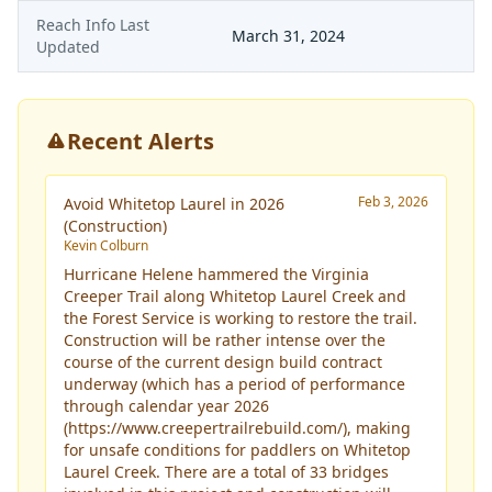
Reach Info Last
March 31, 2024
Updated
Recent Alerts
Feb 3, 2026
Avoid Whitetop Laurel in 2026
(Construction)
Kevin Colburn
Hurricane Helene hammered the Virginia
Creeper Trail along Whitetop Laurel Creek and
the Forest Service is working to restore the trail.
Construction will be rather intense over the
course of the current design build contract
underway (which has a period of performance
through calendar year 2026
(
https://www.creepertrailrebuild.com/
), making
for unsafe conditions for paddlers on Whitetop
Laurel Creek. There are a total of 33 bridges