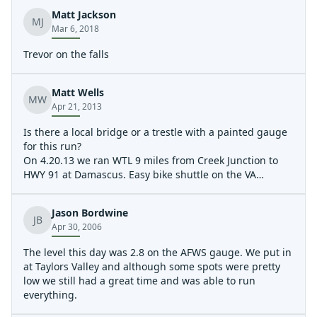
We would call it busy Class 3. Super easy shuttle.
Matt Jackson
MJ
Mar 6, 2018
Trevor on the falls
Matt Wells
MW
Apr 21, 2013
Is there a local bridge or a trestle with a painted gauge
for this run?
On 4.20.13 we ran WTL 9 miles from Creek Junction to
HWY 91 at Damascus. Easy bike shuttle on the VA
Creeper Trail, if you don't mind riding uphill that is.
Level was 1420 cfs on the S. Fork Holston AW gauge, and
Jason Bordwine
it was a fun minimum level for class 3 boaters. We
JB
Apr 30, 2006
scouted the Slot (located below the first trestle you
paddle under after the high trestle at Creek Junction)
The level this day was 2.8 on the AFWS gauge. We put in
and Big Rock Falls (located below the first trestle
at Taylors Valley and although some spots were pretty
following the Straight Branch access parking area), but
low we still had a great time and was able to run
everything else was great read and run 2/3 boogie. At
everything.
least 5 of the trestles along this run are mostly blocked
or completely blocked with wood. There are large plates