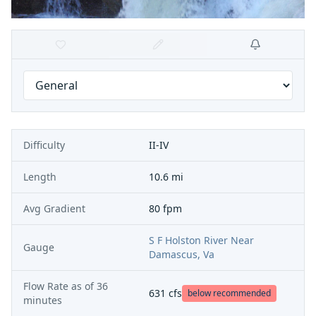
Difficulty
II-IV
Length
10.6 mi
Avg Gradient
80 fpm
S F Holston River Near
Gauge
Damascus, Va
Flow Rate as of
36
631
cfs
below recommended
minutes