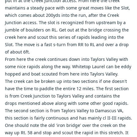
put in at the Creek Junction access. From here the creek
maintains a steady pace with some great moves like the Slot,
which comes about 200yds into the run, after the Creek
Junction access. The slot is recognized from upstream by a
jumble of boulders on RL. Get out at the bridge crossing the
creek here and scout this series of rapids leading into the
Slot. The move is a fast s-turn from RR to RL and over a drop
of about 6ft.
From here the creek continues down into Taylors Valley with
some nice rapids along the way. Whitetop Laurel can be eddy
hopped and boat scouted from here into Taylors Valley.
The creek can be broken up into two sections if one doesn't
have the time to paddle the entire 12 miles. The first section
is from Creek Junction to Taylors Valley and contains the
drops mentioned above along with some other good rapids.
The second section is from Taylors Valley to Damascus VA,
this section is fairly continuous and has mainly cl II-III rapids.
One should note the old 'iron bridge' over the creek on the
way up Rt. 58 and stop and scout the rapid in this stretch. It