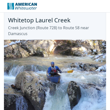
Whitetop Laurel Creek
Creek Junction (Route 728) to Route 58 near
Damascus