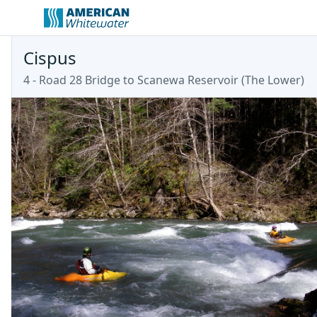
Cispus
4 - Road 28 Bridge to Scanewa Reservoir (The Lower)