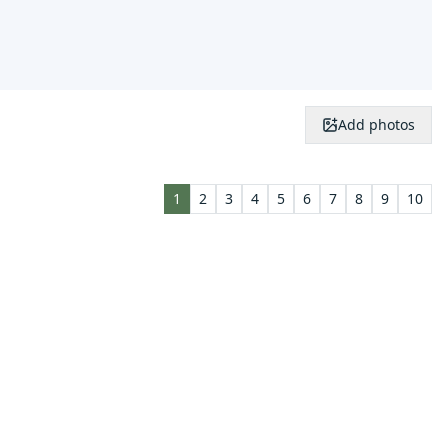
Add photos
1
2
3
4
5
6
7
8
9
10