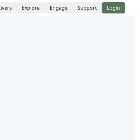
ivers
Explore
Engage
Support
Login