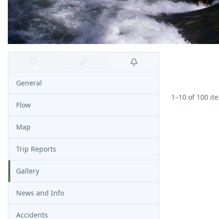
General
1
–
10
of
100
it
Flow
Map
Trip Reports
Gallery
News and Info
Accidents