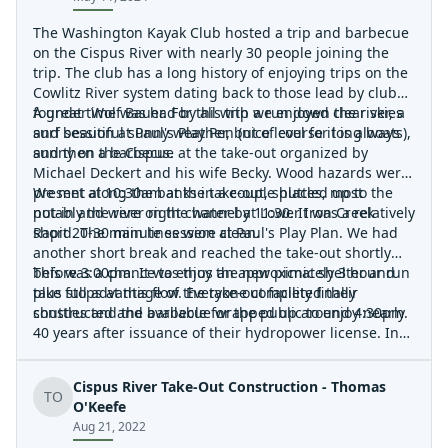
The Washington Kayak Club hosted a trip and barbecue
on the Cispus River with nearly 30 people joining the
trip. The club has a long history of enjoying trips on the
Cowlitz River system dating back to those lead by club
founder Wolf Bauer. For this trip we enjoyed clear skies
A great time was had by all with a run down the river, a
and beautiful sunny weather, but of course it is always
surf session at Paul's Play Pen (nice level for long boats),
sunny on the Cispus.
and then a barbecue at the take-out organized by
Michael Deckert and his wife Becky. Wood hazards were
present along the banks in a couple places, most
We met at 10:30am at the take-out, shuttled up to the
notably the river right channel at Lower Iron Creek
put-in and were on the water by 11:30. It was a relatively
Rapid. The main lines were clean.
short 20-30 minute session at Paul's Play Plan. We had
another short break and reached the take-out shortly
before 3:00pm. It was thus an approximately 3 hour run
This was a chance to enjoy the new picnic shelter and
plus stops at this flow. Everyone completed their
take full advantage of the take-out facility finally
shuttles and the barbecue wrapped up around 4:30pm.
constructed and available for the public to enjoy nearly
40 years after issuance of their hydropower license. In
1986 the Federal Energy Regulatory authorized the
construction of the Cowlitz Falls Hydroelectric project
Cispus River Take-Out Construction - Thomas
and included a provision that 'The licensee shall, after
TO
O'Keefe
consultation with the Friends of Whitewater, construct a
Aug 21, 2022
boat ramp take-out facility at the head of the reservoir