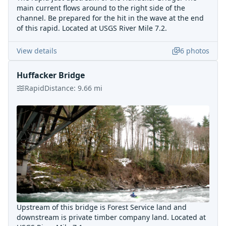
main current flows around to the right side of the
channel. Be prepared for the hit in the wave at the end
of this rapid. Located at USGS River Mile 7.2.
View details
6
photos
Huffacker Bridge
Rapid
Distance:
9.66
mi
Upstream of this bridge is Forest Service land and
downstream is private timber company land. Located at