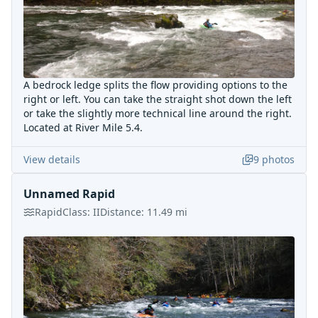
A bedrock ledge splits the flow providing options to the
right or left. You can take the straight shot down the left
or take the slightly more technical line around the right.
Located at River Mile 5.4.
View details
9
photos
Unnamed Rapid
Rapid
Class:
II
Distance:
11.49
mi