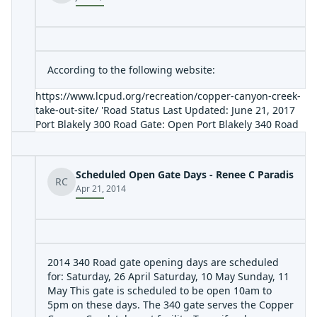
According to the following website:
https://www.lcpud.org/recreation/copper-canyon-creek-
take-out-site/
'Road Status Last Updated: June 21, 2017
Port Blakely 300 Road Gate: Open Port Blakely 340 Road
Gate: Open Information Hotline: (360) 345-1484 As of
2017, all access roads to our Copper Canyon Creek Take-
Out site are now open unless otherwise noted on our
Scheduled Open Gate Days - Renee C Paradis
website due to hazardous or safety concerns.'
RC
Apr 21, 2014
2014 340 Road gate opening days are scheduled
for: Saturday, 26 April Saturday, 10 May Sunday, 11
May This gate is scheduled to be open 10am to
5pm on these days. The 340 gate serves the Copper