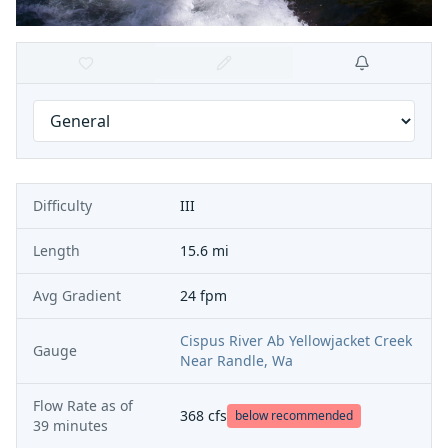
Difficulty
III
Length
15.6 mi
Avg Gradient
24 fpm
Cispus River Ab Yellowjacket Creek
Gauge
Near Randle, Wa
Flow Rate as of
368
cfs
below recommended
39 minutes