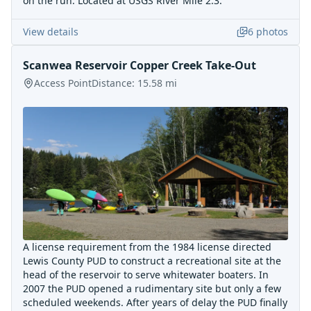
on the run. Located at USGS River Mile 2.3.
View details
6
photos
Scanwea Reservoir Copper Creek Take-Out
Access Point
Distance:
15.58
mi
A license requirement from the 1984 license directed
Lewis County PUD to construct a recreational site at the
head of the reservoir to serve whitewater boaters. In
2007 the PUD opened a rudimentary site but only a few
scheduled weekends. After years of delay the PUD finally