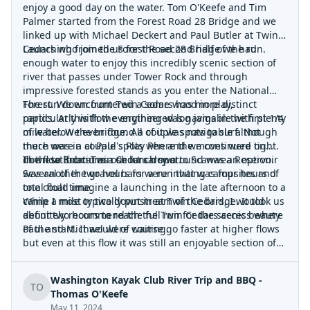
enjoy a good day on the water. Tom O'Keefe and Tim
Palmer started from the Forest Road 28 Bridge and we
linked up with Michael Deckert and Paul Butler at Twin
Cedars who joined us for the second half of the run.
Launching from the Forest Road 28 Bridge we had
enough water to enjoy this incredibly scenic section of
river that passes under Tower Rock and through
impressive forested stands as you enter the National
Forest. We encountered a some wood in play,
The run down from Twin Cedars has more distinct
particularly with the engineered log jams in the first 1/4
rapids. At this flow everything was navigable with plenty
mile below the bridge. All of it was navigable although
of water. We even found a couple spots to surf. Not
there were a couple spots where the moves were tight.
much was in at Paul's Play Pen and we continued on
In these locations a short carry around was an option.
down to Bobcat as our lunch spot.
The float from Twin Cedars down to Scanwea Reservoir
Several of the gravel bars were inviting campsites and
was another two hours for a run that was four hours of
one could imagine a launching in the late afternoon to a
total float time.
camp a mile or two downstream of the bridge. It took us
While I most typically put in at Twin Cedars, I would
about two hours to reach the Twin Cedars access where
definitely recommend the full run for the scenic beauty
Paul and Michael were waiting.
of the start. It would of course go faster at higher flows
but even at this flow it was still an enjoyable section of
river.
Washington Kayak Club River Trip and BBQ -
TO
Thomas O'Keefe
May 11, 2024