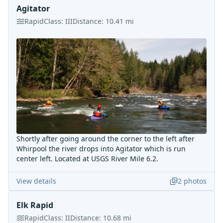
Agitator
Rapid
Class:
III
Distance:
10.41
mi
Shortly after going around the corner to the left after
Whirpool the river drops into Agitator which is run
center left. Located at USGS River Mile 6.2.
View details
2
photos
Elk Rapid
Rapid
Class:
II
Distance:
10.68
mi