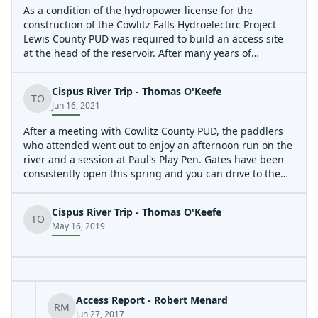
on the Cispus River so that boating use of that river will
As a condition of the hydropower license for the
not be interrupted by project construction or operation.'
construction of the Cowlitz Falls Hydroelectirc Project
It took decades of advocacy, much of it coordinated by
Lewis County PUD was required to build an access site
Michael Deckert, for Lewis County PUD to comply with
at the head of the reservoir. After many years of
this license condition and it was a please to be out on
advocacy Lewis County PUD finally has the construction
the water enjoying the facility with Michael.
of the access facility underway and it is nearly complete
Cispus River Trip - Thomas O'Keefe
and ready for public use.
TO
Jun 16, 2021
After a meeting with Cowlitz County PUD, the paddlers
who attended went out to enjoy an afternoon run on the
river and a session at Paul's Play Pen. Gates have been
consistently open this spring and you can drive to the
water's edge at the take-out from either the east or west
side. We enjoyed a good flow of 1500 cfs. We
Cispus River Trip - Thomas O'Keefe
encountered some wood in play along the edges but no
TO
May 16, 2019
major hazards.
Access Report - Robert Menard
RM
Jun 27, 2017