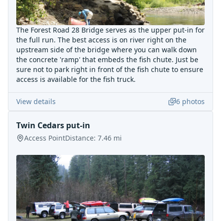
The Forest Road 28 Bridge serves as the upper put-in for
the full run. The best access is on river right on the
upstream side of the bridge where you can walk down
the concrete 'ramp' that embeds the fish chute. Just be
sure not to park right in front of the fish chute to ensure
access is available for the fish truck.
View details
6
photos
Twin Cedars put-in
Access Point
Distance:
7.46
mi