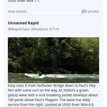
USGS River Mile 7.1.
View details
4
photos
Unnamed Rapid
Rapid
Class:
II
Distance:
9.7
mi
Easy class II from Huffacker Bridge down to Paul's Play
Pen with some surf on the way. At 3500cfs a green
glassy wave with a nice breaking pocket develops about
100 yards above Paul's Playpen. The wave has eddy
service from the right. Located at USGS River Mile 6.6.