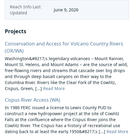
Reach Info Last
June 9, 2026
Updated
Projects
Conservation and Access for Volcano Country Rivers
(OR/WA)
Washington&#8217;s legendary volcanoes – Mount Rainier,
Mount St. Helens, and Mount Adams – are the source of wild,
free-flowing rivers and streams that cascade over big drops
and through deep basalt canyons on their way to the
Columbia River. Rivers like the Clear Fork of the Cowlitz,
Cispus, Green, [...]
Read More
Cispus River Access (WA)
In 1986 FERC issued a license to Lewis County PUD to
construct a new hydropower project at the site of Cowlitz
Falls at the confluence where the Cispus River joins the
Cowlitz River. The Cispus has a history of recreational use
dating back to at least the early 1950&#8217;s [...]
Read More