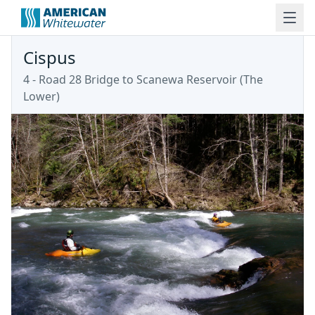
Cispus
4 - Road 28 Bridge to Scanewa Reservoir (The
Lower)