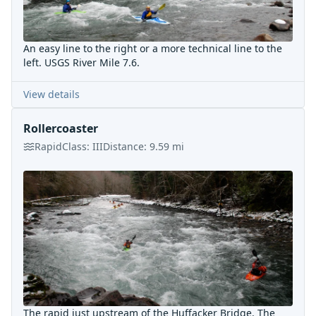
An easy line to the right or a more technical line to the
left. USGS River Mile 7.6.
View details
Rollercoaster
Rapid
Class:
III
Distance:
9.59
mi
The rapid just upstream of the Huffacker Bridge. The