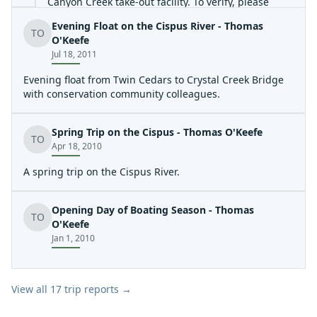
Canyon Creek take-out facility. To verify, please
check with contact Debbie at
Evening Float on the Cispus River - Thomas
TO
O'Keefe
debbie@lcpud.org
.(360)740-2457. For additional
Jul 18, 2011
information, please visit
http://www.lcpud.org/Recreation/Take\_Out\_Site
.
Evening float from Twin Cedars to Crystal Creek Bridge
with conservation community colleagues.
Spring Trip on the Cispus - Thomas O'Keefe
TO
Apr 18, 2010
A spring trip on the Cispus River.
Opening Day of Boating Season - Thomas
TO
O'Keefe
Jan 1, 2010
View all
17
trip reports →