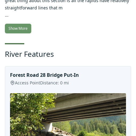
great thing about this section is all the rapids have relatively
straightforward lines that m
...
Show More
River Features
Forest Road 28 Bridge Put-In
Access Point
Distance:
0
mi