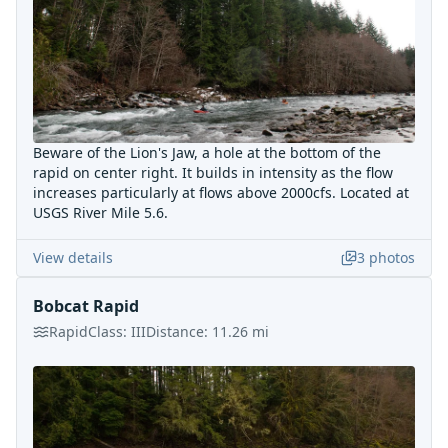
Beware of the Lion's Jaw, a hole at the bottom of the
rapid on center right. It builds in intensity as the flow
increases particularly at flows above 2000cfs. Located at
USGS River Mile 5.6.
View details
3
photos
Bobcat Rapid
Rapid
Class:
III
Distance:
11.26
mi