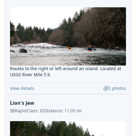
Routes to the right or left around an island. Located at
USGS River Mile 5.9.
View details
2
photos
Lion's Jaw
Rapid
Class:
III
Distance:
11.05
mi