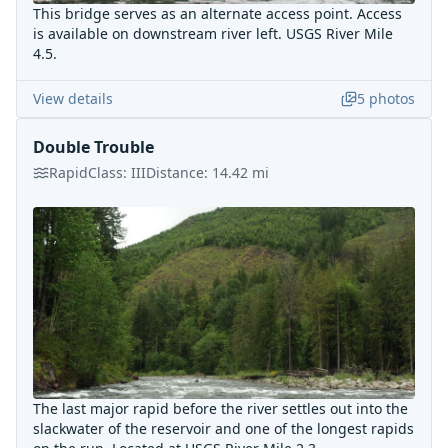
This bridge serves as an alternate access point. Access
is available on downstream river left. USGS River Mile
4.5.
View details
5
photos
Double Trouble
Rapid
Class:
III
Distance:
14.42
mi
The last major rapid before the river settles out into the
slackwater of the reservoir and one of the longest rapids