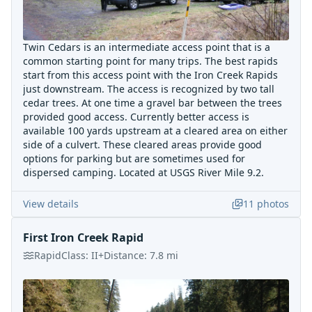
Twin Cedars is an intermediate access point that is a
common starting point for many trips. The best rapids
start from this access point with the Iron Creek Rapids
just downstream. The access is recognized by two tall
cedar trees. At one time a gravel bar between the trees
provided good access. Currently better access is
available 100 yards upstream at a cleared area on either
side of a culvert. These cleared areas provide good
options for parking but are sometimes used for
dispersed camping. Located at USGS River Mile 9.2.
View details
11
photos
First Iron Creek Rapid
Rapid
Class:
II+
Distance:
7.8
mi