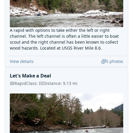
A rapid with options to take either the left or right
channel. The left channel is often a little easier to boat
scout and the right channel has been known to collect
wood hazards. Located at USGS River Mile 8.6.
View details
5
photos
Let's Make a Deal
Rapid
Class:
III
Distance:
9.13
mi