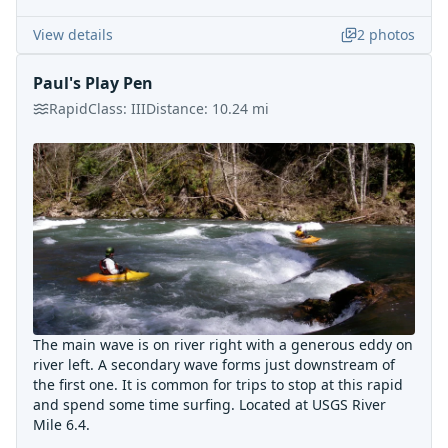
View details
2
photos
Paul's Play Pen
Rapid
Class:
III
Distance:
10.24
mi
The main wave is on river right with a generous eddy on
river left. A secondary wave forms just downstream of
the first one. It is common for trips to stop at this rapid
and spend some time surfing. Located at USGS River
Mile 6.4.