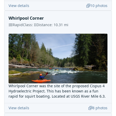
View details
10
photos
Whirlpool Corner
Rapid
Class:
II
Distance:
10.31
mi
Whirlpool Corner was the site of the proposed Cispus 4
Hydroelectric Project. This has been known as a fun
rapid for squirt boating. Located at USGS River Mile 6.3.
View details
8
photos