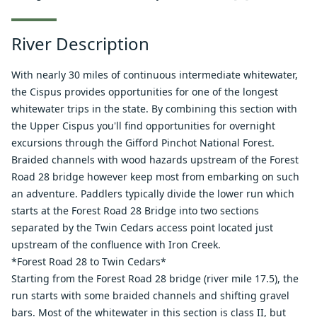
River Description
With nearly 30 miles of continuous intermediate whitewater,
the Cispus provides opportunities for one of the longest
whitewater trips in the state. By combining this section with
the Upper Cispus you'll find opportunities for overnight
excursions through the Gifford Pinchot National Forest.
Braided channels with wood hazards upstream of the Forest
Road 28 bridge however keep most from embarking on such
an adventure. Paddlers typically divide the lower run which
starts at the Forest Road 28 Bridge into two sections
separated by the Twin Cedars access point located just
upstream of the confluence with Iron Creek.
*Forest Road 28 to Twin Cedars*
Starting from the Forest Road 28 bridge (river mile 17.5), the
run starts with some braided channels and shifting gravel
bars. Most of the whitewater in this section is class II, but