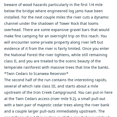
beware of wood hazards particularly in the first 1/4 mile
below the bridge where engineered log jams have been
installed. For the next couple miles the river cuts a dynamic
channel under the shadown of Tower Rock that looms
overhead. There are some expansive gravel bars that would
make fine camping for an overnight trip on this reach. You
will encounter some private property along river left but
evidence of it from the river is fairly limited. Once you enter
the National Forest the river tightens, while still remaining
class II, and you are treated to the scenic beauty of the
temperate rainforest with massive trees that line the banks.
*Twin Cedars to Scanwea Reservoir*
The second half of the run contains the interesting rapids,
several of which rate class III, and starts about a mile
upstream of the Iron Creek Campground. You can put-in here
at the Twin Cedars access (river mile 9.2), a small pull-out
with a twin pair of majestic cedar trees along the river bank
and a couple larger pull-outs immediately upstream. The