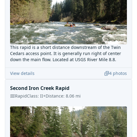
This rapid is a short distance downstream of the Twin
Cedars access point. It is generally run right of center
down the main flow. Located at USGS River Mile 8.8.
View details
4
photos
Second Iron Creek Rapid
Rapid
Class:
II+
Distance:
8.06
mi