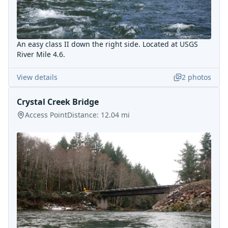
An easy class II down the right side. Located at USGS
River Mile 4.6.
View details
2
photos
Crystal Creek Bridge
Access Point
Distance:
12.04
mi