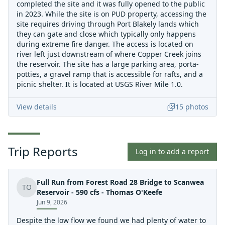
completed the site and it was fully opened to the public
in 2023. While the site is on PUD property, accessing the
site requires driving through Port Blakely lands which
they can gate and close which typically only happens
during extreme fire danger. The access is located on
river left just downstream of where Copper Creek joins
the reservoir. The site has a large parking area, porta-
potties, a gravel ramp that is accessible for rafts, and a
picnic shelter. It is located at USGS River Mile 1.0.
View details
15
photos
Trip Reports
Log in to add a report
Full Run from Forest Road 28 Bridge to Scanwea
TO
Reservoir - 590 cfs - Thomas O'Keefe
Jun 9, 2026
Despite the low flow we found we had plenty of water to