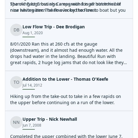
spanning logs but also areas with longer stretches of
The old East Crossing Campground is all but invisible
nice whitewater. The flow looked too low to boat but you
now having been taken over by the forest.
would not want much more given the wood hazards.
Low Flow Trip - Dee Brodigan
DB
Aug 1, 2020
8/01/2020 Ran this at 260 cfs at the gauge
(downstream), and it almost had enough water. All the
drops had water in the landing. Beautiful Run with
great rapids, 2 huge log jams that do not look like they
will be going anywhere. Total of 13 mandatory portages;
needs a huge flood to clear out the multi layer river wide
Addition to the Lower - Thomas O'Keefe
trees. Would be an amazing creek run without all the
TO
Jul 14, 2012
trees. Continuous technical class 3/4 run. 360 cfs would
probably be a better flow, yet too much water and the
Hiking up from the take-out to take in a few rapids on
trees will be a true hazard.
the upper before continuing on a run of the lower.
Upper Trip - Nick Newhall
NN
Jun 7, 2008
Completed the upper combined with the lower June 7,