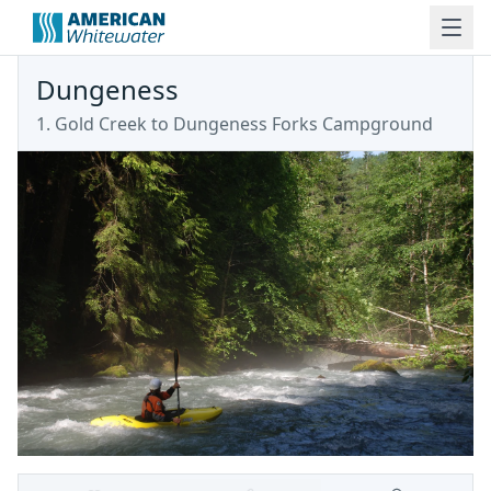
Dungeness
1. Gold Creek to Dungeness Forks Campground