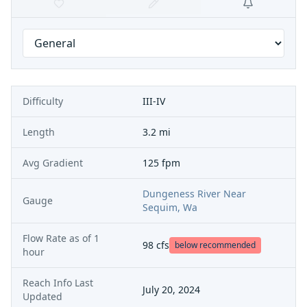
Difficulty
III-IV
Length
3.2 mi
Avg Gradient
125 fpm
Dungeness River Near
Gauge
Sequim, Wa
Flow Rate as of
1
98
cfs
below recommended
hour
Reach Info Last
July 20, 2024
Updated