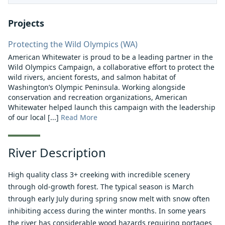
Projects
Protecting the Wild Olympics (WA)
American Whitewater is proud to be a leading partner in the
Wild Olympics Campaign, a collaborative effort to protect the
wild rivers, ancient forests, and salmon habitat of
Washington’s Olympic Peninsula. Working alongside
conservation and recreation organizations, American
Whitewater helped launch this campaign with the leadership
of our local [...]
Read More
River Description
High quality class 3+ creeking with incredible scenery
through old-growth forest. The typical season is March
through early July during spring snow melt with snow often
inhibiting access during the winter months. In some years
the river has considerable wood hazards requiring portages