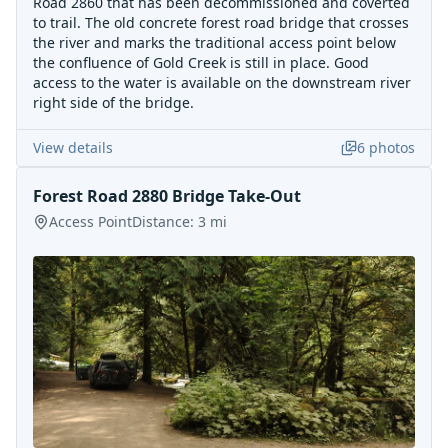
Road 2860 that has been decommissioned and coverted
to trail. The old concrete forest road bridge that crosses
the river and marks the traditional access point below
the confluence of Gold Creek is still in place. Good
access to the water is available on the downstream river
right side of the bridge.
View details
6
photos
Forest Road 2880 Bridge Take-Out
Access Point
Distance:
3
mi