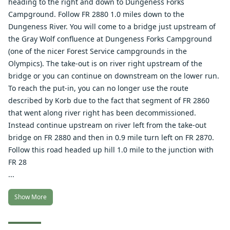
heading to the right and down to Dungeness Forks
Campground. Follow FR 2880 1.0 miles down to the
Dungeness River. You will come to a bridge just upstream of
the Gray Wolf confluence at Dungeness Forks Campground
(one of the nicer Forest Service campgrounds in the
Olympics). The take-out is on river right upstream of the
bridge or you can continue on downstream on the lower run.
To reach the put-in, you can no longer use the route
described by Korb due to the fact that segment of FR 2860
that went along river right has been decommissioned.
Instead continue upstream on river left from the take-out
bridge on FR 2880 and then in 0.9 mile turn left on FR 2870.
Follow this road headed up hill 1.0 mile to the junction with
FR 28
...
Show More