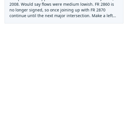
2008. Would say flows were medium lowish. FR 2860 is
no longer signed, so once joining up with FR 2870
continue until the next major intersection. Make a left
and head down hill (this is 2860). There will be a parking
area with a gate. The Gold Creek bridge is
approximately 0.25 mile hike down from the gate. The
upper contains a large amount of wood requiring many
scouts/portages in the first 2 miles. The rapids are high
quality class 3+ creeking when runnable and the
scenery is incredible. Very primal environment with
soaring trees everywhere. Mouse Trap (class 4) is
unrunnable due to a large amount wood lodged at its
base. This is visible from the takeout. If you go, plan on
a long day. Not recommended for large groups or high
water in its current state.