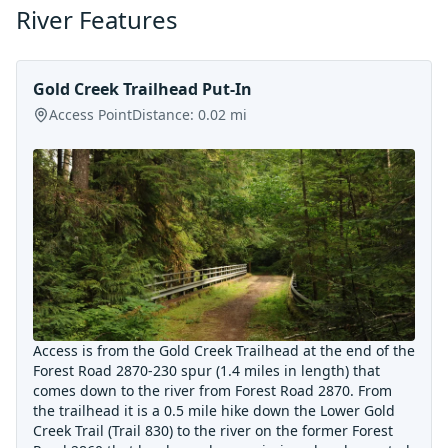
River Features
Gold Creek Trailhead Put-In
Access Point
Distance:
0.02
mi
Access is from the Gold Creek Trailhead at the end of the
Forest Road 2870-230 spur (1.4 miles in length) that
comes down to the river from Forest Road 2870. From
the trailhead it is a 0.5 mile hike down the Lower Gold
Creek Trail (Trail 830) to the river on the former Forest