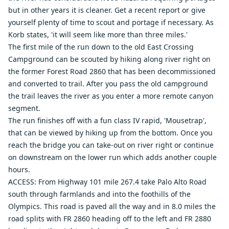
but in other years it is cleaner. Get a recent report or give
yourself plenty of time to scout and portage if necessary. As
Korb states, 'it will seem like more than three miles.'
The first mile of the run down to the old East Crossing
Campground can be scouted by hiking along river right on
the former Forest Road 2860 that has been decommissioned
and converted to trail. After you pass the old campground
the trail leaves the river as you enter a more remote canyon
segment.
The run finishes off with a fun class IV rapid, 'Mousetrap',
that can be viewed by hiking up from the bottom. Once you
reach the bridge you can take-out on river right or continue
on downstream on the lower run which adds another couple
hours.
ACCESS: From Highway 101 mile 267.4 take Palo Alto Road
south through farmlands and into the foothills of the
Olympics. This road is paved all the way and in 8.0 miles the
road splits with FR 2860 heading off to the left and FR 2880