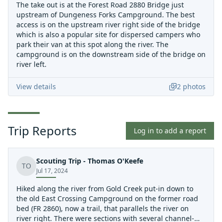
The take out is at the Forest Road 2880 Bridge just
upstream of Dungeness Forks Campground. The best
access is on the upstream river right side of the bridge
which is also a popular site for dispersed campers who
park their van at this spot along the river. The
campground is on the downstream side of the bridge on
river left.
View details
2
photos
Trip Reports
Log in to add a report
Scouting Trip - Thomas O'Keefe
TO
Jul 17, 2024
Hiked along the river from Gold Creek put-in down to
the old East Crossing Campground on the former road
bed (FR 2860), now a trail, that parallels the river on
river right. There were sections with several channel-